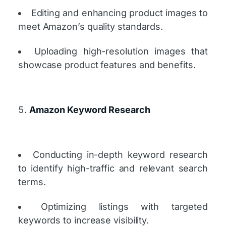
Editing and enhancing product images to
meet Amazon’s quality standards.
Uploading high-resolution images that
showcase product features and benefits.
Amazon Keyword Research
Conducting in-depth keyword research
to identify high-traffic and relevant search
terms.
Optimizing listings with targeted
keywords to increase visibility.