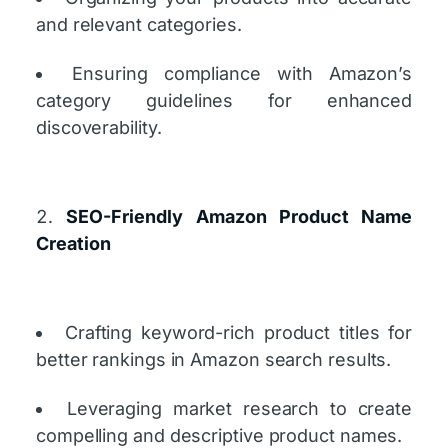
and relevant categories.
Ensuring compliance with Amazon’s
category guidelines for enhanced
discoverability.
SEO-Friendly Amazon Product Name
Creation
Crafting keyword-rich product titles for
better rankings in Amazon search results.
Leveraging market research to create
compelling and descriptive product names.