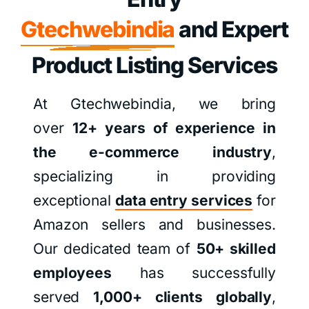
Gtechwebindia
and Expert
Product Listing Services
At Gtechwebindia, we bring
over
12+ years of experience in
the e-commerce industry
,
specializing in providing
exceptional
data entry services
for
Amazon sellers and businesses.
Our dedicated team of
50+ skilled
employees
has successfully
served
1,000+ clients globally
,