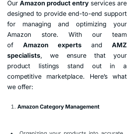
Our
Amazon product entry
services are
designed to provide end-to-end support
for managing and optimizing your
Amazon store. With our team
of
Amazon experts
and
AMZ
specialists
, we ensure that your
product listings stand out in a
competitive marketplace. Here’s what
we offer:
Amazon Category Management
Organizing your products into accurate