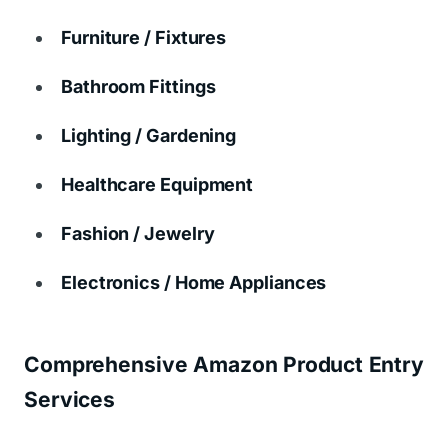
Furniture / Fixtures
Bathroom Fittings
Lighting / Gardening
Healthcare Equipment
Fashion / Jewelry
Electronics / Home Appliances
Comprehensive Amazon Product Entry
Services