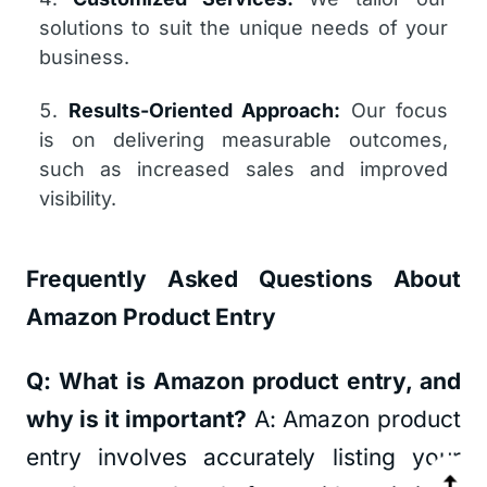
solutions to suit the unique needs of your
business.
Results-Oriented Approach:
Our focus
is on delivering measurable outcomes,
such as increased sales and improved
visibility.
Frequently Asked Questions About
Amazon Product Entry
Q: What is Amazon product entry, and
why is it important?
A: Amazon product
entry involves accurately listing your