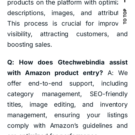
products on the platform with optimized
TO TOP
descriptions, images, and attributes.
This process is crucial for improving
visibility, attracting customers, and
boosting sales.
Q: How does Gtechwebindia assist
with Amazon product entry?
A: We
offer end-to-end support, including
category management, SEO-friendly
titles, image editing, and inventory
management, ensuring your listings
comply with Amazon’s guidelines and