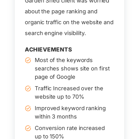
Garden Shed client was worried
about the page ranking and
organic traffic on the website and
search engine visibility.
ACHIEVEMENTS
Most of the keywords
searches shows site on first
page of Google
Traffic Increased over the
website up to 70%
Improved keyword ranking
within 3 months
Conversion rate increased
up to 150%