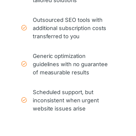
tailored solutions
Outsourced SEO tools with
additional subscription costs
transferred to you
Generic optimization
guidelines with no guarantee
of measurable results
Scheduled support, but
inconsistent when urgent
website issues arise