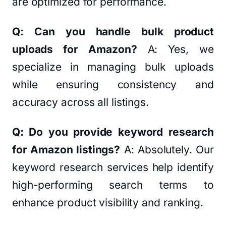
are optimized for performance.
Q: Can you handle bulk product
uploads for Amazon?
A: Yes, we
specialize in managing bulk uploads
while ensuring consistency and
accuracy across all listings.
Q: Do you provide keyword research
for Amazon listings?
A: Absolutely. Our
keyword research services help identify
high-performing search terms to
enhance product visibility and ranking.