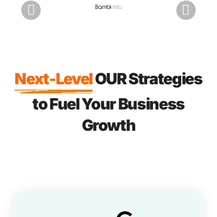
Next-Level
OUR Strategies
to Fuel Your Business
Growth