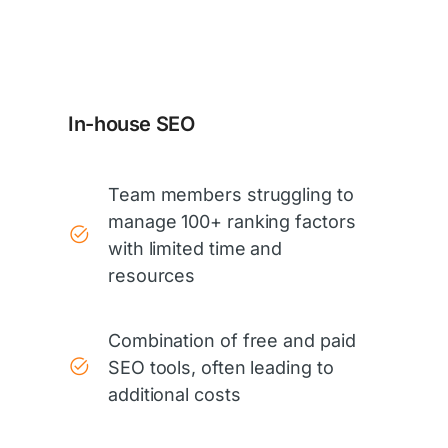
In-house SEO
Team members struggling to
manage 100+ ranking factors
with limited time and
resources
Combination of free and paid
SEO tools, often leading to
additional costs