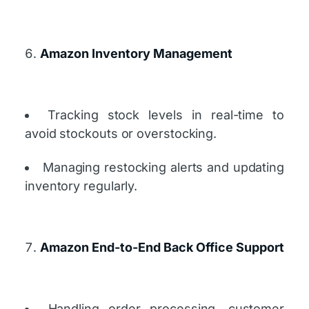
Amazon Inventory Management
Tracking stock levels in real-time to
avoid stockouts or overstocking.
Managing restocking alerts and updating
inventory regularly.
Amazon End-to-End Back Office Support
Handling order processing, customer