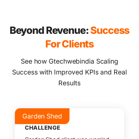
Beyond Revenue:
Success
For Clients
See how Gtechwebindia Scaling
Success with Improved KPIs and Real
Results
Garden Shed
CHALLENGE