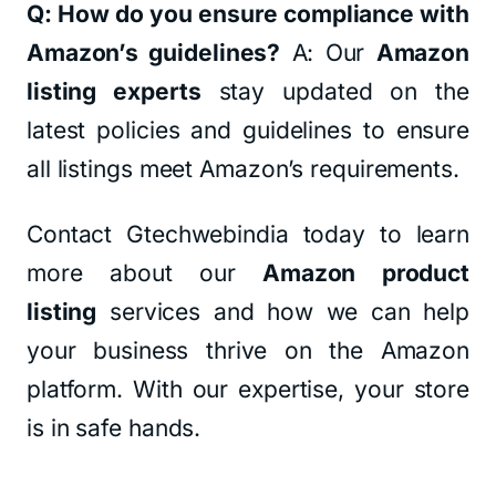
Q: How do you ensure compliance with
Amazon’s guidelines?
A: Our
Amazon
listing experts
stay updated on the
latest policies and guidelines to ensure
all listings meet Amazon’s requirements.
Contact Gtechwebindia today to learn
more about our
Amazon product
listing
services and how we can help
your business thrive on the Amazon
platform. With our expertise, your store
is in safe hands.