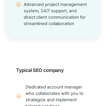
Advanced project management
system, 24/7 support, and
direct client communication for
streamlined collaboration
Typical SEO company
Dedicated account manager
who collaborates with you to
strategize and implement