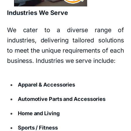
Industries We Serve
We cater to a diverse range of
industries, delivering tailored solutions
to meet the unique requirements of each
business. Industries we serve include:
Apparel & Accessories
Automotive Parts and Accessories
Home and Living
Sports / Fitness