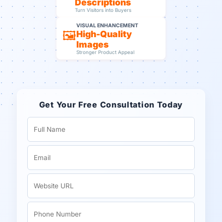
Descriptions
Turn Visitors into Buyers
VISUAL ENHANCEMENT
🖼️
High-Quality
Images
Stronger Product Appeal
Get Your Free Consultation Today