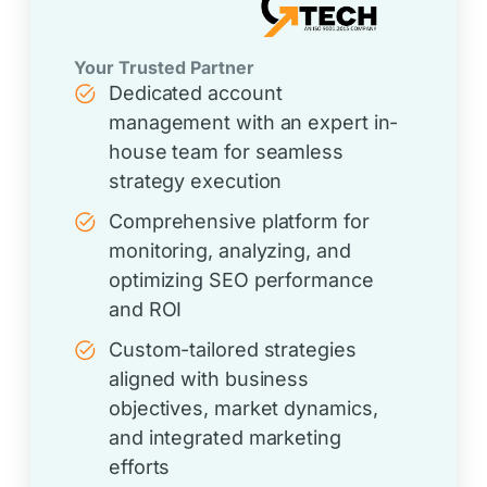
Your Trusted Partner
Dedicated account
management with an expert in-
house team for seamless
strategy execution
Comprehensive platform for
monitoring, analyzing, and
optimizing SEO performance
and ROI
Custom-tailored strategies
aligned with business
objectives, market dynamics,
and integrated marketing
efforts