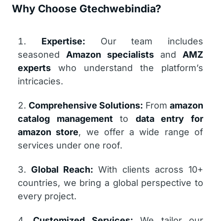
Why Choose Gtechwebindia?
Expertise:
Our team includes
seasoned
Amazon specialists
and
AMZ
experts
who understand the platform’s
intricacies.
Comprehensive Solutions:
From
amazon
catalog management
to
data entry for
amazon store
, we offer a wide range of
services under one roof.
Global Reach:
With clients across 10+
countries, we bring a global perspective to
every project.
Customized Services:
We tailor our