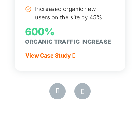
Increased organic new
users on the site by 45%
600%
ORGANIC TRAFFIC INCREASE
View Case Study