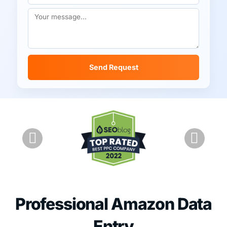
Send Request
Professional Amazon Data
Entry