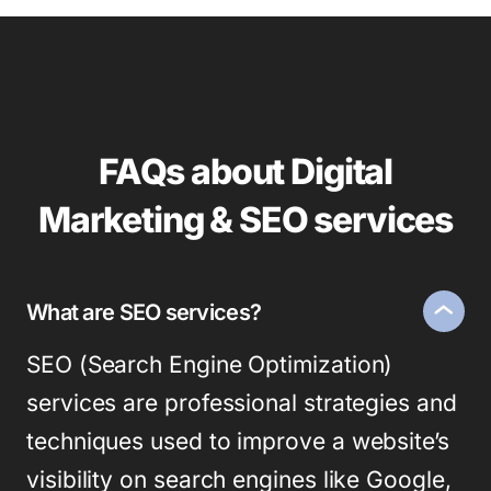
FAQs about Digital
Marketing & SEO services
What are SEO services?
SEO (Search Engine Optimization)
services are professional strategies and
techniques used to improve a website’s
visibility on search engines like Google,