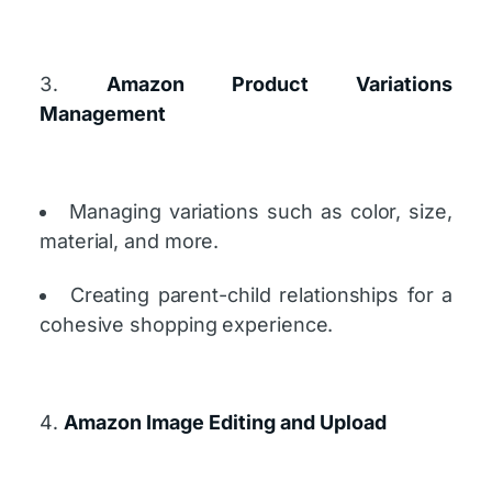
Amazon Product Variations
Management
Managing variations such as color, size,
material, and more.
Creating parent-child relationships for a
cohesive shopping experience.
Amazon Image Editing and Upload