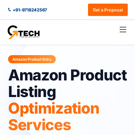
+91-9718242567
Get a Proposal
Amazon Product Entry
Amazon Product
Listing
Optimization
Services