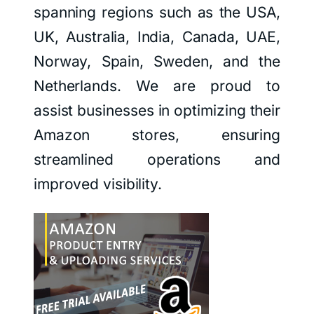
spanning regions such as the USA,
UK, Australia, India, Canada, UAE,
Norway, Spain, Sweden, and the
Netherlands. We are proud to
assist businesses in optimizing their
Amazon stores, ensuring
streamlined operations and
improved visibility.