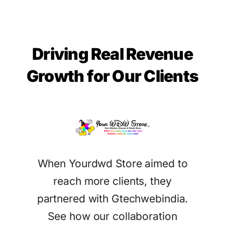
Driving Real Revenue
Growth for Our Clients
When Yourdwd Store aimed to
tract
Ga
reach more clients, they
eir
Gtec
partnered with Gtechwebindia.
ices.
sea
See how our collaboration
attr