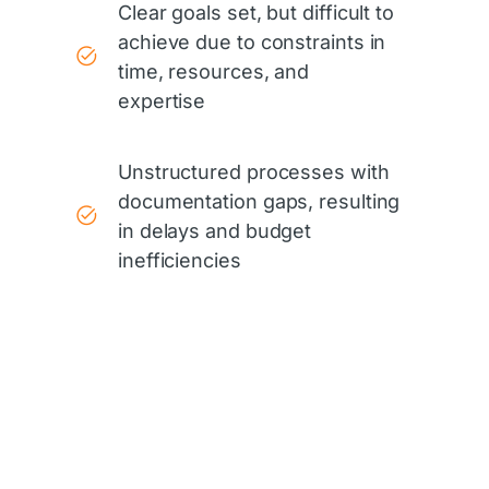
Clear goals set, but difficult to
achieve due to constraints in
time, resources, and
expertise
Unstructured processes with
documentation gaps, resulting
in delays and budget
inefficiencies