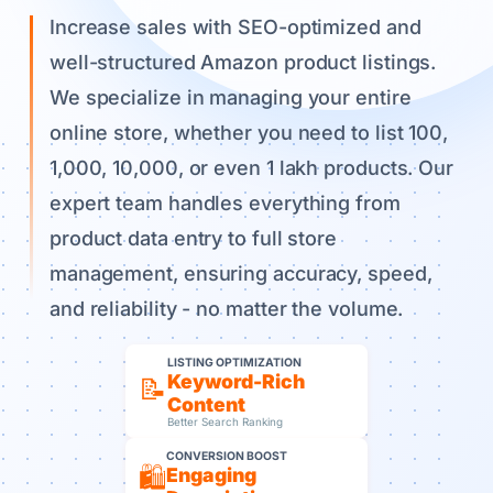
Increase sales with SEO-optimized and
well-structured Amazon product listings.
We specialize in managing your entire
online store, whether you need to list 100,
1,000, 10,000, or even 1 lakh products. Our
expert team handles everything from
product data entry to full store
management, ensuring accuracy, speed,
and reliability - no matter the volume.
LISTING OPTIMIZATION
Keyword-Rich
📝
Content
Better Search Ranking
CONVERSION BOOST
🛍️
Engaging