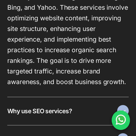
Bing, and Yahoo. These services involve
optimizing website content, improving
site structure, enhancing user
experience, and implementing best
practices to increase organic search
rankings. The goal is to drive more
targeted traffic, increase brand
awareness, and boost business growth.
Why use SEO services?