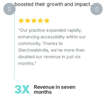
boosted their growth and impact.
egic,
at
ile
“Our practice expanded rapidly,
“Our
ueness
enhancing accessibility within our
doub
community. Thanks to
qual
Gtechwebindia, we’ve more than
signi
doubled our revenue in just six
Gtec
leads
months.”
c
1.
3X
Revenue in seven
months