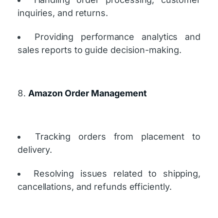
inquiries, and returns.
Providing performance analytics and
sales reports to guide decision-making.
Amazon Order Management
Tracking orders from placement to
delivery.
Resolving issues related to shipping,
cancellations, and refunds efficiently.