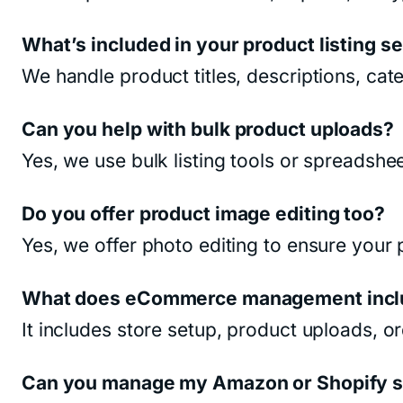
What’s included in your product listing s
We handle product titles, descriptions, cat
Can you help with bulk product uploads?
Yes, we use bulk listing tools or spreadshe
Do you offer product image editing too?
Yes, we offer photo editing to ensure your
What does eCommerce management incl
It includes store setup, product uploads, 
Can you manage my Amazon or Shopify st