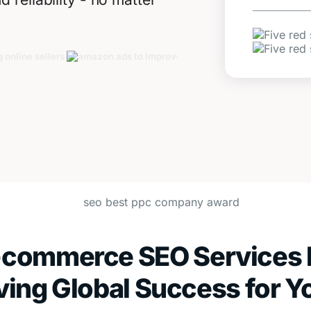
-commerce SEO Services 
ving Global Success for Y