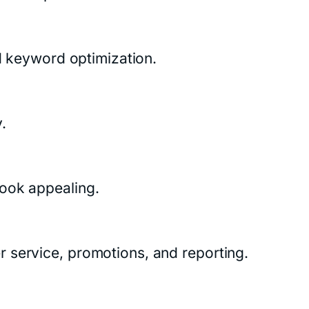
nd keyword optimization.
.
look appealing.
 service, promotions, and reporting.