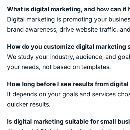
What is digital marketing, and how can it
Digital marketing is promoting your busines
brand awareness, drive website traffic, and
How do you customize digital marketing s
We study your industry, audience, and goals
your needs, not based on templates.
How long before I see results from digita
It depends on your goals and services cho
quicker results.
Is digital marketing suitable for small bu