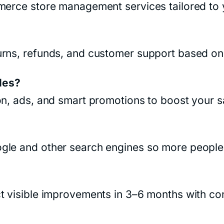
mmerce store management services tailored to
rns, refunds, and customer support based on 
les?
on, ads, and smart promotions to boost your s
le and other search engines so more people c
t visible improvements in 3–6 months with cons