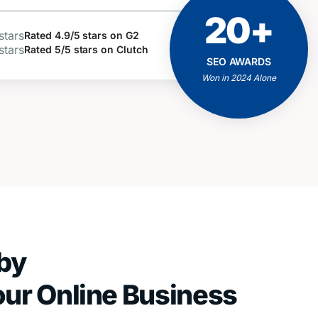
20+
ACHIEVEMENTS
AND MILESTONES
Rated 4.9/5 stars on G2
Rated 5/5 stars on Clutch
Positive Feedbacks
SEO AWARDS
Proven Results
Won in 2024 Alone
Client Business Growth
by
our Online Business