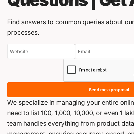
Questions | Get
Find answers to common queries about our 
processes.
Send me a proposal
We specialize in managing your entire onli
need to list 100, 1,000, 10,000, or even 1 l
team handles everything from product data e
management, ensuring accuracy, speed, and 