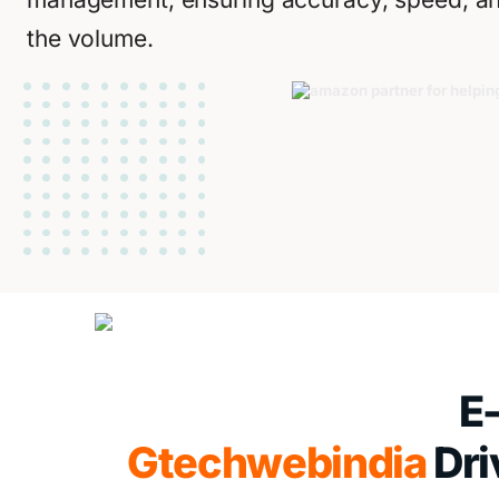
the volume.
E
Gtechwebindia
Dri