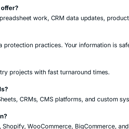
 offer?
 spreadsheet work, CRM data updates, product 
ta protection practices. Your information is sa
try projects with fast turnaround times.
ls?
 Sheets, CRMs, CMS platforms, and custom sys
on?
ay, Shopify, WooCommerce, BigCommerce, and 