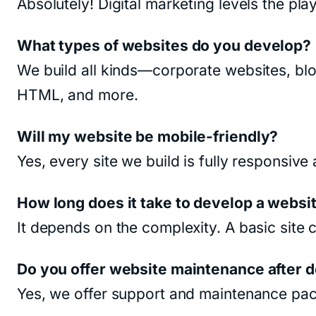
Absolutely! Digital marketing levels the pla
What types of websites do you develop?
We build all kinds—corporate websites, bl
HTML, and more.
Will my website be mobile-friendly?
Yes, every site we build is fully responsiv
How long does it take to develop a websi
It depends on the complexity. A basic sit
Do you offer website maintenance after
Yes, we offer support and maintenance pac