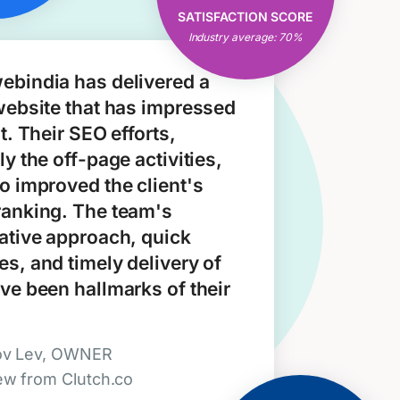
Open & Clear
SATISFACTION SCORE
Communication
Industry average: 70%
Consistent Results
ebindia has delivered a
website that has impressed
nt. Their SEO efforts,
ly the off-page activities,
o improved the client's
ranking. The team's
ative approach, quick
s, and timely delivery of
ve been hallmarks of their
ov Lev, OWNER
ew from Clutch.co