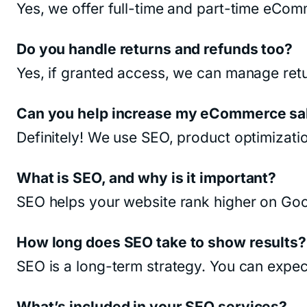
Yes, we offer full-time and part-time eCo
Do you handle returns and refunds too?
Yes, if granted access, we can manage retu
Can you help increase my eCommerce sa
Definitely! We use SEO, product optimizati
What is SEO, and why is it important?
SEO helps your website rank higher on Goog
How long does SEO take to show results?
SEO is a long-term strategy. You can expec
What’s included in your SEO services?