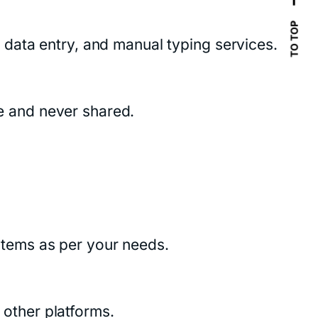
TO TOP
data entry, and manual typing services.
fe and never shared.
tems as per your needs.
other platforms.