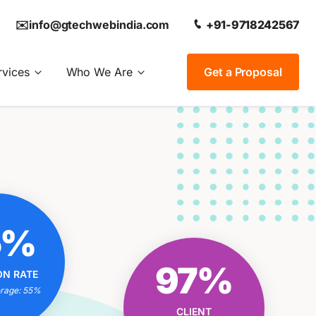
✉️info@gtechwebindia.com
+91-9718242567
rvices
Who We Are
Get a Proposal
OUR
5%
ON RATE
IONAL?
OUR CLIENT
97%
ON RATE
trategies
SATISFACTION RATE
 Experts
erage: 55%
EXCEPTIONAL?
 Results
CLIENT
Tailored Solutions