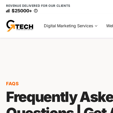
REVENUE DELIVERED FOR OUR CLIENTS
$25000+
Digital Marketing Services
Web
FAQS
Frequently Ask