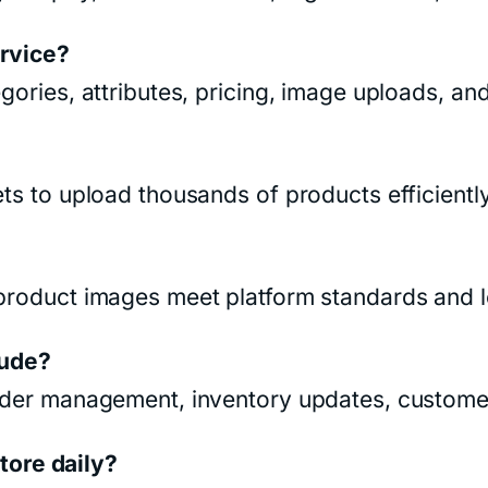
ervice?
egories, attributes, pricing, image uploads, a
ets to upload thousands of products efficiently
 product images meet platform standards and 
ude?
order management, inventory updates, customer
ore daily?