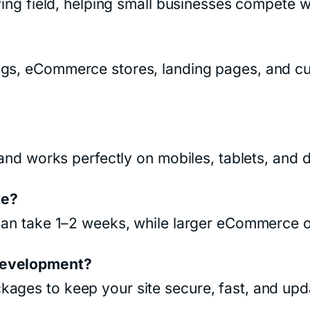
ying field, helping small businesses compete w
ogs, eCommerce stores, landing pages, and c
e and works perfectly on mobiles, tablets, and 
te?
e can take 1–2 weeks, while larger eCommerce 
 development?
kages to keep your site secure, fast, and upd