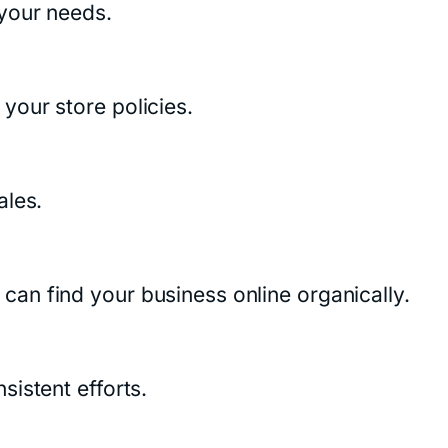
 your needs.
your store policies.
ales.
an find your business online organically.
istent efforts.