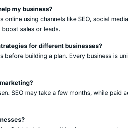
 help my business?
s online using channels like SEO, social media,
 boost sales or leads.
trategies for different businesses?
 before building a plan. Every business is uni
l marketing?
sen. SEO may take a few months, while paid 
sinesses?