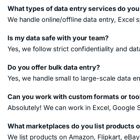
What types of data entry services do you
We handle online/offline data entry, Excel
Is my data safe with your team?
Yes, we follow strict confidentiality and da
Do you offer bulk data entry?
Yes, we handle small to large-scale data en
Can you work with custom formats or too
Absolutely! We can work in Excel, Google
What marketplaces do you list products 
We list products on Amazon, Flipkart, eB