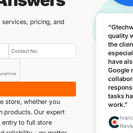
 Answers
services, pricing, and
“Gtechw
quality 
the clie
especial
have als
Google 
collabor
response
tasks ha
ne store, whether you
work.”
akh products. Our expert
Ivan
ntry to full store
Revi
reliability - no matter