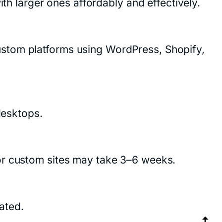
ith larger ones affordably and effectively.
ustom platforms using WordPress, Shopify,
desktops.
or custom sites may take 3–6 weeks.
ated.