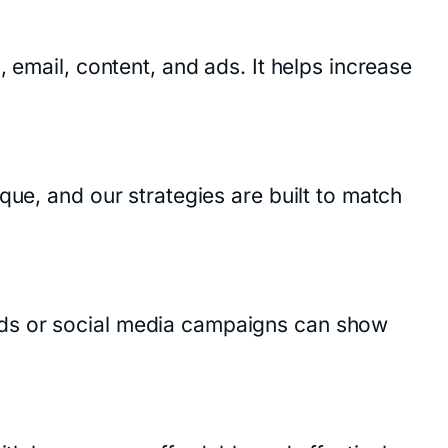
 email, content, and ads. It helps increase
que, and our strategies are built to match
ads or social media campaigns can show