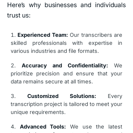
Here’s why businesses and individuals
trust us:
Experienced Team:
Our transcribers are
skilled professionals with expertise in
various industries and file formats.
Accuracy and Confidentiality:
We
prioritize precision and ensure that your
data remains secure at all times.
Customized Solutions:
Every
transcription project is tailored to meet your
unique requirements.
Advanced Tools:
We use the latest