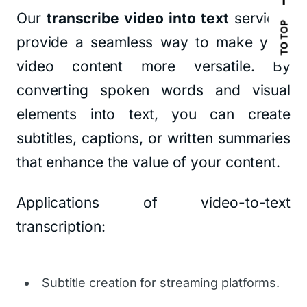
Our
transcribe video into text
services
TO TOP
provide a seamless way to make your
video content more versatile. By
converting spoken words and visual
elements into text, you can create
subtitles, captions, or written summaries
that enhance the value of your content.
Applications of video-to-text
transcription:
Subtitle creation for streaming platforms.