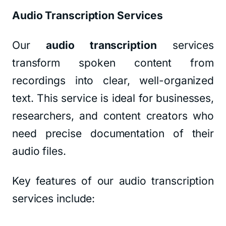
Audio Transcription Services
Our
audio transcription
services
transform spoken content from
recordings into clear, well-organized
text. This service is ideal for businesses,
researchers, and content creators who
need precise documentation of their
audio files.
Key features of our audio transcription
services include: