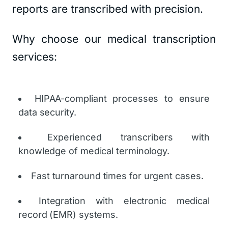
reports are transcribed with precision.
Why choose our medical transcription
services:
HIPAA-compliant processes to ensure
data security.
Experienced transcribers with
knowledge of medical terminology.
Fast turnaround times for urgent cases.
Integration with electronic medical
record (EMR) systems.