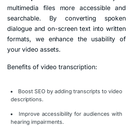
multimedia files more accessible and
searchable. By converting spoken
dialogue and on-screen text into written
formats, we enhance the usability of
your video assets.
Benefits of video transcription:
Boost SEO by adding transcripts to video
descriptions.
Improve accessibility for audiences with
hearing impairments.