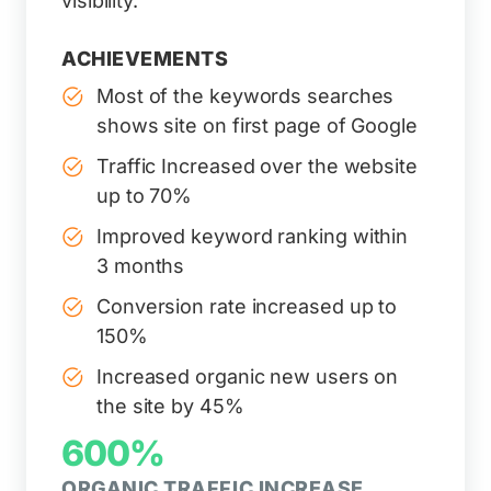
visibility.
ACHIEVEMENTS
Most of the keywords searches
shows site on first page of Google
Traffic Increased over the website
up to 70%
Improved keyword ranking within
3 months
Conversion rate increased up to
150%
Increased organic new users on
the site by 45%
600%
ORGANIC TRAFFIC INCREASE