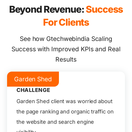
Beyond Revenue:
Success
For Clients
See how Gtechwebindia Scaling
Success with Improved KPIs and Real
Results
Garden Shed
CHALLENGE
Garden Shed client was worried about
the page ranking and organic traffic on
the website and search engine