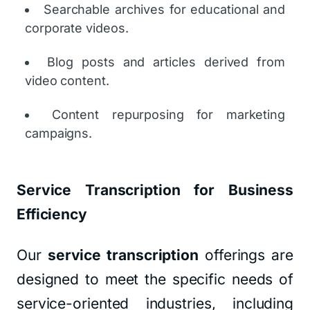
Searchable archives for educational and
corporate videos.
Blog posts and articles derived from
video content.
Content repurposing for marketing
campaigns.
Service Transcription for Business
Efficiency
Our
service transcription
offerings are
designed to meet the specific needs of
service-oriented industries, including