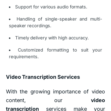
Support for various audio formats.
Handling of single-speaker and multi-
speaker recordings.
Timely delivery with high accuracy.
Customized formatting to suit your
requirements.
Video Transcription Services
With the growing importance of video
content, our
video
transcription
services make your