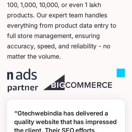
100, 1,000, 10,000, or even 1 lakh
products. Our expert team handles
everything from product data entry to
full store management, ensuring
accuracy, speed, and reliability - no
matter the volume.
“Gtechwebindia has delivered a
quality website that has impressed
the client. Their SEO efforts,