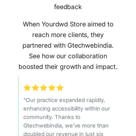
When Yourdwd Store aimed to
reach more clients, they
partnered with Gtechwebindia.
See how our collaboration
boosted their growth and impact.
“Our practice expanded rapidly,
enhancing accessibility within our
community. Thanks to
Gtechwebindia, we’ve more than
doubled our revenue in just six