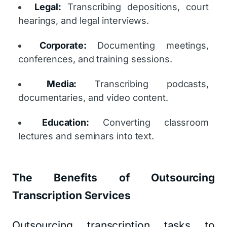
Legal:
Transcribing depositions, court
hearings, and legal interviews.
Corporate:
Documenting meetings,
conferences, and training sessions.
Media:
Transcribing podcasts,
documentaries, and video content.
Education:
Converting classroom
lectures and seminars into text.
The Benefits of Outsourcing
Transcription Services
Outsourcing transcription tasks to