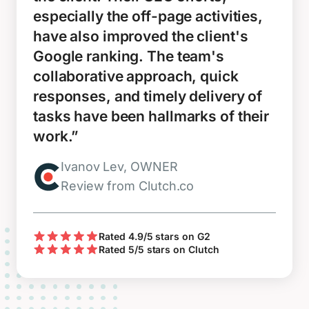
especially the off-page activities,
have also improved the client's
Google ranking. The team's
collaborative approach, quick
responses, and timely delivery of
tasks have been hallmarks of their
work.”
Ivanov Lev, OWNER
Review from Clutch.co
Rated 4.9/5 stars on G2
Rated 5/5 stars on Clutch