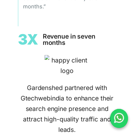
months.”
3X
Revenue in seven
months
Gardenshed partnered with
Gtechwebindia to enhance their
search engine presence and
attract high-quality traffic and
leads.