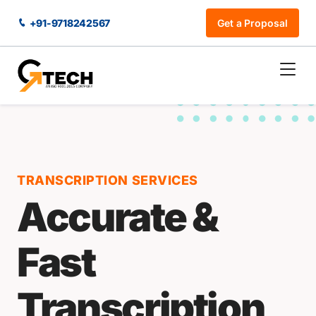
+91-9718242567
Get a Proposal
TRANSCRIPTION SERVICES
Accurate &
Fast
Transcription