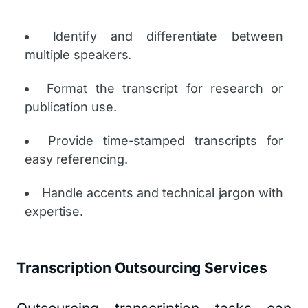
Identify and differentiate between
multiple speakers.
Format the transcript for research or
publication use.
Provide time-stamped transcripts for
easy referencing.
Handle accents and technical jargon with
expertise.
Transcription Outsourcing Services