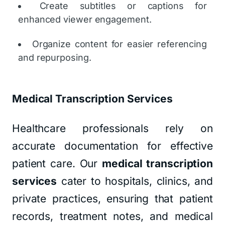
Create subtitles or captions for
enhanced viewer engagement.
Organize content for easier referencing
and repurposing.
Medical Transcription Services
Healthcare professionals rely on
accurate documentation for effective
patient care. Our
medical transcription
services
cater to hospitals, clinics, and
private practices, ensuring that patient
records, treatment notes, and medical