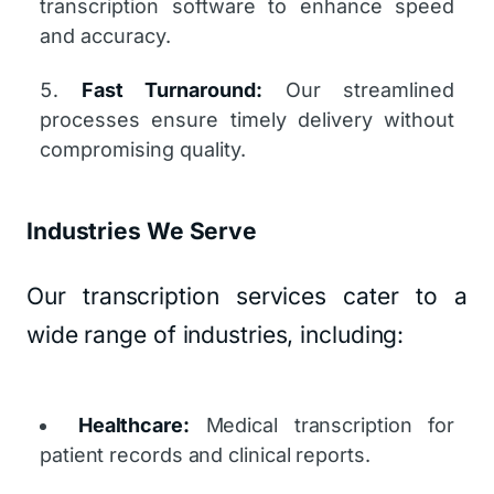
transcription software to enhance speed
and accuracy.
Fast Turnaround:
Our streamlined
processes ensure timely delivery without
compromising quality.
Industries We Serve
Our transcription services cater to a
wide range of industries, including:
Healthcare:
Medical transcription for
patient records and clinical reports.