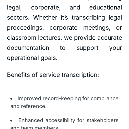
legal, corporate, and educational
sectors. Whether it’s transcribing legal
proceedings, corporate meetings, or
classroom lectures, we provide accurate
documentation to support your
operational goals.
Benefits of service transcription:
Improved record-keeping for compliance
and reference.
Enhanced accessibility for stakeholders
and team members.