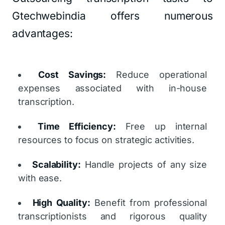
Gtechwebindia offers numerous
advantages:
Cost Savings:
Reduce operational
expenses associated with in-house
transcription.
Time Efficiency:
Free up internal
resources to focus on strategic activities.
Scalability:
Handle projects of any size
with ease.
High Quality:
Benefit from professional
transcriptionists and rigorous quality