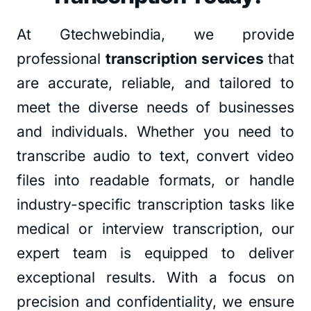
At Gtechwebindia, we provide
professional
transcription services
that
are accurate, reliable, and tailored to
meet the diverse needs of businesses
and individuals. Whether you need to
transcribe audio to text, convert video
files into readable formats, or handle
industry-specific transcription tasks like
medical or interview transcription, our
expert team is equipped to deliver
exceptional results. With a focus on
precision and confidentiality, we ensure