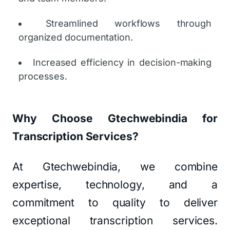
Streamlined workflows through
organized documentation.
Increased efficiency in decision-making
processes.
Why Choose Gtechwebindia for
Transcription Services?
At Gtechwebindia, we combine
expertise, technology, and a
commitment to quality to deliver
exceptional transcription services.