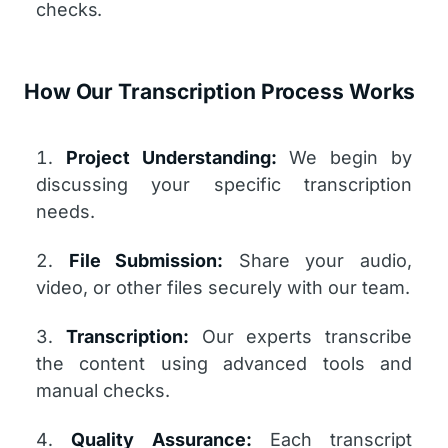
checks.
How Our Transcription Process Works
Project Understanding:
We begin by
discussing your specific transcription
needs.
File Submission:
Share your audio,
video, or other files securely with our team.
Transcription:
Our experts transcribe
the content using advanced tools and
manual checks.
Quality Assurance:
Each transcript