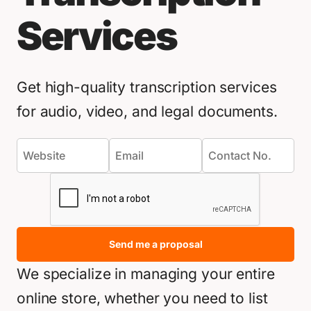
Services
Get high-quality transcription services
for audio, video, and legal documents.
Send me a proposal
We specialize in managing your entire
online store, whether you need to list