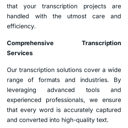
that your transcription projects are
handled with the utmost care and
efficiency.
Comprehensive Transcription
Services
Our transcription solutions cover a wide
range of formats and industries. By
leveraging advanced tools and
experienced professionals, we ensure
that every word is accurately captured
and converted into high-quality text.