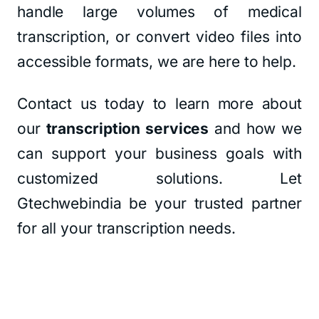
handle large volumes of medical
transcription, or convert video files into
accessible formats, we are here to help.
Contact us today to learn more about
our
transcription services
and how we
can support your business goals with
customized solutions. Let
Gtechwebindia be your trusted partner
for all your transcription needs.