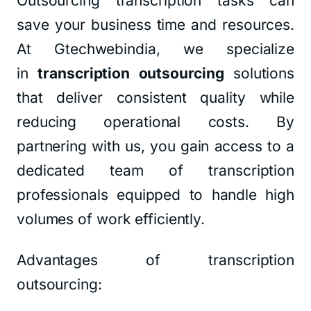
Outsourcing transcription tasks can
save your business time and resources.
At Gtechwebindia, we specialize
in
transcription outsourcing
solutions
that deliver consistent quality while
reducing operational costs. By
partnering with us, you gain access to a
dedicated team of transcription
professionals equipped to handle high
volumes of work efficiently.
Advantages of transcription
outsourcing: