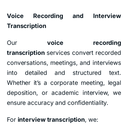
Voice Recording and Interview
Transcription
Our
voice recording
transcription
services convert recorded
conversations, meetings, and interviews
into detailed and structured text.
Whether it’s a corporate meeting, legal
deposition, or academic interview, we
ensure accuracy and confidentiality.
For
interview transcription
, we: