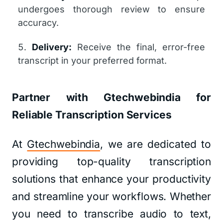
undergoes thorough review to ensure
accuracy.
Delivery:
Receive the final, error-free
transcript in your preferred format.
Partner with Gtechwebindia for
Reliable Transcription Services
At
Gtechwebindia
, we are dedicated to
providing top-quality transcription
solutions that enhance your productivity
and streamline your workflows. Whether
you need to transcribe audio to text,