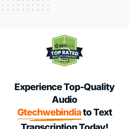
Experience Top-Quality
Audio
Gtechwebindia
to Text
Transcription Today!