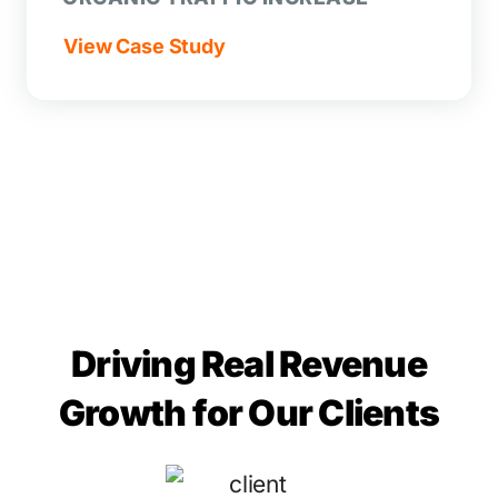
View Case Study
Driving Real Revenue
Growth for Our Clients