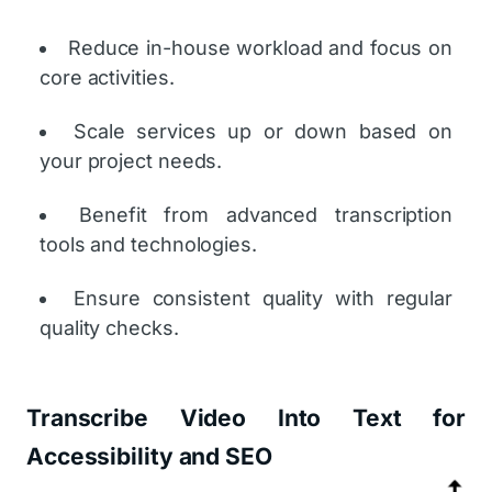
Reduce in-house workload and focus on
core activities.
Scale services up or down based on
your project needs.
Benefit from advanced transcription
tools and technologies.
Ensure consistent quality with regular
quality checks.
Transcribe Video Into Text for
Accessibility and SEO