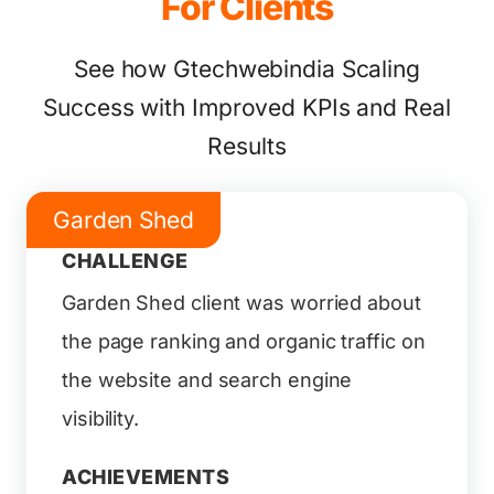
For Clients
See how Gtechwebindia Scaling
Success with Improved KPIs and Real
Results
Garden Shed
CHALLENGE
Garden Shed client was worried about
the page ranking and organic traffic on
the website and search engine
visibility.
ACHIEVEMENTS