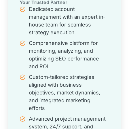
Your Trusted Partner
Dedicated account
management with an expert in-
house team for seamless
strategy execution
Comprehensive platform for
monitoring, analyzing, and
optimizing SEO performance
and ROI
Custom-tailored strategies
aligned with business
objectives, market dynamics,
and integrated marketing
efforts
Advanced project management
system, 24/7 support, and