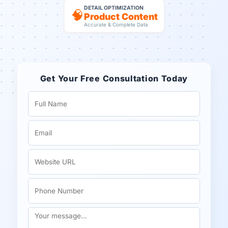
DETAIL OPTIMIZATION
🧠
Product Content
Accurate & Complete Data
Get Your Free Consultation Today