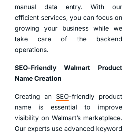
manual data entry. With our
efficient services, you can focus on
growing your business while we
take care of the backend
operations.
SEO-Friendly Walmart Product
Name Creation
Creating an
SEO
-friendly product
name is essential to improve
visibility on Walmart’s marketplace.
Our experts use advanced keyword