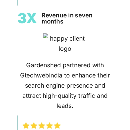
3X
Revenue in seven
months
Gardenshed partnered with
Gtechwebindia to enhance their
search engine presence and
attract high-quality traffic and
leads.