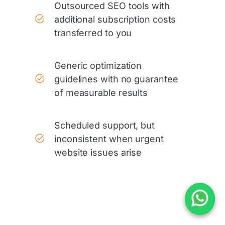
Outsourced SEO tools with
additional subscription costs
transferred to you
Generic optimization
guidelines with no guarantee
of measurable results
Scheduled support, but
inconsistent when urgent
website issues arise