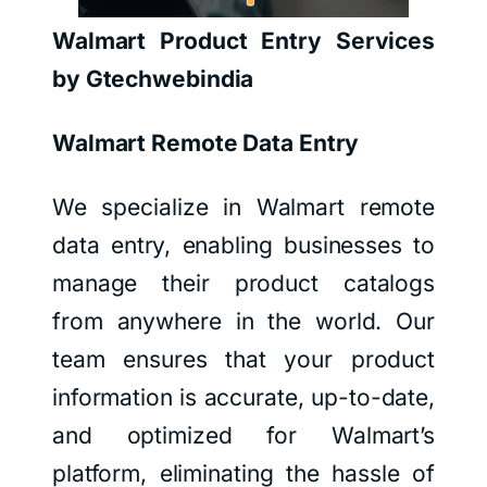
Walmart Product Entry Services
by Gtechwebindia
Walmart Remote Data Entry
We specialize in Walmart remote
data entry, enabling businesses to
manage their product catalogs
from anywhere in the world. Our
team ensures that your product
information is accurate, up-to-date,
and optimized for Walmart’s
platform, eliminating the hassle of