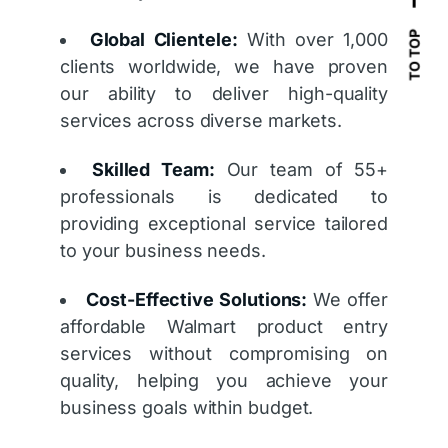
Global Clientele:
With over 1,000
TO TOP
clients worldwide, we have proven
our ability to deliver high-quality
services across diverse markets.
Skilled Team:
Our team of 55+
professionals is dedicated to
providing exceptional service tailored
to your business needs.
Cost-Effective Solutions:
We offer
affordable Walmart product entry
services without compromising on
quality, helping you achieve your
business goals within budget.