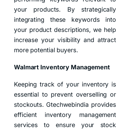
your products. By strategically
integrating these keywords into
your product descriptions, we help
increase your visibility and attract
more potential buyers.
Walmart Inventory Management
Keeping track of your inventory is
essential to prevent overselling or
stockouts. Gtechwebindia provides
efficient inventory management
services to ensure your stock