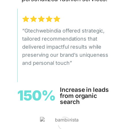
“Gtechwebindia offered strategic,
tailored recommendations that
delivered impactful results while
preserving our brand’s uniqueness
and personal touch”
Increase in leads
150%
from organic
search