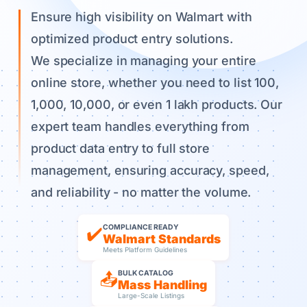
Ensure high visibility on Walmart with
optimized product entry solutions.
We specialize in managing your entire
online store, whether you need to list 100,
1,000, 10,000, or even 1 lakh products. Our
expert team handles everything from
product data entry to full store
management, ensuring accuracy, speed,
and reliability - no matter the volume.
COMPLIANCE READY
✔️
Walmart Standards
Meets Platform Guidelines
BULK CATALOG
📤
Mass Handling
Large-Scale Listings