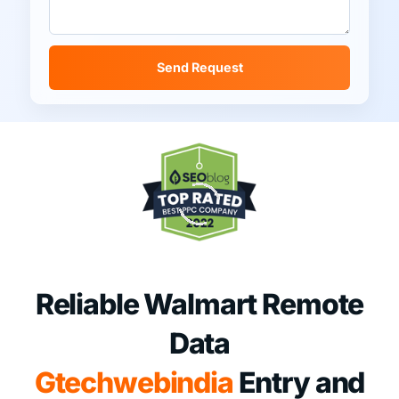
Send Request
Reliable Walmart Remote
Data
Gtechwebindia
Entry and