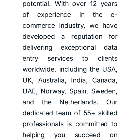
potential. With over 12 years
of experience in the e-
commerce industry, we have
developed a reputation for
delivering exceptional data
entry services to clients
worldwide, including the USA,
UK, Australia, India, Canada,
UAE, Norway, Spain, Sweden,
and the Netherlands. Our
dedicated team of 55+ skilled
professionals is committed to
helping you succeed on