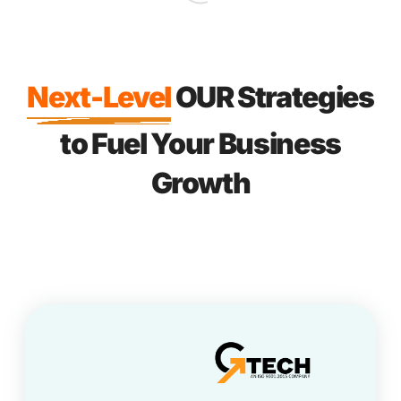
Next-Level
OUR Strategies
to Fuel Your Business
Growth