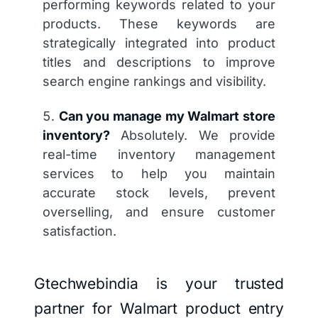
performing keywords related to your
products. These keywords are
strategically integrated into product
titles and descriptions to improve
search engine rankings and visibility.
Can you manage my Walmart store
inventory?
Absolutely. We provide
real-time inventory management
services to help you maintain
accurate stock levels, prevent
overselling, and ensure customer
satisfaction.
Gtechwebindia is your trusted
partner for Walmart product entry