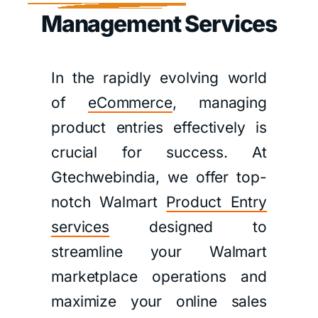
Management Services
In the rapidly evolving world
of
eCommerce
, managing
product entries effectively is
crucial for success. At
Gtechwebindia, we offer top-
notch Walmart
Product Entry
services
designed to
streamline your Walmart
marketplace operations and
maximize your online sales