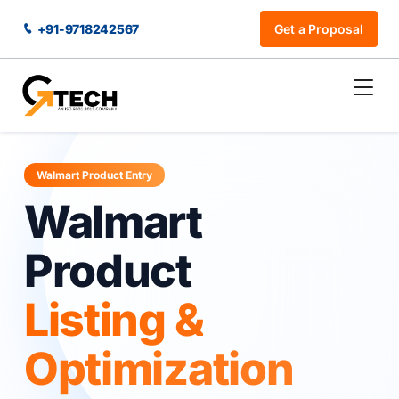
+91-9718242567
Get a Proposal
Walmart Product Entry
Walmart
Product
Listing &
Optimization