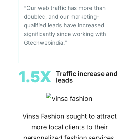
“Our web traffic has more than
doubled, and our marketing-
qualified leads have increased
significantly since working with
Gtechwebindia.”
1.5X
Traffic increase and
leads
Vinsa Fashion sought to attract
more local clients to their
personalized fashion services.