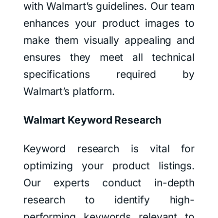
with Walmart’s guidelines. Our team
enhances your product images to
make them visually appealing and
ensures they meet all technical
specifications required by
Walmart’s platform.
Walmart Keyword Research
Keyword research is vital for
optimizing your product listings.
Our experts conduct in-depth
research to identify high-
performing keywords relevant to