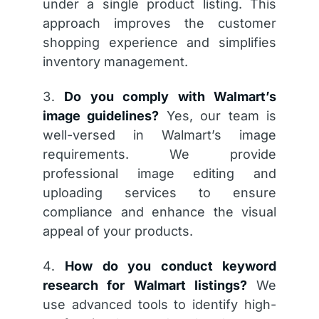
under a single product listing. This
approach improves the customer
shopping experience and simplifies
inventory management.
Do you comply with Walmart’s
image guidelines?
Yes, our team is
well-versed in Walmart’s image
requirements. We provide
professional image editing and
uploading services to ensure
compliance and enhance the visual
appeal of your products.
How do you conduct keyword
research for Walmart listings?
We
use advanced tools to identify high-