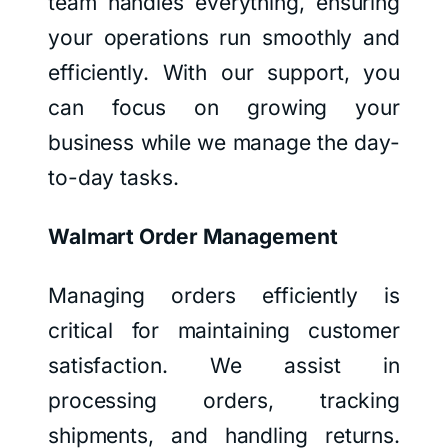
team handles everything, ensuring
your operations run smoothly and
efficiently. With our support, you
can focus on growing your
business while we manage the day-
to-day tasks.
Walmart Order Management
Managing orders efficiently is
critical for maintaining customer
satisfaction. We assist in
processing orders, tracking
shipments, and handling returns.