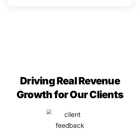
Driving Real Revenue
Growth for Our Clients