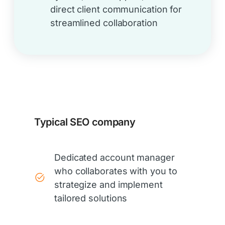
direct client communication for
streamlined collaboration
Typical SEO company
Dedicated account manager
who collaborates with you to
strategize and implement
tailored solutions