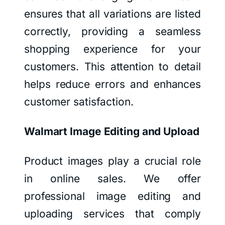
ensures that all variations are listed
correctly, providing a seamless
shopping experience for your
customers. This attention to detail
helps reduce errors and enhances
customer satisfaction.
Walmart Image Editing and Upload
Product images play a crucial role
in online sales. We offer
professional image editing and
uploading services that comply