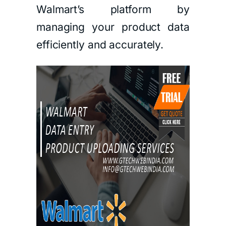
Walmart’s platform by
managing your product data
efficiently and accurately.