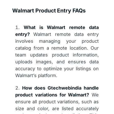
Walmart Product Entry FAQs
What is Walmart remote data
entry?
Walmart remote data entry
involves managing your product
catalog from a remote location. Our
team updates product information,
uploads images, and ensures data
accuracy to optimize your listings on
Walmart’s platform.
How does Gtechwebindia handle
product variations for Walmart?
We
ensure all product variations, such as
size and color, are listed accurately