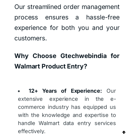
Our streamlined order management
process ensures a hassle-free
experience for both you and your
customers.
Why Choose Gtechwebindia for
Walmart Product Entry?
12+ Years of Experience:
Our
extensive experience in the e-
commerce industry has equipped us
with the knowledge and expertise to
handle Walmart data entry services
effectively.