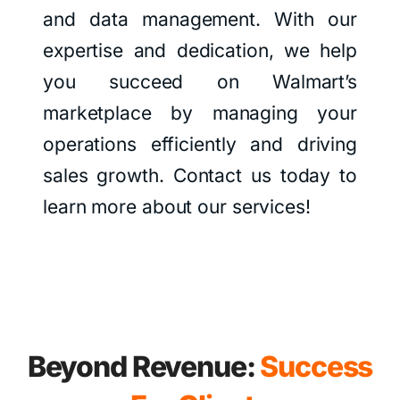
and data management. With our
expertise and dedication, we help
you succeed on Walmart’s
marketplace by managing your
operations efficiently and driving
sales growth. Contact us today to
learn more about our services!
Beyond Revenue:
Success