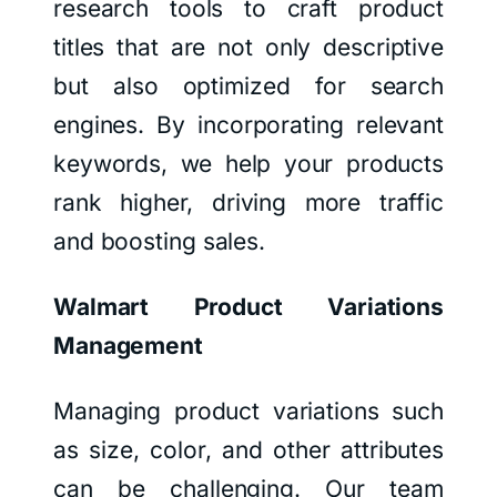
research tools to craft product
titles that are not only descriptive
but also optimized for search
engines. By incorporating relevant
keywords, we help your products
rank higher, driving more traffic
and boosting sales.
Walmart Product Variations
Management
Managing product variations such
as size, color, and other attributes
can be challenging. Our team