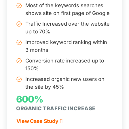
Most of the keywords searches
shows site on first page of Google
Traffic Increased over the website
up to 70%
Improved keyword ranking within
3 months
Conversion rate increased up to
150%
Increased organic new users on
the site by 45%
600%
ORGANIC TRAFFIC INCREASE
View Case Study