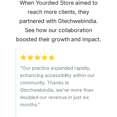
When Yourdwd Store aimed to
reach more clients, they
partnered with Gtechwebindia.
See how our collaboration
boosted their growth and impact.
“Our practice expanded rapidly,
enhancing accessibility within our
community. Thanks to
Gtechwebindia, we’ve more than
doubled our revenue in just six
months.”