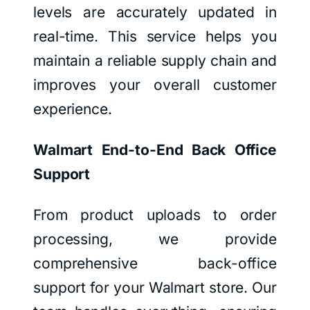
levels are accurately updated in
real-time. This service helps you
maintain a reliable supply chain and
improves your overall customer
experience.
Walmart End-to-End Back Office
Support
From product uploads to order
processing, we provide
comprehensive back-office
support for your Walmart store. Our