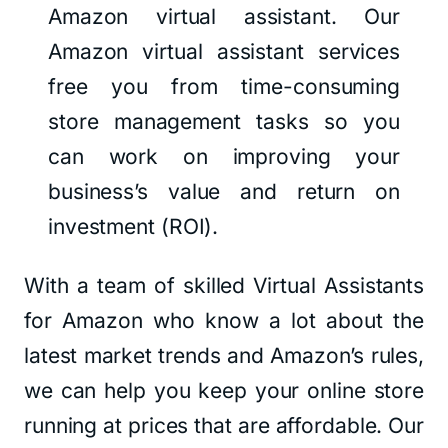
Amazon virtual assistant. Our
Amazon virtual assistant services
free you from time-consuming
store management tasks so you
can work on improving your
business’s value and return on
investment (ROI).
With a team of skilled Virtual Assistants
for Amazon who know a lot about the
latest market trends and Amazon’s rules,
we can help you keep your online store
running at prices that are affordable. Our