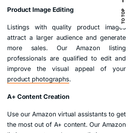
Product Image Editing
TO TOP
Listings with quality product images
attract a larger audience and generate
more sales. Our Amazon listing
professionals are qualified to edit and
improve the visual appeal of your
product photographs
.
A+ Content Creation
Use our Amazon virtual assistants to get
the most out of A+ content. Our Amazon