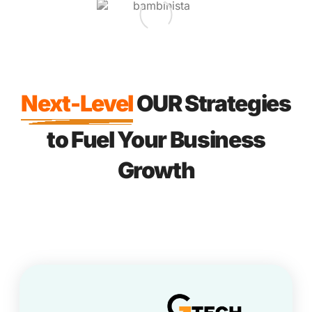
Next-Level
OUR Strategies
to Fuel Your Business
Growth