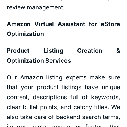
review management.
Amazon Virtual Assistant for eStore
Optimization
Product Listing Creation &
Optimization Services
Our Amazon listing experts make sure
that your product listings have unique
content, descriptions full of keywords,
clear bullet points, and catchy titles. We
also take care of backend search terms,
images, meta, and other factors that