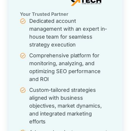
Your Trusted Partner
Dedicated account
management with an expert in-
house team for seamless
strategy execution
Comprehensive platform for
monitoring, analyzing, and
optimizing SEO performance
and ROI
Custom-tailored strategies
aligned with business
objectives, market dynamics,
and integrated marketing
efforts