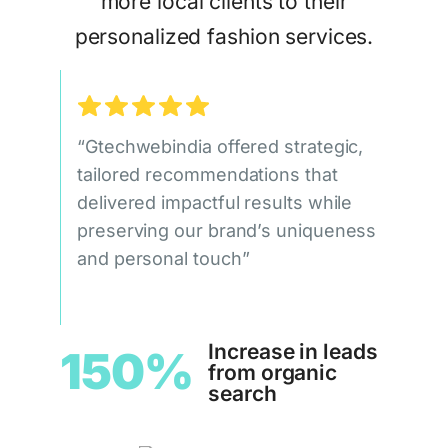
more local clients to their
personalized fashion services.
“Gtechwebindia offered strategic,
tailored recommendations that
delivered impactful results while
preserving our brand’s uniqueness
and personal touch”
Increase in leads
150%
from organic
search