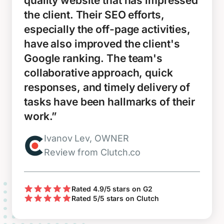
quality website that has impressed
the client. Their SEO efforts,
especially the off-page activities,
have also improved the client's
Google ranking. The team's
collaborative approach, quick
responses, and timely delivery of
tasks have been hallmarks of their
work.”
Ivanov Lev, OWNER
Review from Clutch.co
Rated 4.9/5 stars on G2
Rated 5/5 stars on Clutch