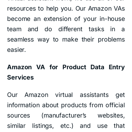
resources to help you. Our Amazon VAs
become an extension of your in-house
team and do different tasks in a
seamless way to make their problems
easier.
Amazon VA for Product Data Entry
Services
Our Amazon virtual assistants get
information about products from official
sources (manufacturer’s websites,
similar listings, etc.) and use that