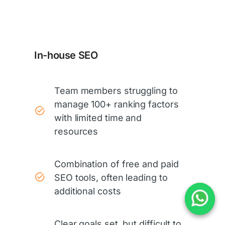
In-house SEO
Team members struggling to
manage 100+ ranking factors
with limited time and
resources
Combination of free and paid
SEO tools, often leading to
additional costs
Clear goals set, but difficult to