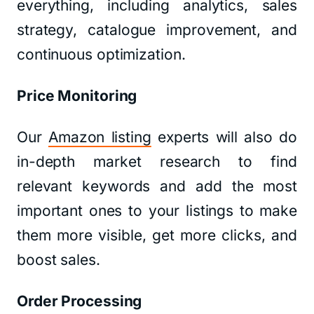
everything, including analytics, sales
strategy, catalogue improvement, and
continuous optimization.
Price Monitoring
Our
Amazon listing
experts will also do
in-depth market research to find
relevant keywords and add the most
important ones to your listings to make
them more visible, get more clicks, and
boost sales.
Order Processing