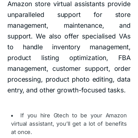
Amazon store virtual assistants provide
unparalleled support for store
management, maintenance, and
support. We also offer specialised VAs
to handle inventory management,
product listing optimization, FBA
management, customer support, order
processing, product photo editing, data
entry, and other growth-focused tasks.
If you hire Gtech to be your Amazon
virtual assistant, you’ll get a lot of benefits
at once.