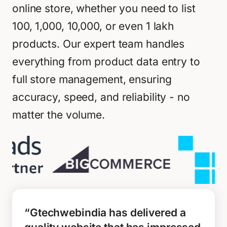
online store, whether you need to list
100, 1,000, 10,000, or even 1 lakh
products. Our expert team handles
everything from product data entry to
full store management, ensuring
accuracy, speed, and reliability - no
matter the volume.
“Gtechwebindia has delivered a