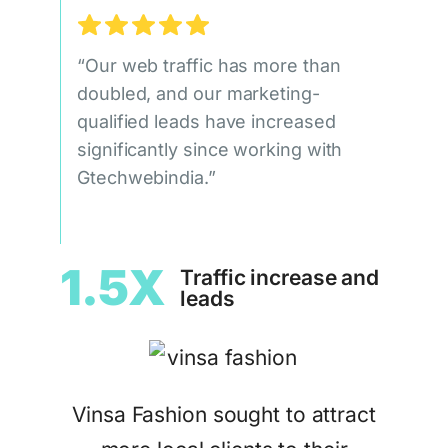
“Our web traffic has more than
doubled, and our marketing-
qualified leads have increased
significantly since working with
Gtechwebindia.”
1.5X
Traffic increase and
leads
Vinsa Fashion sought to attract