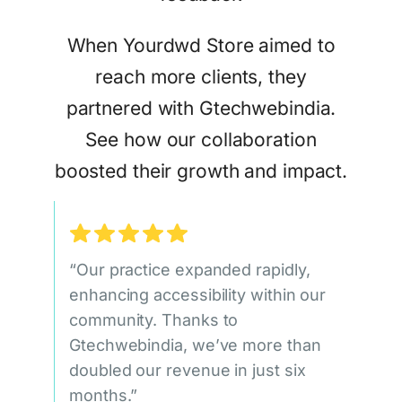
When Yourdwd Store aimed to
reach more clients, they
partnered with Gtechwebindia.
See how our collaboration
boosted their growth and impact.
“Our practice expanded rapidly,
enhancing accessibility within our
community. Thanks to
Gtechwebindia, we’ve more than
doubled our revenue in just six
months.”