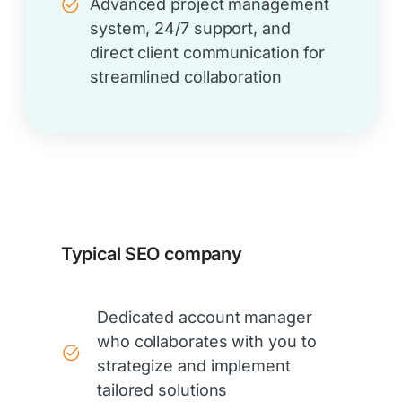
Advanced project management
system, 24/7 support, and
direct client communication for
streamlined collaboration
Typical SEO company
Dedicated account manager
who collaborates with you to
strategize and implement
tailored solutions