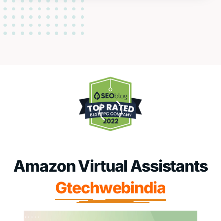
Amazon Virtual Assistants
Gtechwebindia