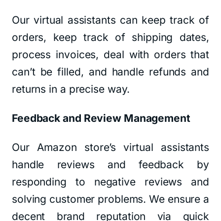
Our virtual assistants can keep track of
orders, keep track of shipping dates,
process invoices, deal with orders that
can’t be filled, and handle refunds and
returns in a precise way.
Feedback and Review Management
Our Amazon store’s virtual assistants
handle reviews and feedback by
responding to negative reviews and
solving customer problems. We ensure a
decent brand reputation via quick