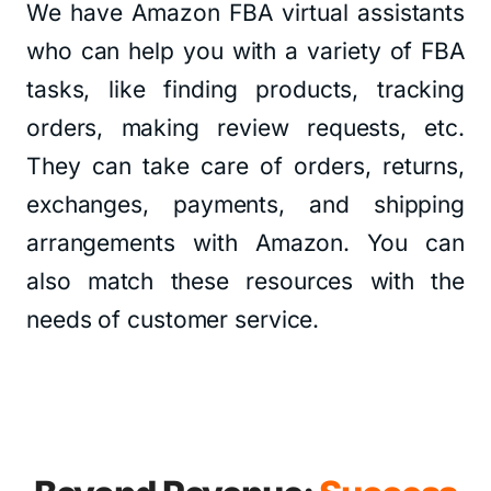
We have Amazon FBA virtual assistants
who can help you with a variety of FBA
tasks, like finding products, tracking
orders, making review requests, etc.
They can take care of orders, returns,
exchanges, payments, and shipping
arrangements with Amazon. You can
also match these resources with the
needs of customer service.