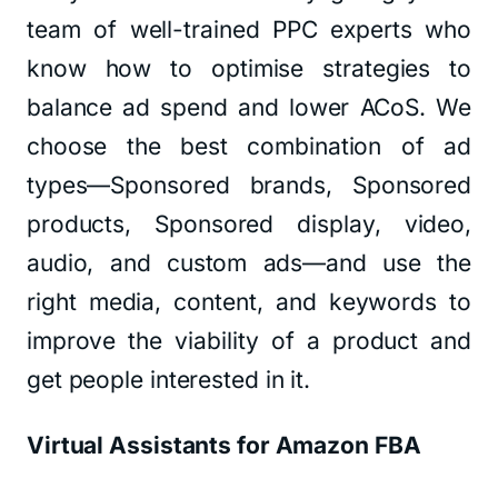
team of well-trained PPC experts who
know how to optimise strategies to
balance ad spend and lower ACoS. We
choose the best combination of ad
types—Sponsored brands, Sponsored
products, Sponsored display, video,
audio, and custom ads—and use the
right media, content, and keywords to
improve the viability of a product and
get people interested in it.
Virtual Assistants for Amazon FBA