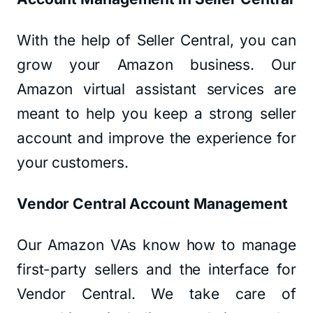
With the help of Seller Central, you can
grow your Amazon business. Our
Amazon virtual assistant services are
meant to help you keep a strong seller
account and improve the experience for
your customers.
Vendor Central Account Management
Our Amazon VAs know how to manage
first-party sellers and the interface for
Vendor Central. We take care of