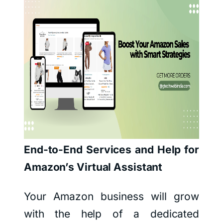
End-to-End Services and Help for
Amazon’s Virtual Assistant
Your Amazon business will grow
with the help of a dedicated