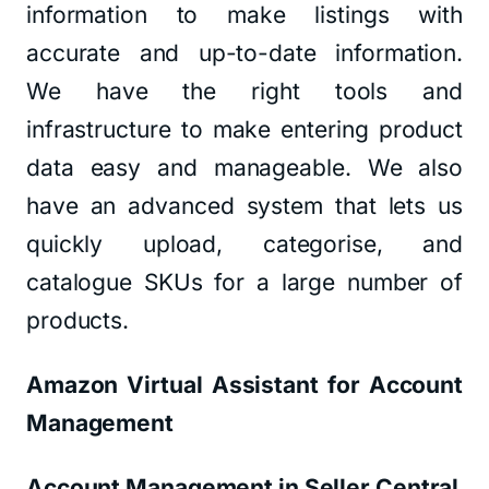
information to make listings with
accurate and up-to-date information.
We have the right tools and
infrastructure to make entering product
data easy and manageable. We also
have an advanced system that lets us
quickly upload, categorise, and
catalogue SKUs for a large number of
products.
Amazon Virtual Assistant for Account
Management
Account Management in Seller Central