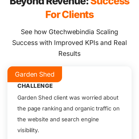
Beyond Revenue:
Success
For Clients
See how Gtechwebindia Scaling
Success with Improved KPIs and Real
Results
Garden Shed
CHALLENGE
Garden Shed client was worried about
the page ranking and organic traffic on
the website and search engine
visibility.