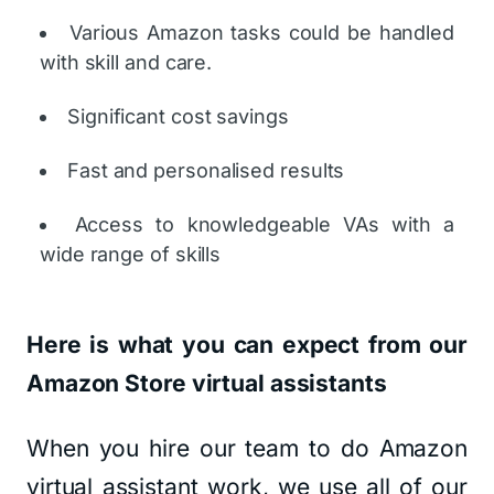
Various Amazon tasks could be handled
with skill and care.
Significant cost savings
Fast and personalised results
Access to knowledgeable VAs with a
wide range of skills
Here is what you can expect from our
Amazon Store virtual assistants
When you hire our team to do Amazon
virtual assistant work, we use all of our