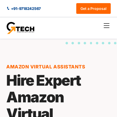
+91-9718242567
Get a Proposal
AMAZON VIRTUAL ASSISTANTS
Hire Expert
Amazon
Virtual