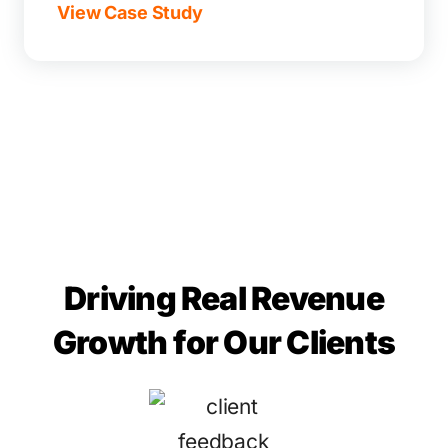
View Case Study
Driving Real Revenue
Growth for Our Clients