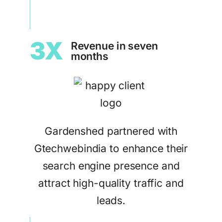
3X
Revenue in seven
months
Gardenshed partnered with
Gtechwebindia to enhance their
search engine presence and
attract high-quality traffic and
leads.