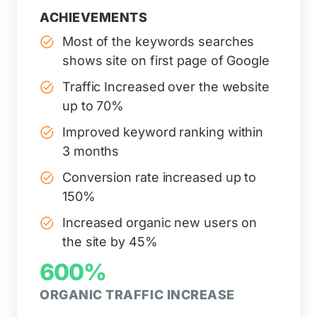
ACHIEVEMENTS
Most of the keywords searches
shows site on first page of Google
Traffic Increased over the website
up to 70%
Improved keyword ranking within
3 months
Conversion rate increased up to
150%
Increased organic new users on
the site by 45%
600%
ORGANIC TRAFFIC INCREASE