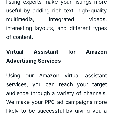
listing experts make your listings more
useful by adding rich text, high-quality
multimedia, integrated videos,
interesting layouts, and different types
of content.
Virtual Assistant for Amazon
Advertising Services
Using our Amazon virtual assistant
services, you can reach your target
audience through a variety of channels.
We make your PPC ad campaigns more
likely to be successful by giving you a