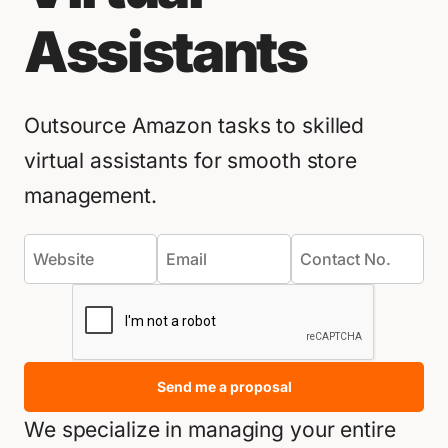
Assistants
Outsource Amazon tasks to skilled
virtual assistants for smooth store
management.
Send me a proposal
We specialize in managing your entire