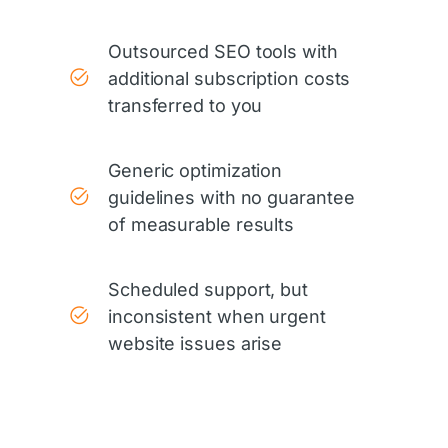
Outsourced SEO tools with
additional subscription costs
transferred to you
Generic optimization
guidelines with no guarantee
of measurable results
Scheduled support, but
inconsistent when urgent
website issues arise