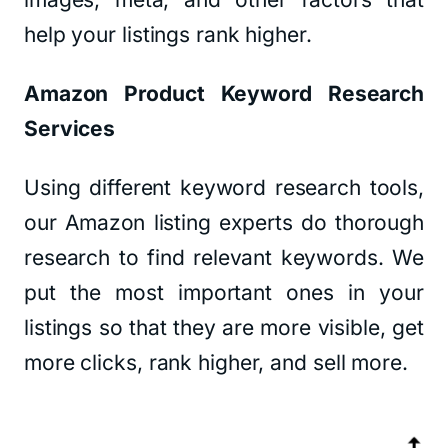
help your listings rank higher.
Amazon Product Keyword Research
Services
Using different keyword research tools,
our Amazon listing experts do thorough
research to find relevant keywords. We
put the most important ones in your
listings so that they are more visible, get
more clicks, rank higher, and sell more.