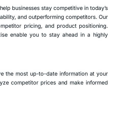
help businesses stay competitive in today’s
tability, and outperforming competitors. Our
mpetitor pricing, and product positioning.
ise enable you to stay ahead in a highly
e the most up-to-date information at your
lyze competitor prices and make informed