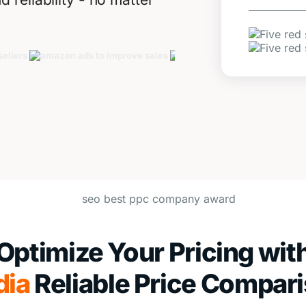
Optimize Your Pricing wit
dia
Reliable Price Compar