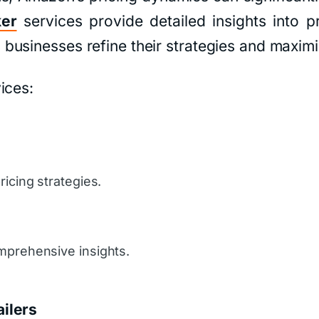
ker
services provide detailed insights into p
usinesses refine their strategies and maximiz
ices:
icing strategies.
mprehensive insights.
ilers