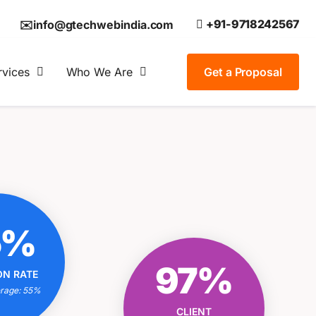
+91-9718242567
✉️info@gtechwebindia.com
rvices
Who We Are
Get a Proposal
OUR
5%
ON RATE
IONAL?
OUR CLIENT
97%
ON RATE
trategies
SATISFACTION RATE
 Experts
erage: 55%
EXCEPTIONAL?
 Results
CLIENT
Tailored Solutions