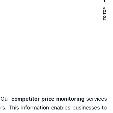
TO TOP
. Our
competitor price monitoring
services
ors. This information enables businesses to