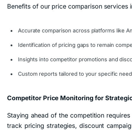
Benefits of our price comparison services i
Accurate comparison across platforms like A
Identification of pricing gaps to remain compet
Insights into competitor promotions and disc
Custom reports tailored to your specific need
Competitor Price Monitoring for Strategic
Staying ahead of the competition require
track pricing strategies, discount campaig