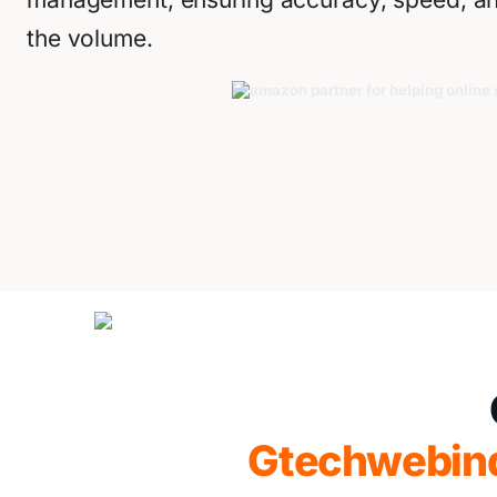
the volume.
Gtechwebin