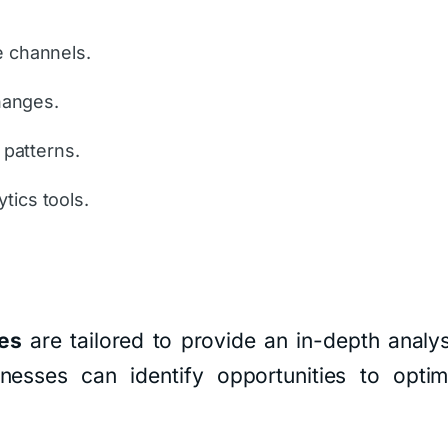
e channels.
changes.
 patterns.
tics tools.
es
are tailored to provide an in-depth analys
esses can identify opportunities to optimi