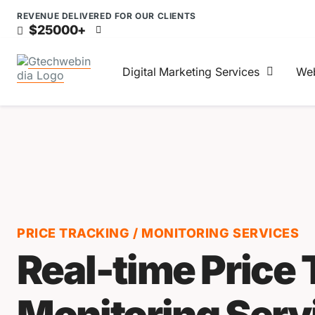
REVENUE DELIVERED FOR OUR CLIENTS
$25000+
Digital Marketing Services
Web
PRICE TRACKING / MONITORING SERVICES
Real-time Price 