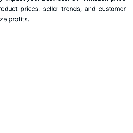
roduct prices, seller trends, and customer
e profits.