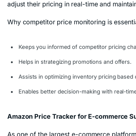
adjust their pricing in real-time and mainta
Why competitor price monitoring is essentia
Keeps you informed of competitor pricing ch
Helps in strategizing promotions and offers.
Assists in optimizing inventory pricing based
Enables better decision-making with real-time
Amazon Price Tracker for E-commerce S
As one of the largest e-commerce platform