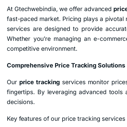
At Gtechwebindia, we offer advanced
pric
fast-paced market. Pricing plays a pivotal 
services are designed to provide accurate
Whether you’re managing an e-commerce s
competitive environment.
Comprehensive Price Tracking Solutions
Our
price tracking
services monitor price
fingertips. By leveraging advanced tool
decisions.
Key features of our price tracking services 