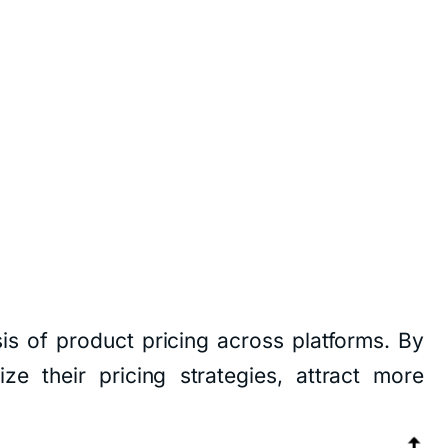
is of product pricing across platforms. By
ze their pricing strategies, attract more