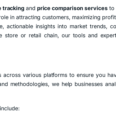
e tracking
and
price comparison services
to 
role in attracting customers, maximizing profi
, actionable insights into market trends, co
tore or retail chain, our tools and expert
s across various platforms to ensure you hav
s and methodologies, we help businesses ana
include: