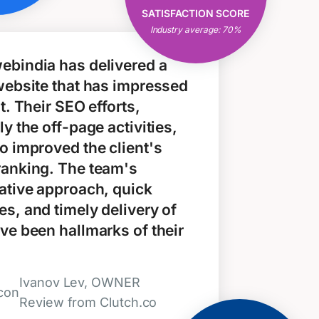
Open & Clear
SATISFACTION SCORE
Communication
Industry average: 70%
Consistent Results
ebindia has delivered a
website that has impressed
nt. Their SEO efforts,
ly the off-page activities,
o improved the client's
ranking. The team's
ative approach, quick
s, and timely delivery of
ve been hallmarks of their
Ivanov Lev, OWNER
Review from Clutch.co