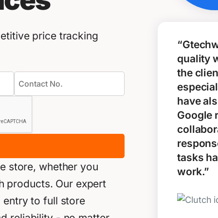
ices
titive price tracking
“Gtechw
quality 
the clie
especial
have als
Google 
collabor
response
tasks ha
ne store, whether you
work.”
akh products. Our expert
ntry to full store
reliability - no matter