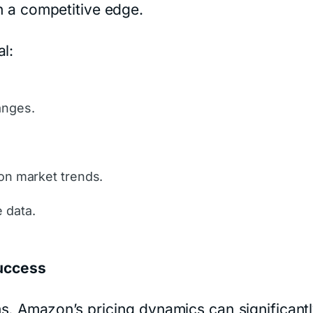
in a competitive edge.
l:
anges.
 on market trends.
 data.
uccess
s, Amazon’s pricing dynamics can significant