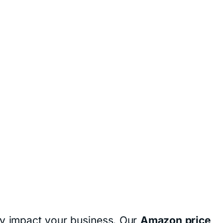
ly impact your business. Our
Amazon price