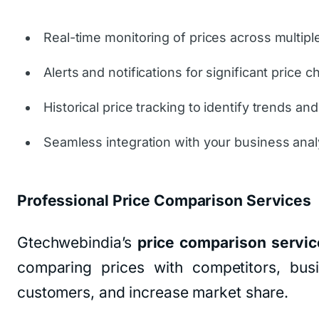
Real-time monitoring of prices across multipl
Alerts and notifications for significant price 
Historical price tracking to identify trends and
Seamless integration with your business analy
Professional Price Comparison Services
Gtechwebindia’s
price comparison servic
comparing prices with competitors, busin
customers, and increase market share.