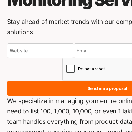
Monitoring Serv
Stay ahead of market trends with our compe
solutions.
Send me a proposal
We specialize in managing your entire onli
need to list 100, 1,000, 10,000, or even 1 l
team handles everything from product data e
management, ensuring accuracy, speed, and 