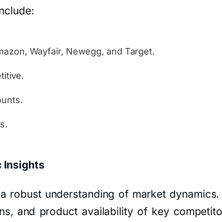
nclude:
mazon, Wayfair, Newegg, and Target.
itive.
ounts.
s.
 Insights
s a robust understanding of market dynamics
ns, and product availability of key competit