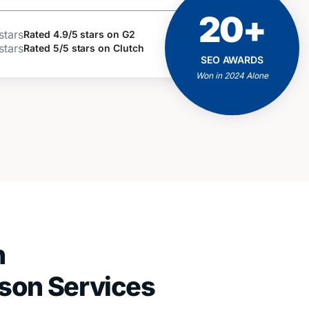
20+
ACHIEVEMENTS
AND MILESTONES
Rated 4.9/5 stars on G2
Rated 5/5 stars on Clutch
Positive Feedbacks
SEO AWARDS
Proven Results
Won in 2024 Alone
Client Business Growth
h
ison Services