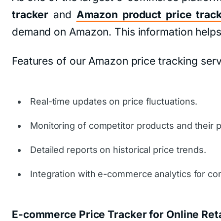
tracker
and
Amazon product price trac
demand on Amazon. This information helps b
Features of our Amazon price tracking serv
Real-time updates on price fluctuations.
Monitoring of competitor products and their pr
Detailed reports on historical price trends.
Integration with e-commerce analytics for co
E-commerce Price Tracker for Online Reta