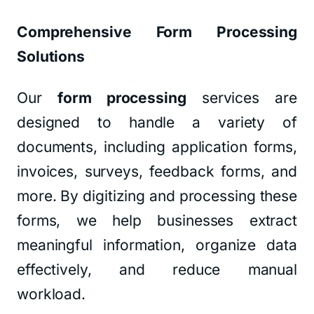
Comprehensive Form Processing
Solutions
Our
form processing
services are
designed to handle a variety of
documents, including application forms,
invoices, surveys, feedback forms, and
more. By digitizing and processing these
forms, we help businesses extract
meaningful information, organize data
effectively, and reduce manual
workload.