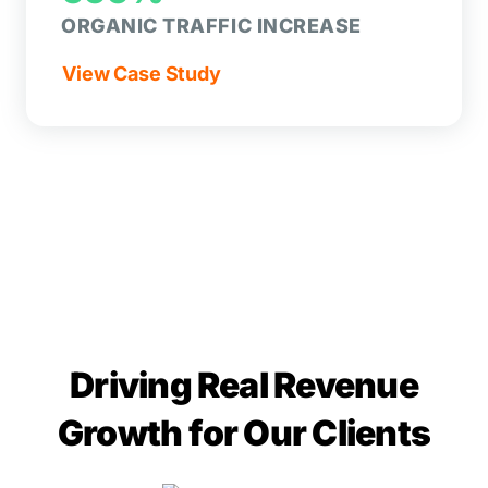
ORGANIC TRAFFIC INCREASE
View Case Study
Driving Real Revenue
Growth for Our Clients