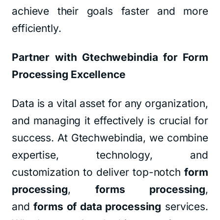
achieve their goals faster and more
efficiently.
Partner with Gtechwebindia for Form
Processing Excellence
Data is a vital asset for any organization,
and managing it effectively is crucial for
success. At Gtechwebindia, we combine
expertise, technology, and
customization to deliver top-notch
form
processing
,
forms processing
,
and
forms of data processing
services.