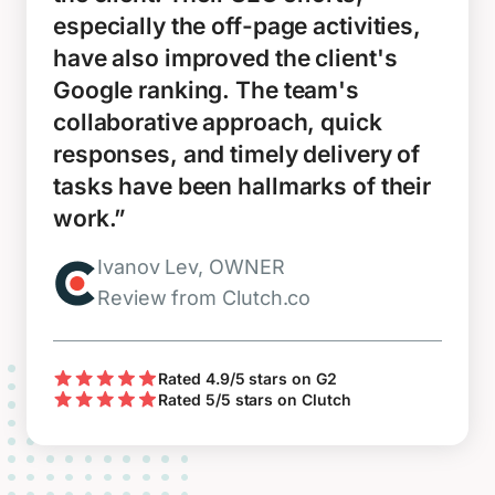
especially the off-page activities,
have also improved the client's
Google ranking. The team's
collaborative approach, quick
responses, and timely delivery of
tasks have been hallmarks of their
work.”
Ivanov Lev, OWNER
Review from Clutch.co
Rated 4.9/5 stars on G2
Rated 5/5 stars on Clutch