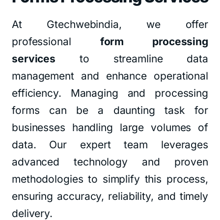
At Gtechwebindia, we offer
professional
form processing
services
to streamline data
management and enhance operational
efficiency. Managing and processing
forms can be a daunting task for
businesses handling large volumes of
data. Our expert team leverages
advanced technology and proven
methodologies to simplify this process,
ensuring accuracy, reliability, and timely
delivery.