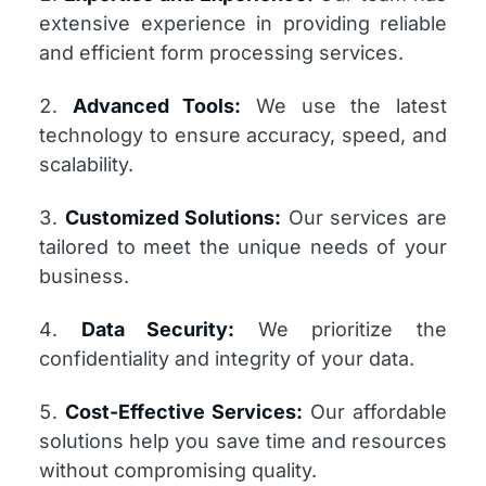
extensive experience in providing reliable
and efficient form processing services.
Advanced Tools:
We use the latest
technology to ensure accuracy, speed, and
scalability.
Customized Solutions:
Our services are
tailored to meet the unique needs of your
business.
Data Security:
We prioritize the
confidentiality and integrity of your data.
Cost-Effective Services:
Our affordable
solutions help you save time and resources
without compromising quality.