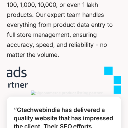
100, 1,000, 10,000, or even 1 lakh
products. Our expert team handles
everything from product data entry to
full store management, ensuring
accuracy, speed, and reliability - no
matter the volume.
“Gtechwebindia has delivered a
quality website that has impressed
the client. Their SEO efforts,