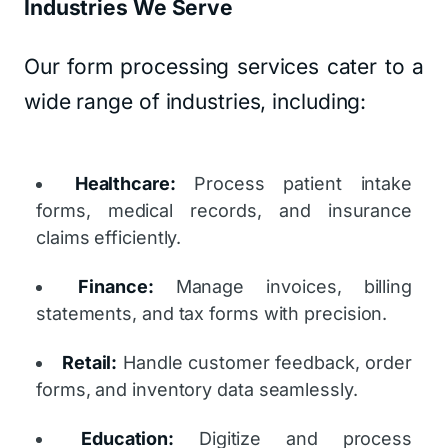
Industries We Serve
Our form processing services cater to a
wide range of industries, including:
Healthcare:
Process patient intake
forms, medical records, and insurance
claims efficiently.
Finance:
Manage invoices, billing
statements, and tax forms with precision.
Retail:
Handle customer feedback, order
forms, and inventory data seamlessly.
Education:
Digitize and process