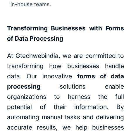
in-house teams.
Transforming Businesses with Forms
of Data Processing
At Gtechwebindia, we are committed to
transforming how businesses handle
data. Our innovative
forms of data
processing
solutions enable
organizations to harness the full
potential of their information. By
automating manual tasks and delivering
accurate results, we help businesses