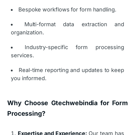
Bespoke workflows for form handling.
Multi-format data extraction and
organization.
Industry-specific form processing
services.
Real-time reporting and updates to keep
you informed.
Why Choose Gtechwebindia for Form
Processing?
Expertise and Experience:
Our team has