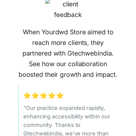
When Yourdwd Store aimed to
reach more clients, they
partnered with Gtechwebindia.
See how our collaboration
boosted their growth and impact.
“Our practice expanded rapidly,
enhancing accessibility within our
community. Thanks to
Gtechwebindia, we’ve more than