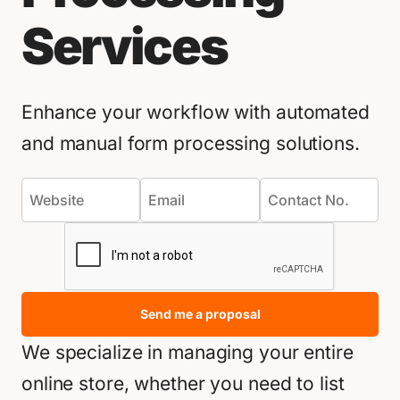
Services
Enhance your workflow with automated
and manual form processing solutions.
Send me a proposal
We specialize in managing your entire
online store, whether you need to list