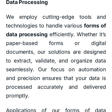
Data Processing
We employ cutting-edge tools and
technologies to handle various
forms of
data processing
efficiently. Whether it’s
paper-based forms or digital
documents, our solutions are designed
to extract, validate, and organize data
seamlessly. Our focus on automation
and precision ensures that your data is
processed accurately and delivered
promptly.
Applications of our forms of data