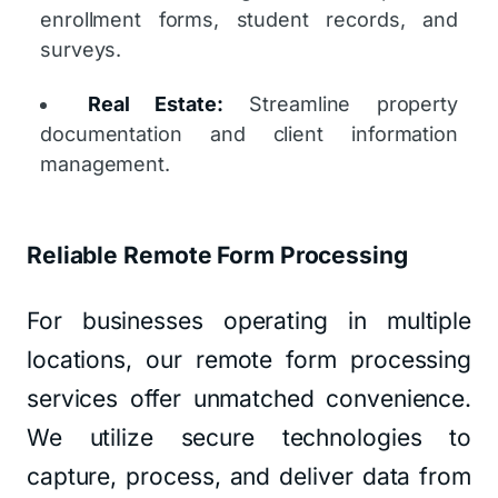
enrollment forms, student records, and
surveys.
Real Estate:
Streamline property
documentation and client information
management.
Reliable Remote Form Processing
For businesses operating in multiple
locations, our remote form processing
services offer unmatched convenience.
We utilize secure technologies to
capture, process, and deliver data from