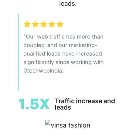
leads.
“Our web traffic has more than
doubled, and our marketing-
qualified leads have increased
significantly since working with
Gtechwebindia.”
1.5X
Traffic increase and
leads