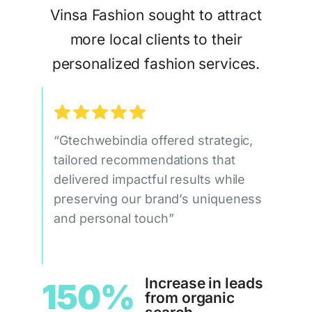
Vinsa Fashion sought to attract
more local clients to their
personalized fashion services.
“Gtechwebindia offered strategic,
tailored recommendations that
delivered impactful results while
preserving our brand’s uniqueness
and personal touch”
Increase in leads
150%
from organic