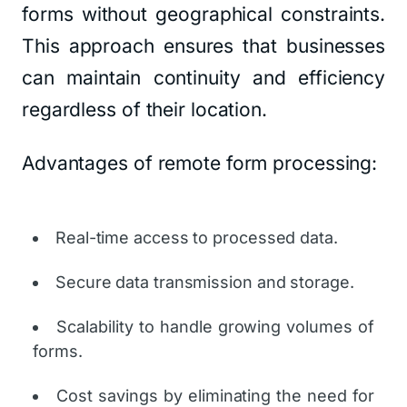
forms without geographical constraints.
This approach ensures that businesses
can maintain continuity and efficiency
regardless of their location.
Advantages of remote form processing:
Real-time access to processed data.
Secure data transmission and storage.
Scalability to handle growing volumes of
forms.
Cost savings by eliminating the need for