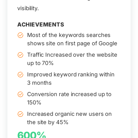
visibility.
ACHIEVEMENTS
Most of the keywords searches
shows site on first page of Google
Traffic Increased over the website
up to 70%
Improved keyword ranking within
3 months
Conversion rate increased up to
150%
Increased organic new users on
the site by 45%
600%