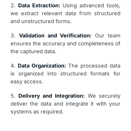
Data Extraction:
Using advanced tools,
we extract relevant data from structured
and unstructured forms.
Validation and Verification:
Our team
ensures the accuracy and completeness of
the captured data.
Data Organization:
The processed data
is organized into structured formats for
easy access.
Delivery and Integration:
We securely
deliver the data and integrate it with your
systems as required.