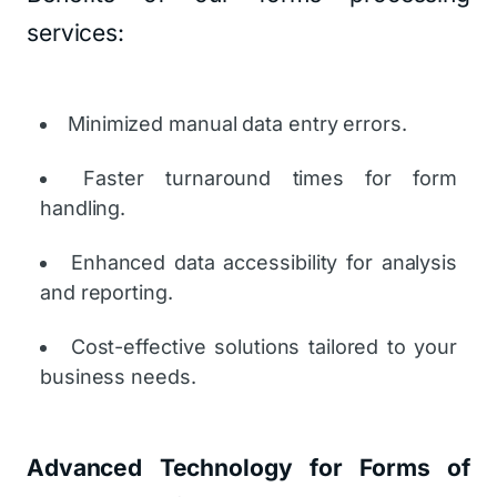
services:
Minimized manual data entry errors.
Faster turnaround times for form
handling.
Enhanced data accessibility for analysis
and reporting.
Cost-effective solutions tailored to your
business needs.
Advanced Technology for Forms of