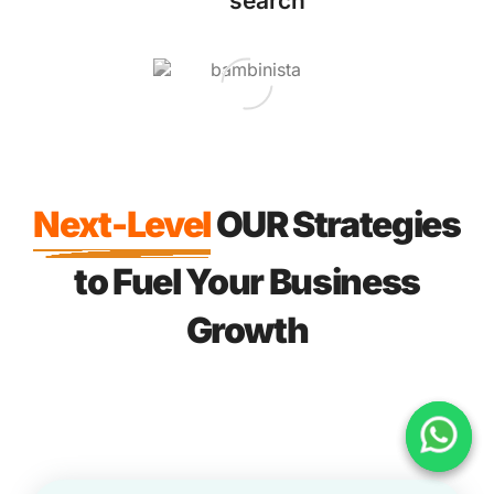
search
Next-Level
OUR Strategies
to Fuel Your Business
Growth