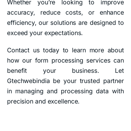
Whether you’re looking to improve
accuracy, reduce costs, or enhance
efficiency, our solutions are designed to
exceed your expectations.
Contact us today to learn more about
how our form processing services can
benefit your business. Let
Gtechwebindia be your trusted partner
in managing and processing data with
precision and excellence.