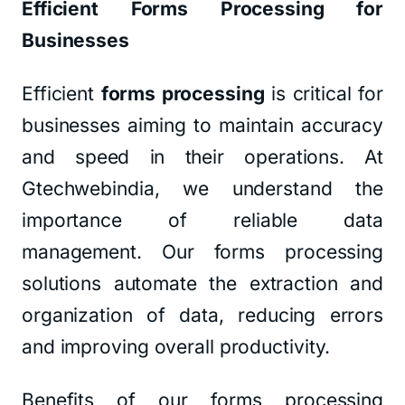
Efficient Forms Processing for
Businesses
Efficient
forms processing
is critical for
businesses aiming to maintain accuracy
and speed in their operations. At
Gtechwebindia, we understand the
importance of reliable data
management. Our forms processing
solutions automate the extraction and
organization of data, reducing errors
and improving overall productivity.
Benefits of our forms processing