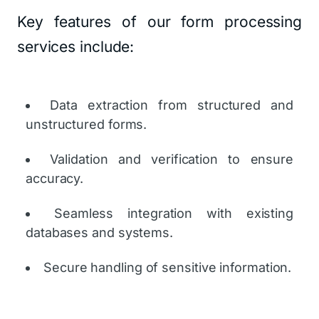
Key features of our form processing
services include:
Data extraction from structured and
unstructured forms.
Validation and verification to ensure
accuracy.
Seamless integration with existing
databases and systems.
Secure handling of sensitive information.