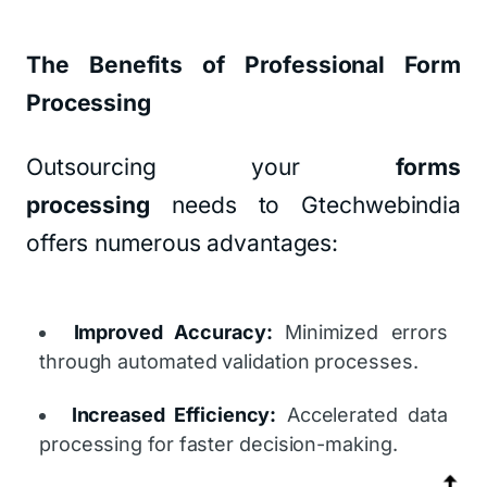
The Benefits of Professional Form
Processing
Outsourcing your
forms
processing
needs to Gtechwebindia
offers numerous advantages:
Improved Accuracy:
Minimized errors
through automated validation processes.
Increased Efficiency:
Accelerated data
processing for faster decision-making.