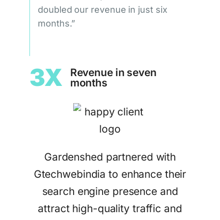
doubled our revenue in just six
months.”
3X
Revenue in seven
months
Gardenshed partnered with
Gtechwebindia to enhance their
search engine presence and
attract high-quality traffic and