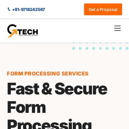
+91-9718242567
Get a Proposal
FORM PROCESSING SERVICES
Fast & Secure
Form
Processing