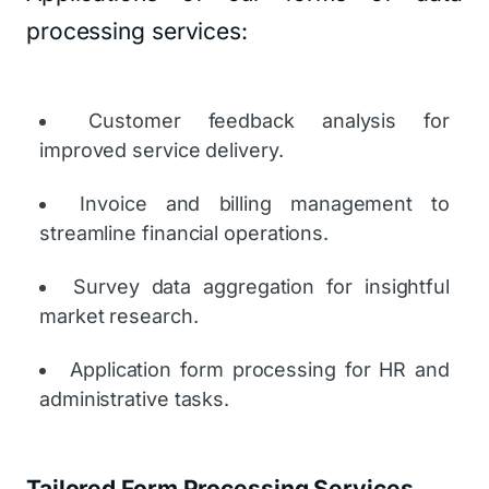
processing services:
Customer feedback analysis for
improved service delivery.
Invoice and billing management to
streamline financial operations.
Survey data aggregation for insightful
market research.
Application form processing for HR and
administrative tasks.
Tailored Form Processing Services