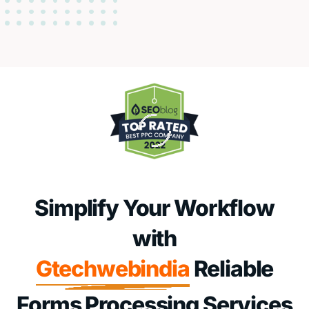
Simplify Your Workflow
with
Gtechwebindia
Reliable
Forms Processing Services