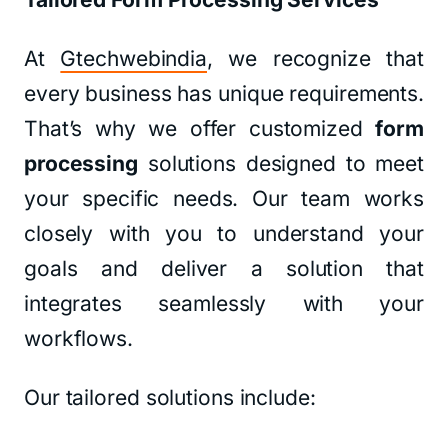
At
Gtechwebindia
, we recognize that
every business has unique requirements.
That’s why we offer customized
form
processing
solutions designed to meet
your specific needs. Our team works
closely with you to understand your
goals and deliver a solution that
integrates seamlessly with your
workflows.
Our tailored solutions include: