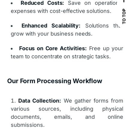
Reduced Costs:
Save on operational
expenses with cost-effective solutions.
TO TOP
Enhanced Scalability:
Solutions that
grow with your business needs.
Focus on Core Activities:
Free up your
team to concentrate on strategic tasks.
Our Form Processing Workflow
Data Collection:
We gather forms from
various sources, including physical
documents, emails, and online
submissions.