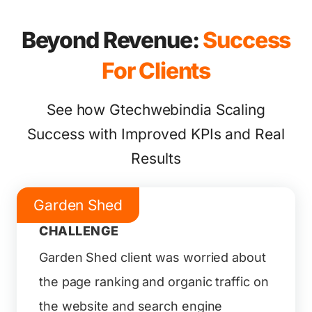
Beyond Revenue:
Success
For Clients
See how Gtechwebindia Scaling
Success with Improved KPIs and Real
Results
Garden Shed
CHALLENGE
Garden Shed client was worried about
the page ranking and organic traffic on
the website and search engine