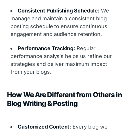
Consistent Publishing Schedule:
We
manage and maintain a consistent blog
posting schedule to ensure continuous
engagement and audience retention.
Performance Tracking:
Regular
performance analysis helps us refine our
strategies and deliver maximum impact
from your blogs.
How We Are Different from Others in
Blog Writing & Posting
Customized Content:
Every blog we