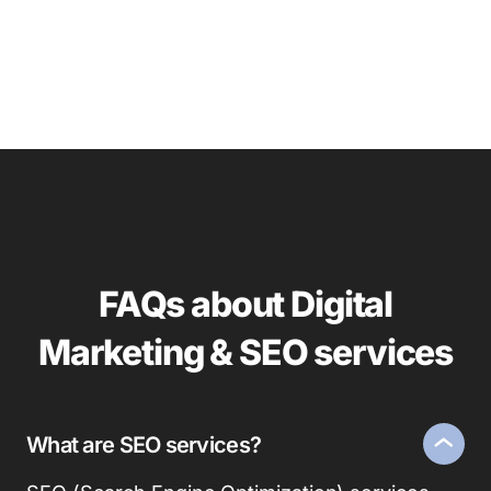
FAQs about Digital
Marketing & SEO services
What are SEO services?