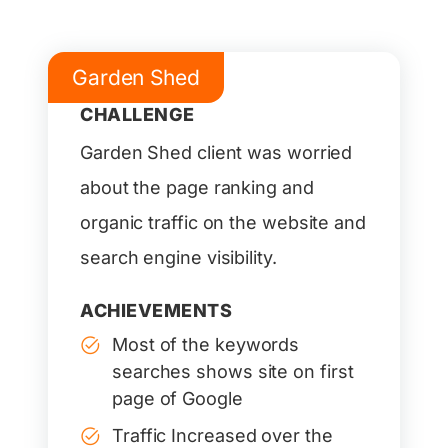
Garden Shed
CHALLENGE
Garden Shed client was worried
about the page ranking and
organic traffic on the website and
search engine visibility.
ACHIEVEMENTS
Most of the keywords
searches shows site on first
page of Google
Traffic Increased over the