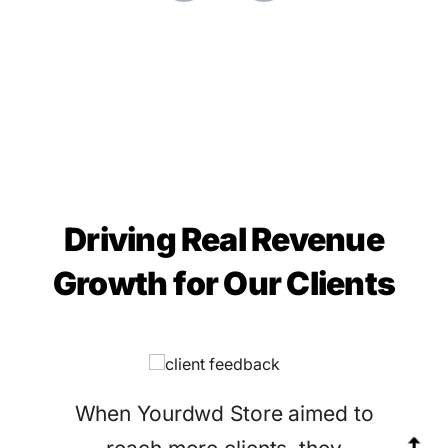
Driving Real Revenue
Growth for Our Clients
When Yourdwd Store aimed to
Ga