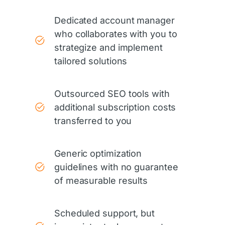
Dedicated account manager
who collaborates with you to
strategize and implement
tailored solutions
Outsourced SEO tools with
additional subscription costs
transferred to you
Generic optimization
guidelines with no guarantee
of measurable results
Scheduled support, but