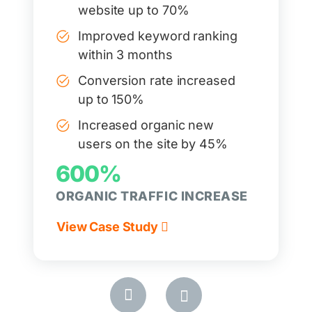
website up to 70%
Improved keyword ranking
within 3 months
Conversion rate increased
up to 150%
Increased organic new
users on the site by 45%
600%
ORGANIC TRAFFIC INCREASE
View Case Study