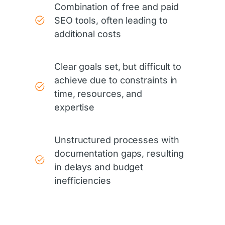
Combination of free and paid
SEO tools, often leading to
additional costs
Clear goals set, but difficult to
achieve due to constraints in
time, resources, and
expertise
Unstructured processes with
documentation gaps, resulting
in delays and budget
inefficiencies