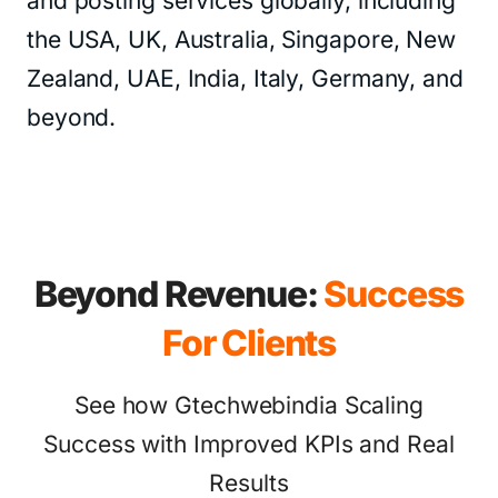
and posting services globally, including
the USA, UK, Australia, Singapore, New
Zealand, UAE, India, Italy, Germany, and
beyond.
Beyond Revenue:
Success
For Clients
See how Gtechwebindia Scaling
Success with Improved KPIs and Real
Results