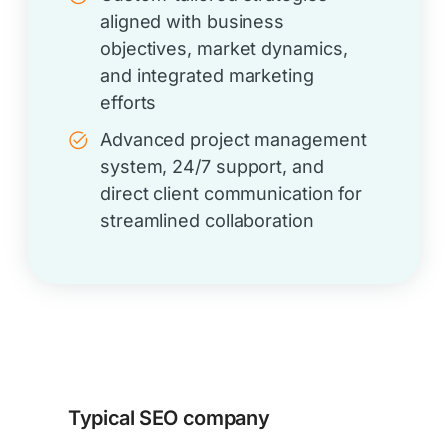
aligned with business
objectives, market dynamics,
and integrated marketing
efforts
Advanced project management
system, 24/7 support, and
direct client communication for
streamlined collaboration
Typical SEO company