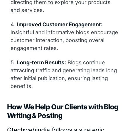
directing them to explore your products
and services.
Improved Customer Engagement:
Insightful and informative blogs encourage
customer interaction, boosting overall
engagement rates.
Long-term Results:
Blogs continue
attracting traffic and generating leads long
after initial publication, ensuring lasting
benefits.
How We Help Our Clients with Blog
Writing & Posting
Gtechwebindia follows a strategic