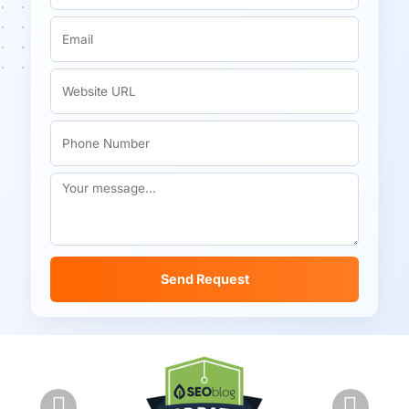
Send Request