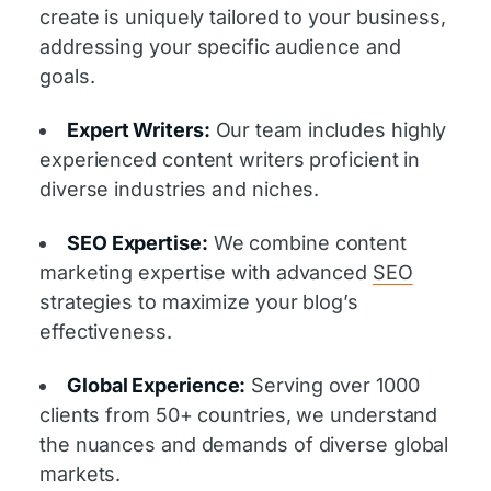
create is uniquely tailored to your business,
addressing your specific audience and
goals.
Expert Writers:
Our team includes highly
experienced content writers proficient in
diverse industries and niches.
SEO Expertise:
We combine content
marketing expertise with advanced
SEO
strategies to maximize your blog’s
effectiveness.
Global Experience:
Serving over 1000
clients from 50+ countries, we understand
the nuances and demands of diverse global
markets.