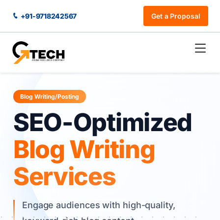
+91-9718242567
Get a Proposal
Blog Writing/Posting
SEO-Optimized
Blog Writing
Services
Engage audiences with high-quality,