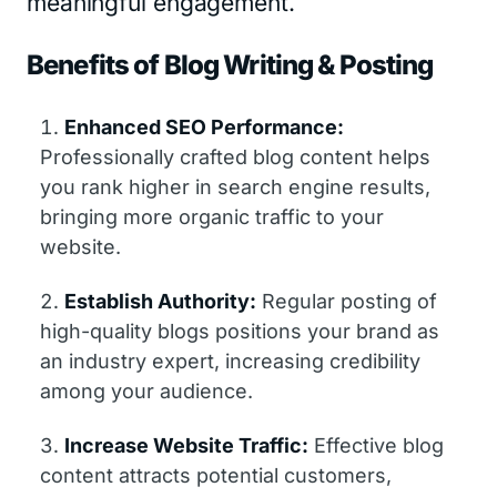
meaningful engagement.
Benefits of Blog Writing & Posting
Enhanced SEO Performance:
Professionally crafted blog content helps
you rank higher in search engine results,
bringing more organic traffic to your
website.
Establish Authority:
Regular posting of
high-quality blogs positions your brand as
an industry expert, increasing credibility
among your audience.
Increase Website Traffic:
Effective blog
content attracts potential customers,