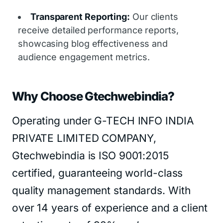
Transparent Reporting:
Our clients
receive detailed performance reports,
showcasing blog effectiveness and
audience engagement metrics.
Why Choose Gtechwebindia?
Operating under G-TECH INFO INDIA
PRIVATE LIMITED COMPANY,
Gtechwebindia is ISO 9001:2015
certified, guaranteeing world-class
quality management standards. With
over 14 years of experience and a client