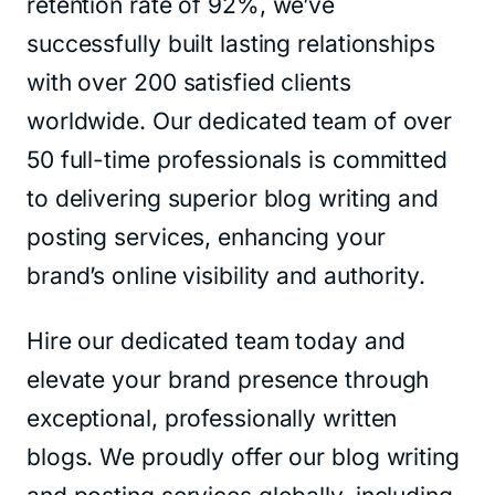
retention rate of 92%, we’ve
successfully built lasting relationships
with over 200 satisfied clients
worldwide. Our dedicated team of over
50 full-time professionals is committed
to delivering superior blog writing and
posting services, enhancing your
brand’s online visibility and authority.
Hire our dedicated team today and
elevate your brand presence through
exceptional, professionally written
blogs. We proudly offer our blog writing