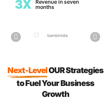
3X
Revenue in seven
months
Next-Level
OUR Strategies
to Fuel Your Business
Growth