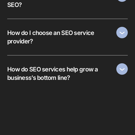
SEO?
How do I choose an SEO service
provider?
How do SEO services help grow a
business’s bottom line?