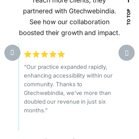
reach more clients, they
Gtec
tract
partnered with Gtechwebindia.
sea
TO TOP
eir
See how our collaboration
attr
ices.
boosted their growth and impact.
egic,
“Our practice expanded rapidly,
“Our
at
enhancing accessibility within our
doub
ile
community. Thanks to
qual
ueness
Gtechwebindia, we’ve more than
signi
doubled our revenue in just six
Gtec
months.”
leads
c
1.