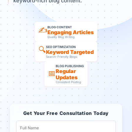
keyword-rich blog content.
BLOG CONTENT
✍️
Engaging Articles
Quality Blog Writing
SEO OPTIMIZATION
🔍
Keyword Targeted
Search-Friendly Blogs
BLOG PUBLISHING
Regular
📅
Updates
Consistent Posting
Get Your Free Consultation Today