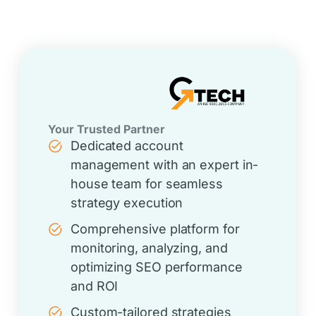
Your Trusted Partner
Dedicated account
management with an expert in-
house team for seamless
strategy execution
Comprehensive platform for
monitoring, analyzing, and
optimizing SEO performance
and ROI
Custom-tailored strategies