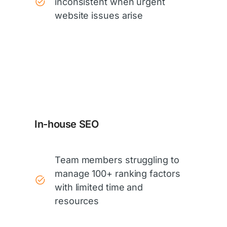
inconsistent when urgent
website issues arise
In-house SEO
Team members struggling to
manage 100+ ranking factors
with limited time and
resources