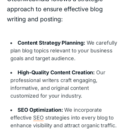
approach to ensure effective blog
writing and posting:
Content Strategy Planning:
We carefully
plan blog topics relevant to your business
goals and target audience.
High-Quality Content Creation:
Our
professional writers craft engaging,
informative, and original content
customized for your industry.
SEO Optimization:
We incorporate
effective
SEO
strategies into every blog to
enhance visibility and attract organic traffic.