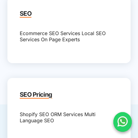
SEO
Ecommerce SEO Services
Local SEO
Services
On Page Experts
SEO Pricing
Shopify SEO
ORM Services
Multi
Language SEO