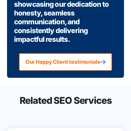
showcasing our dedication to
honesty, seamless
communication, and
consistently delivering
impactful results.
Our Happy Client testimonials
Related SEO Services