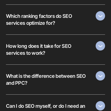
Which ranking factors do SEO
services optimize for?
How long does it take for SEO
services to work?
What is the difference between SEO
and PPC?
Can I do SEO myself, or do I need an