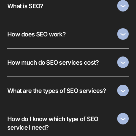
What is SEO?
How does SEO work?
How much do SEO services cost?
What are the types of SEO services?
How do I know which type of SEO
service I need?