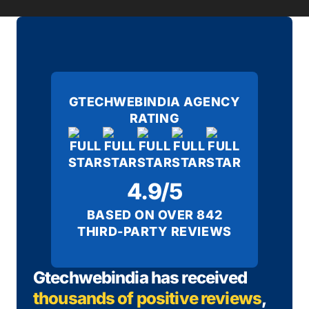
GTECHWEBINDIA AGENCY
RATING
4.9/5
BASED ON OVER 842
THIRD-PARTY REVIEWS
Gtechwebindia has received
thousands of positive reviews
,