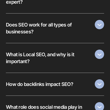
expert?
Does SEO work for all types of
businesses?
What is Local SEO, and why is it
important?
How do backlinks impact SEO?
What role does social media play in