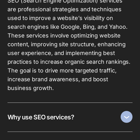
SEO (Search Engine Optimization) services
are professional strategies and techniques
used to improve a website’s visibility on
search engines like Google, Bing, and Yahoo.
These services involve optimizing website
content, improving site structure, enhancing
user experience, and implementing best
practices to increase organic search rankings.
The goal is to drive more targeted traffic,
increase brand awareness, and boost
business growth.
Why use SEO services?