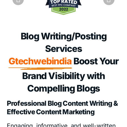
Blog Writing/Posting
Services
Gtechwebindia
Boost Your
Brand Visibility with
Compelling Blogs
Professional Blog Content Writing &
Effective Content Marketing
Engaging, informative, and well-written