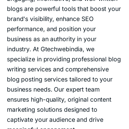
blogs are powerful tools that boost your
brand's visibility, enhance SEO
performance, and position your
business as an authority in your
industry. At Gtechwebindia, we
specialize in providing professional blog
writing services and comprehensive
blog posting services tailored to your
business needs. Our expert team
ensures high-quality, original content
marketing solutions designed to
captivate your audience and drive