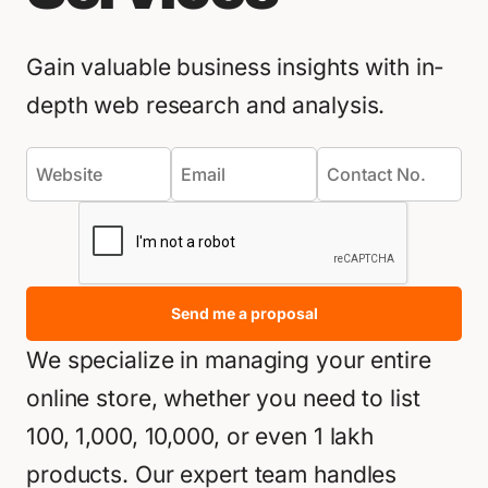
Gain valuable business insights with in-
depth web research and analysis.
Send me a proposal
We specialize in managing your entire
online store, whether you need to list
100, 1,000, 10,000, or even 1 lakh
products. Our expert team handles