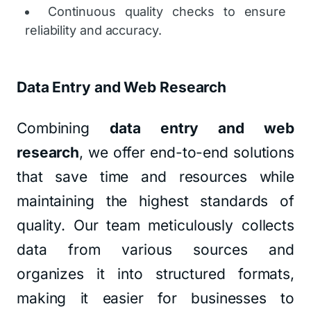
Continuous quality checks to ensure
reliability and accuracy.
Data Entry and Web Research
Combining
data entry and web
research
, we offer end-to-end solutions
that save time and resources while
maintaining the highest standards of
quality. Our team meticulously collects
data from various sources and
organizes it into structured formats,
making it easier for businesses to