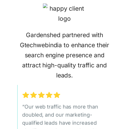
Gardenshed partnered with
Gtechwebindia to enhance their
search engine presence and
attract high-quality traffic and
leads.
“Our web traffic has more than
doubled, and our marketing-
qualified leads have increased