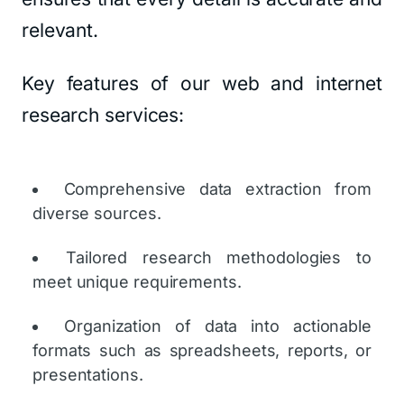
relevant.
Key features of our web and internet
research services:
Comprehensive data extraction from
diverse sources.
Tailored research methodologies to
meet unique requirements.
Organization of data into actionable
formats such as spreadsheets, reports, or
presentations.