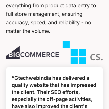
everything from product data entry to
full store management, ensuring
accuracy, speed, and reliability - no
matter the volume.
“Gtechwebindia has delivered a
quality website that has impressed
the client. Their SEO efforts,
especially the off-page activities,
have also improved the client's