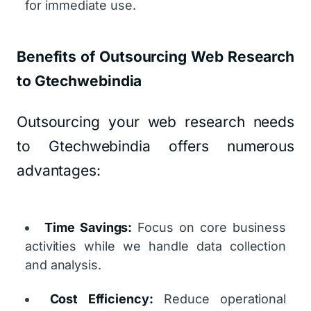
for immediate use.
Benefits of Outsourcing Web Research
to Gtechwebindia
Outsourcing your web research needs
to Gtechwebindia offers numerous
advantages:
Time Savings:
Focus on core business
activities while we handle data collection
and analysis.
Cost Efficiency:
Reduce operational