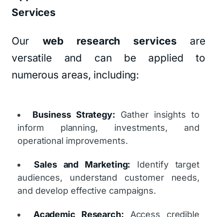
Services
Our
web research services
are
versatile and can be applied to
numerous areas, including:
Business Strategy:
Gather insights to
inform planning, investments, and
operational improvements.
Sales and Marketing:
Identify target
audiences, understand customer needs,
and develop effective campaigns.
Academic Research:
Access credible