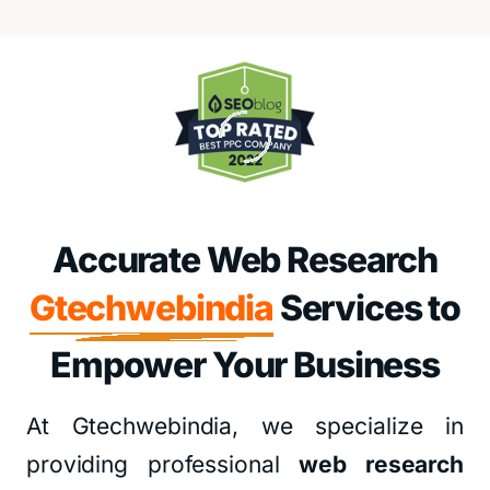
Accurate Web Research
Gtechwebindia
Services to
Empower Your Business
At Gtechwebindia, we specialize in
providing professional
web research