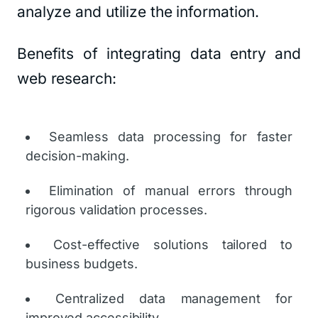
analyze and utilize the information.
Benefits of integrating data entry and
web research:
Seamless data processing for faster
decision-making.
Elimination of manual errors through
rigorous validation processes.
Cost-effective solutions tailored to
business budgets.
Centralized data management for
improved accessibility.