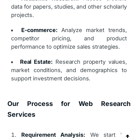
data for papers, studies, and other scholarly
projects.
E-commerce:
Analyze market trends,
competitor pricing, and product
performance to optimize sales strategies.
Real Estate:
Research property values,
market conditions, and demographics to
support investment decisions.
Our Process for Web Research
Services
Requirement Analysis:
We start by