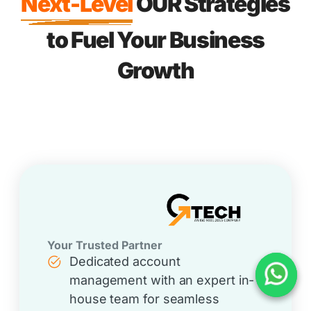
Next-Level
OUR Strategies
to Fuel Your Business
Growth
Your Trusted Partner
Dedicated account
management with an expert in-
house team for seamless