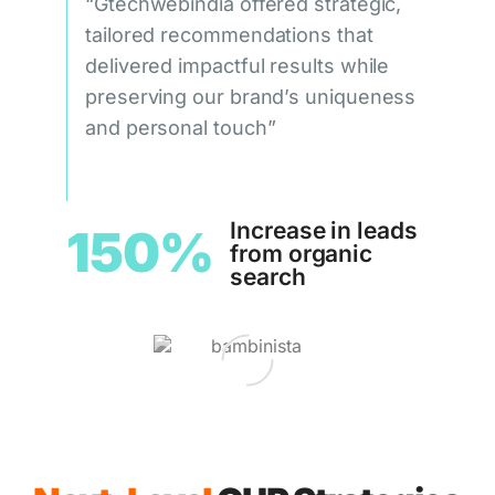
“Gtechwebindia offered strategic,
tailored recommendations that
delivered impactful results while
preserving our brand’s uniqueness
and personal touch”
Increase in leads
150%
from organic
search