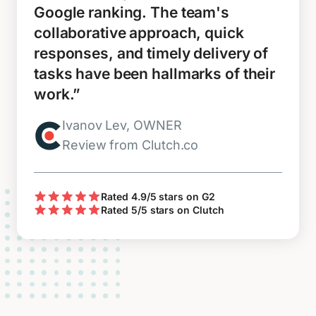
Google ranking. The team's
collaborative approach, quick
responses, and timely delivery of
tasks have been hallmarks of their
work.”
Ivanov Lev, OWNER
Review from Clutch.co
Rated 4.9/5 stars on G2
Rated 5/5 stars on Clutch