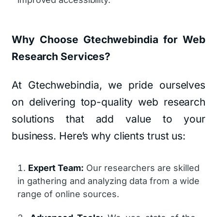
Why Choose Gtechwebindia for Web
Research Services?
At Gtechwebindia, we pride ourselves
on delivering top-quality web research
solutions that add value to your
business. Here’s why clients trust us:
Expert Team:
Our researchers are skilled
in gathering and analyzing data from a wide
range of online sources.