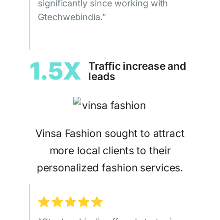
significantly since working with
Gtechwebindia.”
1.5X
Traffic increase and
leads
Vinsa Fashion sought to attract
more local clients to their
personalized fashion services.