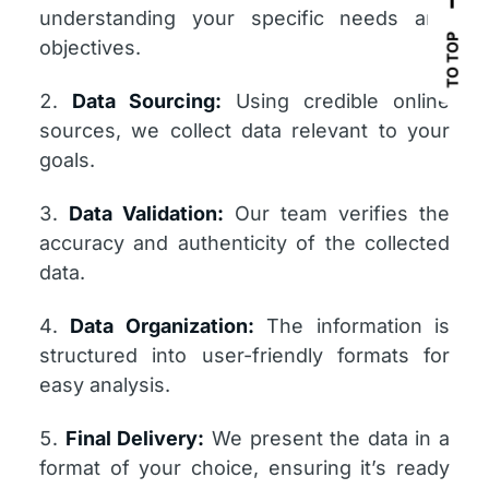
understanding your specific needs and
TO TOP
objectives.
Data Sourcing:
Using credible online
sources, we collect data relevant to your
goals.
Data Validation:
Our team verifies the
accuracy and authenticity of the collected
data.
Data Organization:
The information is
structured into user-friendly formats for
easy analysis.
Final Delivery:
We present the data in a
format of your choice, ensuring it’s ready