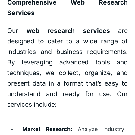
Comprehensive Web Research
Services
Our
web research services
are
designed to cater to a wide range of
industries and business requirements.
By leveraging advanced tools and
techniques, we collect, organize, and
present data in a format that’s easy to
understand and ready for use. Our
services include:
Market Research:
Analyze industry