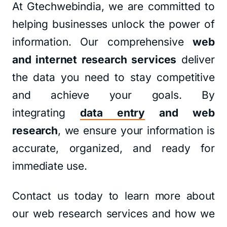
At Gtechwebindia, we are committed to
helping businesses unlock the power of
information. Our comprehensive
web
and internet research services
deliver
the data you need to stay competitive
and achieve your goals. By
integrating
data entry
and web
research
, we ensure your information is
accurate, organized, and ready for
immediate use.
Contact us today to learn more about
our web research services and how we