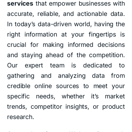
services
that empower businesses with
accurate, reliable, and actionable data.
In today’s data-driven world, having the
right information at your fingertips is
crucial for making informed decisions
and staying ahead of the competition.
Our expert team is dedicated to
gathering and analyzing data from
credible online sources to meet your
specific needs, whether it’s market
trends, competitor insights, or product
research.