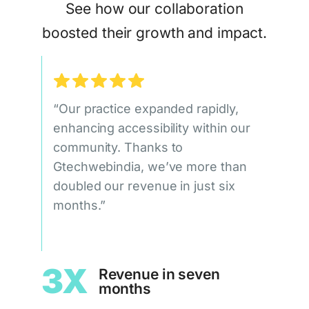
See how our collaboration
boosted their growth and impact.
“Our practice expanded rapidly,
enhancing accessibility within our
community. Thanks to
Gtechwebindia, we’ve more than
doubled our revenue in just six
months.”
3X
Revenue in seven
months