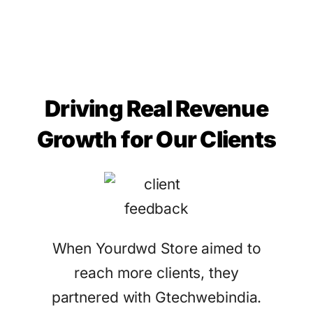
Driving Real Revenue
Growth for Our Clients
When Yourdwd Store aimed to
reach more clients, they
partnered with Gtechwebindia.