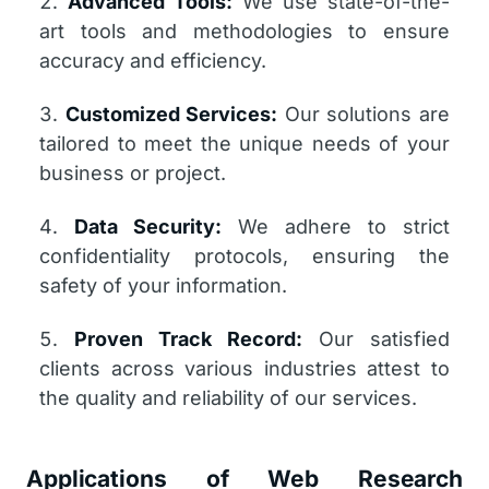
Advanced Tools:
We use state-of-the-
art tools and methodologies to ensure
accuracy and efficiency.
Customized Services:
Our solutions are
tailored to meet the unique needs of your
business or project.
Data Security:
We adhere to strict
confidentiality protocols, ensuring the
safety of your information.
Proven Track Record:
Our satisfied
clients across various industries attest to
the quality and reliability of our services.
Applications of Web Research