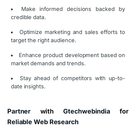
Make informed decisions backed by
credible data.
Optimize marketing and sales efforts to
target the right audience.
Enhance product development based on
market demands and trends.
Stay ahead of competitors with up-to-
date insights.
Partner with Gtechwebindia for
Reliable Web Research