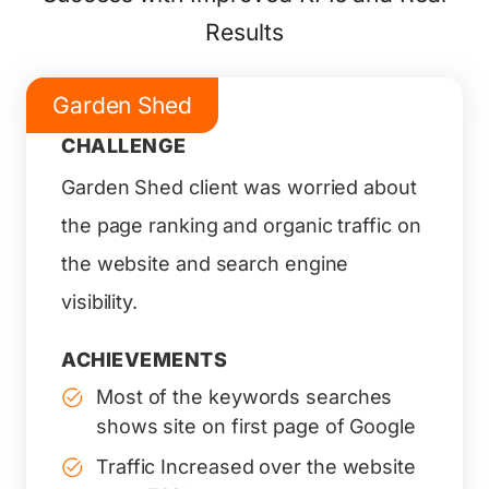
Results
Garden Shed
CHALLENGE
Garden Shed client was worried about
the page ranking and organic traffic on
the website and search engine
visibility.
ACHIEVEMENTS
Most of the keywords searches
shows site on first page of Google
Traffic Increased over the website