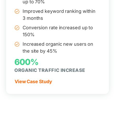
up to 70%
Improved keyword ranking within
3 months
Conversion rate increased up to
150%
Increased organic new users on
the site by 45%
600%
ORGANIC TRAFFIC INCREASE
View Case Study