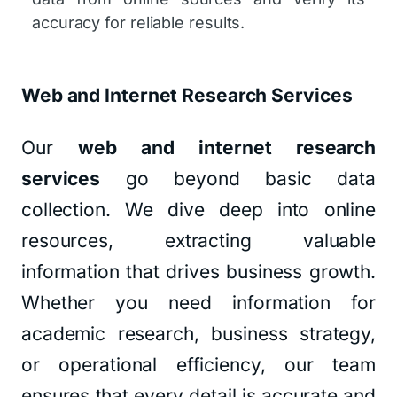
accuracy for reliable results.
Web and Internet Research Services
Our
web and internet research
services
go beyond basic data
collection. We dive deep into online
resources, extracting valuable
information that drives business growth.
Whether you need information for
academic research, business strategy,
or operational efficiency, our team
ensures that every detail is accurate and