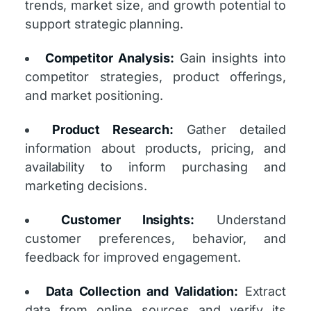
trends, market size, and growth potential to
support strategic planning.
Competitor Analysis:
Gain insights into
competitor strategies, product offerings,
and market positioning.
Product Research:
Gather detailed
information about products, pricing, and
availability to inform purchasing and
marketing decisions.
Customer Insights:
Understand
customer preferences, behavior, and
feedback for improved engagement.
Data Collection and Validation:
Extract
data from online sources and verify its