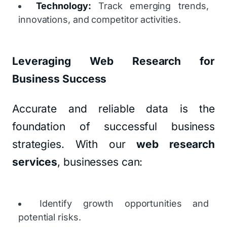
Technology:
Track emerging trends,
innovations, and competitor activities.
Leveraging Web Research for
Business Success
Accurate and reliable data is the
foundation of successful business
strategies. With our
web research
services
, businesses can:
Identify growth opportunities and
potential risks.