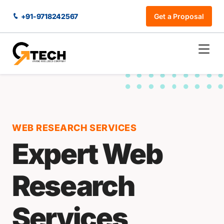
+91-9718242567
Get a Proposal
WEB RESEARCH SERVICES
Expert Web
Research
Services