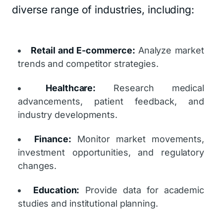
diverse range of industries, including:
Retail and E-commerce:
Analyze market
trends and competitor strategies.
Healthcare:
Research medical
advancements, patient feedback, and
industry developments.
Finance:
Monitor market movements,
investment opportunities, and regulatory
changes.
Education:
Provide data for academic
studies and institutional planning.