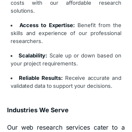
costs with our affordable research
solutions.
Access to Expertise:
Benefit from the
skills and experience of our professional
researchers.
Scalability:
Scale up or down based on
your project requirements.
Reliable Results:
Receive accurate and
validated data to support your decisions.
Industries We Serve
Our web research services cater to a