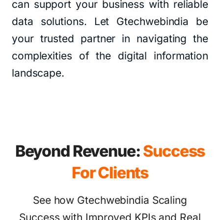
can support your business with reliable
data solutions. Let Gtechwebindia be
your trusted partner in navigating the
complexities of the digital information
landscape.
Beyond Revenue:
Success
For Clients
See how Gtechwebindia Scaling
Success with Improved KPIs and Real