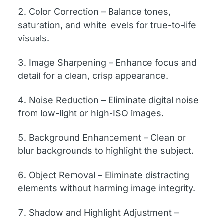
Color Correction – Balance tones,
saturation, and white levels for true-to-life
visuals.
Image Sharpening – Enhance focus and
detail for a clean, crisp appearance.
Noise Reduction – Eliminate digital noise
from low-light or high-ISO images.
Background Enhancement – Clean or
blur backgrounds to highlight the subject.
Object Removal – Eliminate distracting
elements without harming image integrity.
Shadow and Highlight Adjustment –