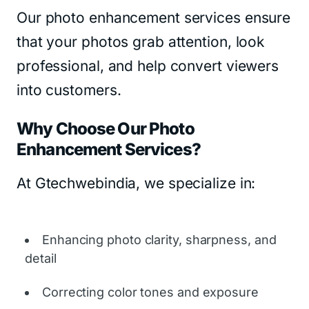
Our photo enhancement services ensure
that your photos grab attention, look
professional, and help convert viewers
into customers.
Why Choose Our Photo
Enhancement Services?
At Gtechwebindia, we specialize in:
Enhancing photo clarity, sharpness, and
detail
Correcting color tones and exposure