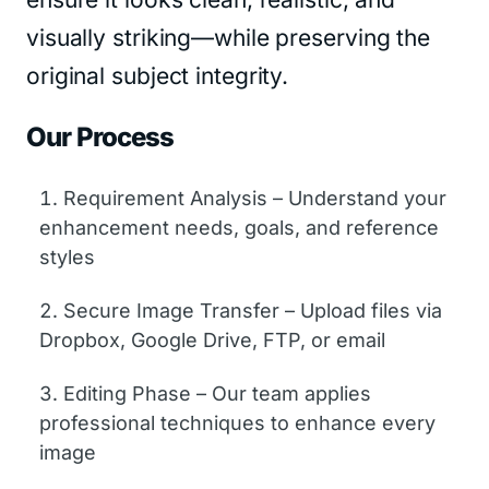
visually striking—while preserving the
original subject integrity.
Our Process
Requirement Analysis – Understand your
enhancement needs, goals, and reference
styles
Secure Image Transfer – Upload files via
Dropbox, Google Drive, FTP, or email
Editing Phase – Our team applies
professional techniques to enhance every
image