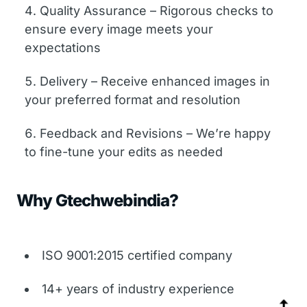
Quality Assurance – Rigorous checks to
ensure every image meets your
expectations
Delivery – Receive enhanced images in
your preferred format and resolution
Feedback and Revisions – We’re happy
to fine-tune your edits as needed
Why Gtechwebindia?
ISO 9001:2015 certified company
14+ years of industry experience