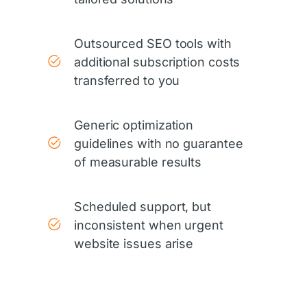
Outsourced SEO tools with
additional subscription costs
transferred to you
Generic optimization
guidelines with no guarantee
of measurable results
Scheduled support, but
inconsistent when urgent
website issues arise