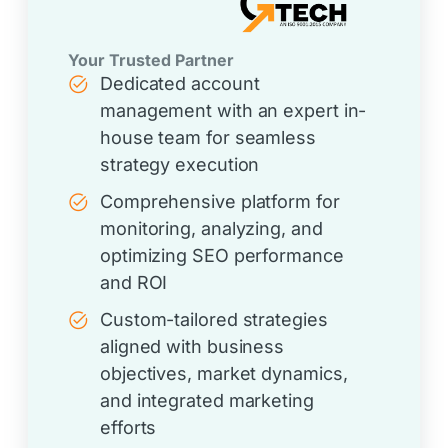
Your Trusted Partner
Dedicated account
management with an expert in-
house team for seamless
strategy execution
Comprehensive platform for
monitoring, analyzing, and
optimizing SEO performance
and ROI
Custom-tailored strategies
aligned with business
objectives, market dynamics,
and integrated marketing
efforts