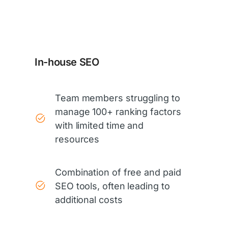
In-house SEO
Team members struggling to
manage 100+ ranking factors
with limited time and
resources
Combination of free and paid
SEO tools, often leading to
additional costs