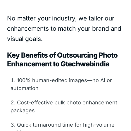
No matter your industry, we tailor our
enhancements to match your brand and
visual goals.
Key Benefits of Outsourcing Photo
Enhancement to Gtechwebindia
100% human-edited images—no AI or
automation
Cost-effective bulk photo enhancement
packages
Quick turnaround time for high-volume