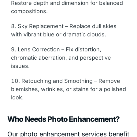
Restore depth and dimension for balanced
compositions.
Sky Replacement – Replace dull skies
with vibrant blue or dramatic clouds.
Lens Correction – Fix distortion,
chromatic aberration, and perspective
issues.
Retouching and Smoothing – Remove
blemishes, wrinkles, or stains for a polished
look.
Who Needs Photo Enhancement?
Our photo enhancement services benefit