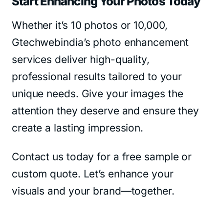
Start Enhancing Your Photos Today
Whether it’s 10 photos or 10,000,
Gtechwebindia’s photo enhancement
services deliver high-quality,
professional results tailored to your
unique needs. Give your images the
attention they deserve and ensure they
create a lasting impression.
Contact us today for a free sample or
custom quote. Let’s enhance your
visuals and your brand—together.