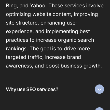
Bing, and Yahoo. These services involve
optimizing website content, improving
site structure, enhancing user
experience, and implementing best
practices to increase organic search
rankings. The goal is to drive more
targeted traffic, increase brand
awareness, and boost business growth.
Why use SEO services?