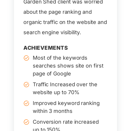
Garden Shed client was worried
about the page ranking and
organic traffic on the website and
search engine visibility.
ACHIEVEMENTS
Most of the keywords
searches shows site on first
page of Google
Traffic Increased over the
website up to 70%
Improved keyword ranking
within 3 months
Conversion rate increased
up to 150%