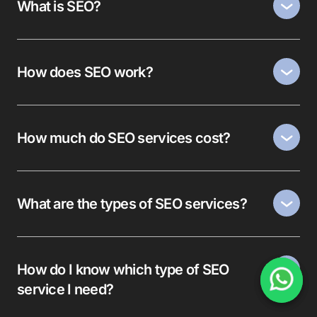
What is SEO?
How does SEO work?
How much do SEO services cost?
What are the types of SEO services?
How do I know which type of SEO
service I need?