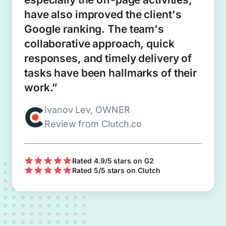
have also improved the client's
Google ranking. The team's
collaborative approach, quick
responses, and timely delivery of
tasks have been hallmarks of their
work.”
Ivanov Lev, OWNER
Review from Clutch.co
Rated 4.9/5 stars on G2
Rated 5/5 stars on Clutch