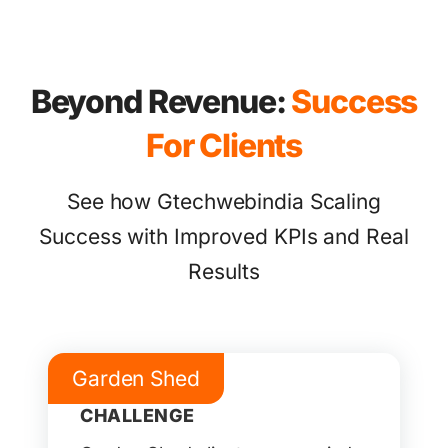
Beyond Revenue:
Success
For Clients
See how Gtechwebindia Scaling
Success with Improved KPIs and Real
Results
Garden Shed
CHALLENGE