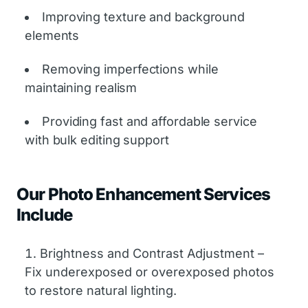
Improving texture and background
elements
Removing imperfections while
maintaining realism
Providing fast and affordable service
with bulk editing support
Our Photo Enhancement Services
Include
Brightness and Contrast Adjustment –
Fix underexposed or overexposed photos
to restore natural lighting.