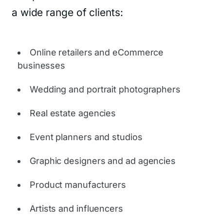
a wide range of clients:
Online retailers and eCommerce
businesses
Wedding and portrait photographers
Real estate agencies
Event planners and studios
Graphic designers and ad agencies
Product manufacturers
Artists and influencers