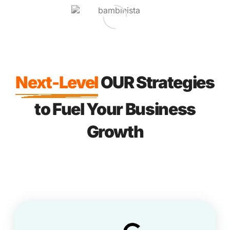
Next-Level
OUR Strategies
to Fuel Your Business
Growth