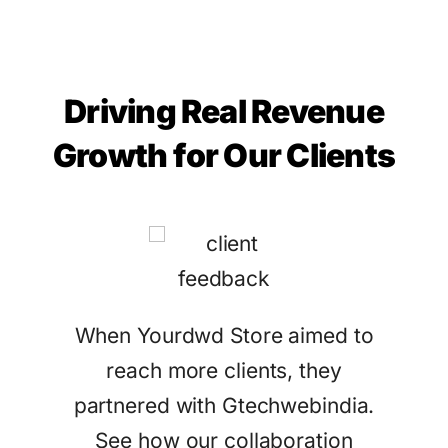
Driving Real Revenue
Growth for Our Clients
tract
When Yourdwd Store aimed to
Ga
eir
reach more clients, they
Gtec
ices.
partnered with Gtechwebindia.
sea
See how our collaboration
attr