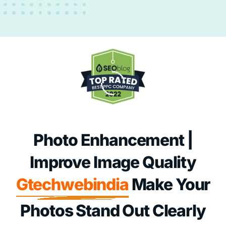
Photo Enhancement |
Improve Image Quality
Gtechwebindia
Make Your
Photos Stand Out Clearly