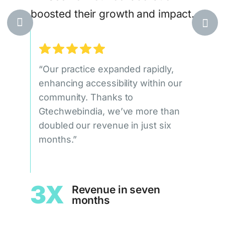
boosted their growth and impact.
egic,
at
ile
“Our practice expanded rapidly,
“Our
ueness
enhancing accessibility within our
doub
community. Thanks to
qual
Gtechwebindia, we’ve more than
signi
doubled our revenue in just six
Gtec
leads
months.”
c
1.
3X
Revenue in seven
months