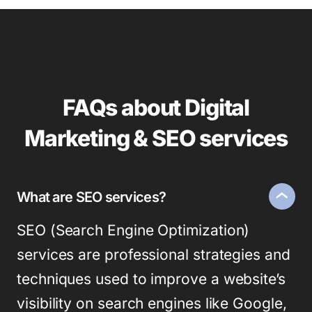
FAQs about Digital
Marketing & SEO services
What are SEO services?
SEO (Search Engine Optimization)
services are professional strategies and
techniques used to improve a website’s
visibility on search engines like Google,