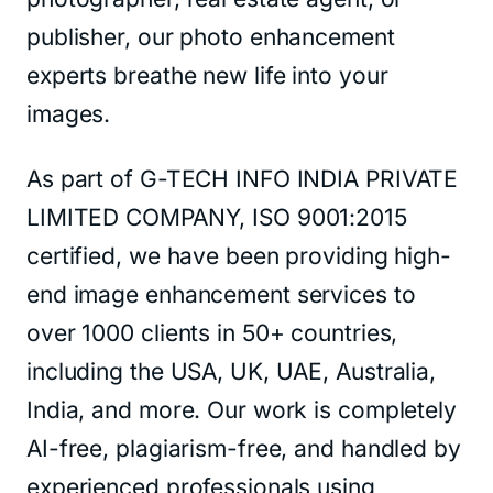
publisher, our photo enhancement
experts breathe new life into your
images.
As part of G-TECH INFO INDIA PRIVATE
LIMITED COMPANY, ISO 9001:2015
certified, we have been providing high-
end image enhancement services to
over 1000 clients in 50+ countries,
including the USA, UK, UAE, Australia,
India, and more. Our work is completely
AI-free, plagiarism-free, and handled by
experienced professionals using