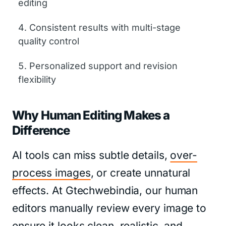
editing
Consistent results with multi-stage
quality control
Personalized support and revision
flexibility
Why Human Editing Makes a
Difference
AI tools can miss subtle details,
over-
process images
, or create unnatural
effects. At Gtechwebindia, our human
editors manually review every image to
ensure it looks clean, realistic, and