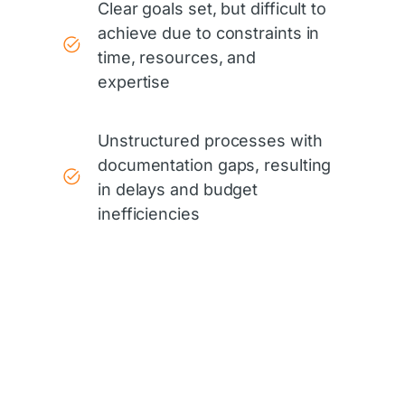
Clear goals set, but difficult to
achieve due to constraints in
time, resources, and
expertise
Unstructured processes with
documentation gaps, resulting
in delays and budget
inefficiencies