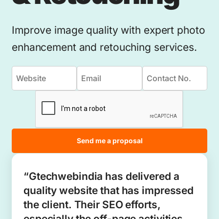
Improve image quality with expert photo
enhancement and retouching services.
Send me a proposal
“Gtechwebindia has delivered a
quality website that has impressed
the client. Their SEO efforts,
especially the off-page activities,