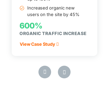
Increased organic new
users on the site by 45%
600%
ORGANIC TRAFFIC INCREASE
View Case Study