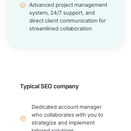
Advanced project management
system, 24/7 support, and
direct client communication for
streamlined collaboration
Typical SEO company
Dedicated account manager
who collaborates with you to
strategize and implement
tailored solutions