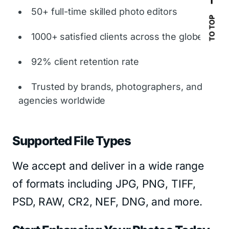
50+ full-time skilled photo editors
TO TOP
1000+ satisfied clients across the globe
92% client retention rate
Trusted by brands, photographers, and
agencies worldwide
Supported File Types
We accept and deliver in a wide range
of formats including JPG, PNG, TIFF,
PSD, RAW, CR2, NEF, DNG, and more.