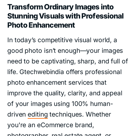
Transform Ordinary Images into
Stunning Visuals with Professional
Photo Enhancement
In today’s competitive visual world, a
good photo isn’t enough—your images
need to be captivating, sharp, and full of
life. Gtechwebindia offers professional
photo enhancement services that
improve the quality, clarity, and appeal
of your images using 100% human-
driven
editing
techniques. Whether
you're an eCommerce brand,
photographer, real estate agent, or