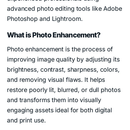
advanced photo editing tools like Adobe
Photoshop and Lightroom.
What is Photo Enhancement?
Photo enhancement is the process of
improving image quality by adjusting its
brightness, contrast, sharpness, colors,
and removing visual flaws. It helps
restore poorly lit, blurred, or dull photos
and transforms them into visually
engaging assets ideal for both digital
and print use.