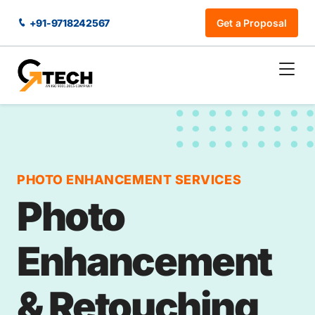
+91-9718242567
Get a Proposal
PHOTO ENHANCEMENT SERVICES
Photo
Enhancement
& Retouching