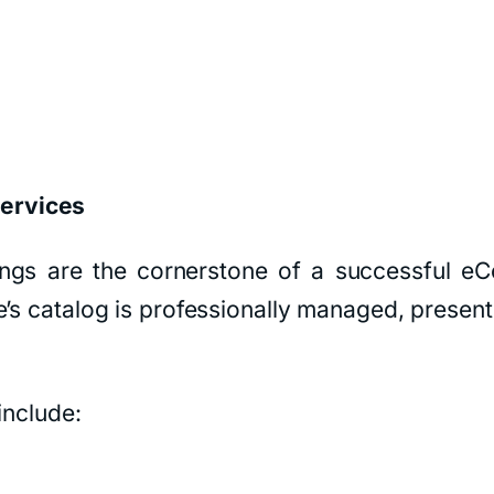
ervices
stings are the cornerstone of a successful
’s catalog is professionally managed, presenti
include: