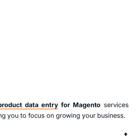
product data entry
for Magento
services
ing you to focus on growing your business.