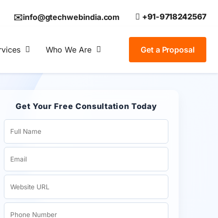
+91-9718242567
✉️info@gtechwebindia.com
rvices
Who We Are
Get a Proposal
Get Your Free Consultation Today