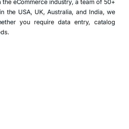
n the eCommerce industry, a team of 50+
in the USA, UK, Australia, and India, we
ether you require data entry, catalog
eds.