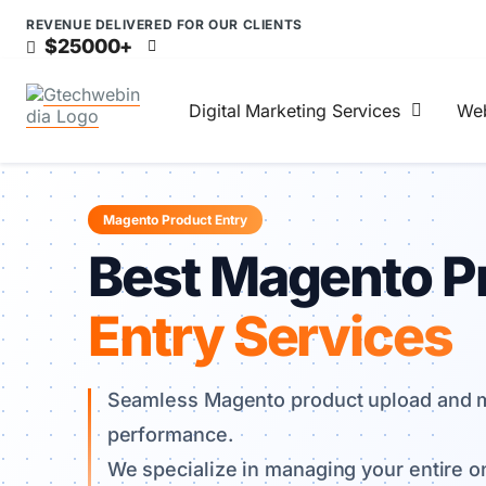
REVENUE DELIVERED FOR OUR CLIENTS
$25000+
Digital Marketing Services
Web
Magento Product Entry
Best Magento P
Entry Services
Seamless Magento product upload and m
performance.
We specialize in managing your entire on