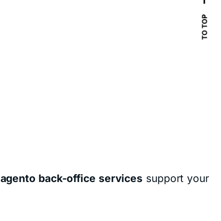
TO TOP
agento back-office services
support your