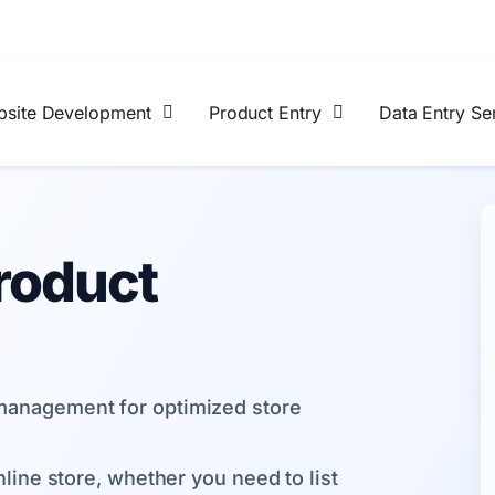
site Development
Product Entry
Data Entry Se
roduct
anagement for optimized store
line store, whether you need to list