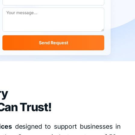
Send Request
ry
Can Trust!
ices
designed to support businesses in