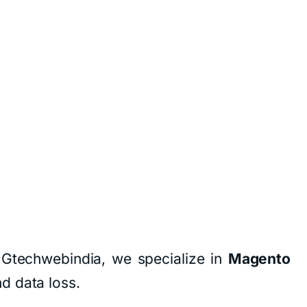
 Gtechwebindia, we specialize in
Magento
d data loss.