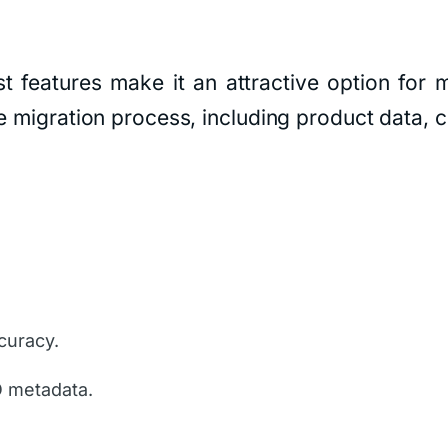
st features make it an attractive option fo
e migration process, including product data, c
curacy.
O metadata.