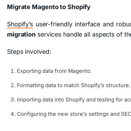
Migrate Magento to Shopify
Shopify’s
user-friendly interface and robu
migration
services handle all aspects of th
Steps involved:
Exporting data from Magento.
Formatting data to match Shopify’s structure.
Importing data into Shopify and testing for ac
Configuring the new store’s settings and SE