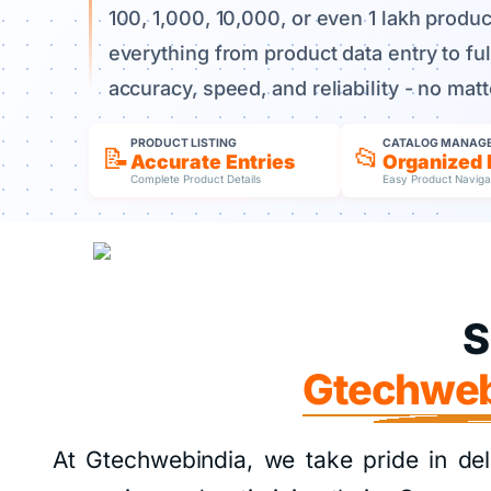
100, 1,000, 10,000, or even 1 lakh produ
everything from product data entry to f
accuracy, speed, and reliability - no mat
PRODUCT LISTING
CATALOG MANAG
📝
📂
Accurate Entries
Organized 
Complete Product Details
Easy Product Naviga
S
Gtechweb
At Gtechwebindia, we take pride in del