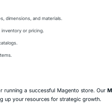
es, dimensions, and materials.
 inventory or pricing.
catalogs.
stems.
 for running a successful Magento store. Our
M
ng up your resources for strategic growth.