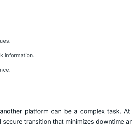
sues.
k information.
ance.
another platform can be a complex task. At
 secure transition that minimizes downtime an