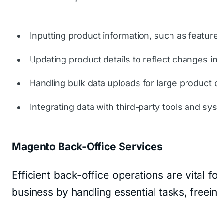
Inputting product information, such as featur
Updating product details to reflect changes in
Handling bulk data uploads for large product 
Integrating data with third-party tools and sy
Magento Back-Office Services
Efficient back-office operations are vital
business by handling essential tasks, freei