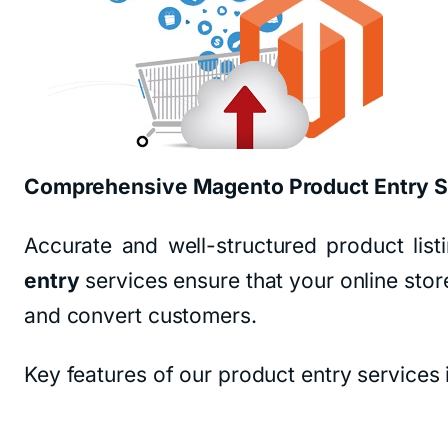
Comprehensive Magento Product Entry S
Accurate and well-structured product li
entry
services ensure that your online store
and convert customers.
Key features of our product entry services 