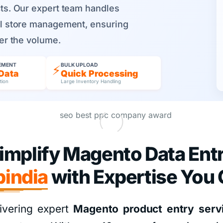
cts. Our expert team handles
ull store management, ensuring
ter the volume.
EMENT
BULK UPLOAD
⚡
Data
Quick Processing
tion
Large Inventory Handling
implify Magento Data Ent
india
with Expertise You 
ivering expert
Magento product entry serv