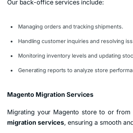
Our back-office services include:
Managing orders and tracking shipments.
Handling customer inquiries and resolving is
Monitoring inventory levels and updating stoc
Generating reports to analyze store perform
Magento Migration Services
Migrating your Magento store to or from 
migration services
, ensuring a smooth and