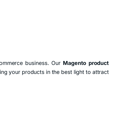
 eCommerce business. Our
Magento product
ng your products in the best light to attract