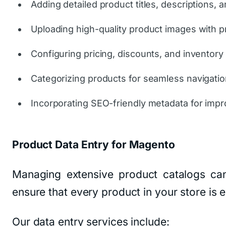
Adding detailed product titles, descriptions, a
Uploading high-quality product images with p
Configuring pricing, discounts, and inventory 
Categorizing products for seamless navigatio
Incorporating SEO-friendly metadata for impro
Product Data Entry for Magento
Managing extensive product catalogs ca
ensure that every product in your store is
Our data entry services include: