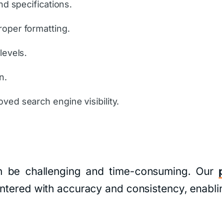
nd specifications.
roper formatting.
levels.
n.
ved search engine visibility.
n be challenging and time-consuming. Our
 entered with accuracy and consistency, enabl