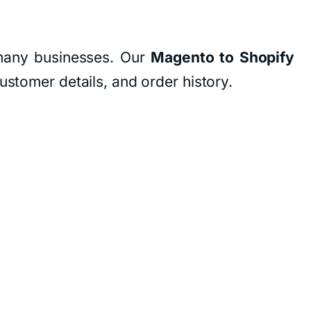
r many businesses. Our
Magento to Shopify
ustomer details, and order history.