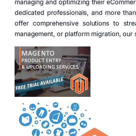
managing and optimizing their eCommerc
dedicated professionals, and more than 
offer comprehensive solutions to str
management, or platform migration, our s