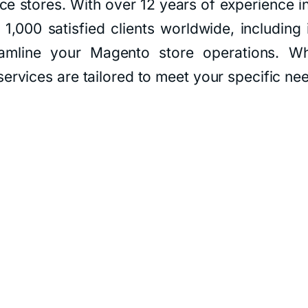
e stores. With over 12 years of experience i
1,000 satisfied clients worldwide, including 
eamline your Magento store operations. Wh
ervices are tailored to meet your specific ne