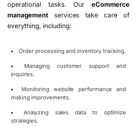
operational tasks. Our
eCommerce
management
services take care of
everything, including:
Order processing and inventory tracking.
Managing customer support and
inquiries.
Monitoring website performance and
making improvements.
Analyzing sales data to optimize
strategies.