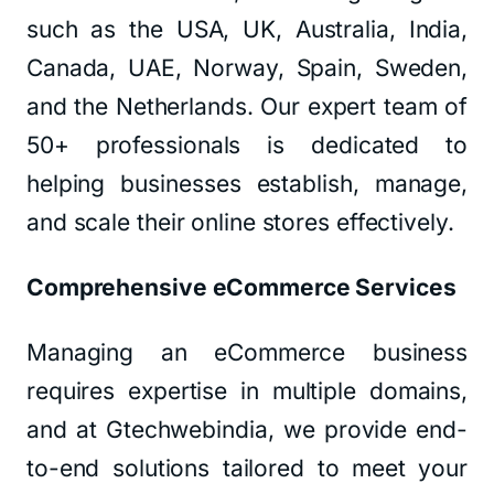
such as the USA, UK, Australia, India,
Canada, UAE, Norway, Spain, Sweden,
and the Netherlands. Our expert team of
50+ professionals is dedicated to
helping businesses establish, manage,
and scale their online stores effectively.
Comprehensive eCommerce Services
Managing an eCommerce business
requires expertise in multiple domains,
and at Gtechwebindia, we provide end-
to-end solutions tailored to meet your