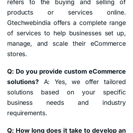
refers to the buying and selling of
products or services online.
Gtechwebindia offers a complete range
of services to help businesses set up,
manage, and scale their eCommerce
stores.
Q: Do you provide custom eCommerce
solutions?
A: Yes, we offer tailored
solutions based on your specific
business needs and industry
requirements.
Q: How long does it take to develop an