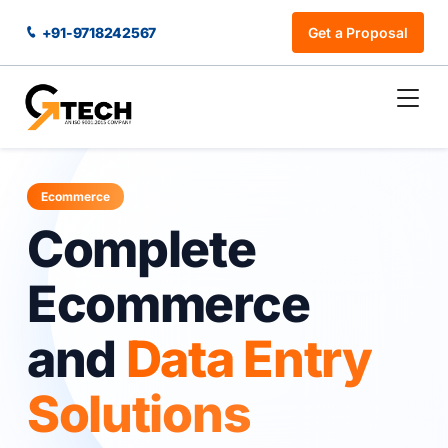
+91-9718242567
Get a Proposal
Ecommerce
Complete
Ecommerce
and
Data Entry
Solutions