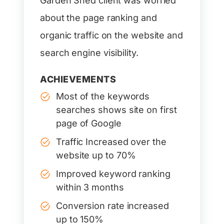
Garden Shed client was worried
about the page ranking and
organic traffic on the website and
search engine visibility.
ACHIEVEMENTS
Most of the keywords
searches shows site on first
page of Google
Traffic Increased over the
website up to 70%
Improved keyword ranking
within 3 months
Conversion rate increased
up to 150%