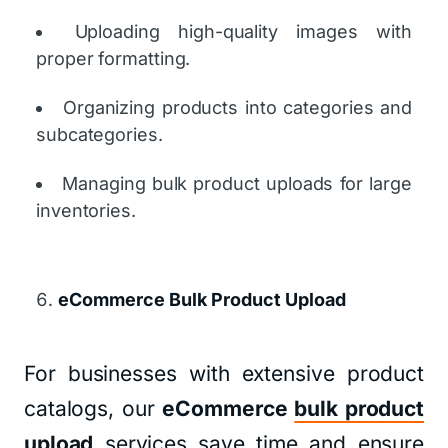
Uploading high-quality images with
proper formatting.
Organizing products into categories and
subcategories.
Managing bulk product uploads for large
inventories.
eCommerce Bulk Product Upload
For businesses with extensive product
catalogs, our
eCommerce
bulk product
upload
services save time and ensure