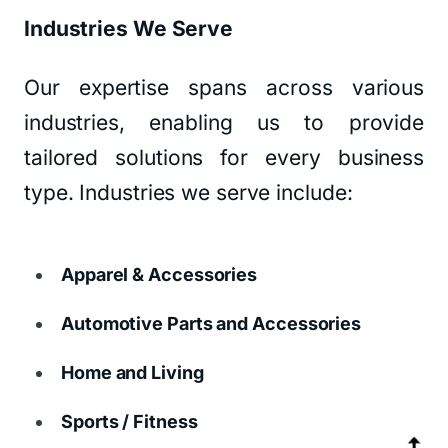
Industries We Serve
Our expertise spans across various
industries, enabling us to provide
tailored solutions for every business
type. Industries we serve include:
Apparel & Accessories
Automotive Parts and Accessories
Home and Living
Sports / Fitness