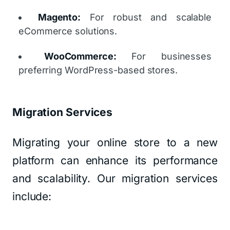
Magento:
For robust and scalable
eCommerce solutions.
WooCommerce:
For businesses
preferring WordPress-based stores.
Migration Services
Migrating your online store to a new
platform can enhance its performance
and scalability. Our migration services
include: