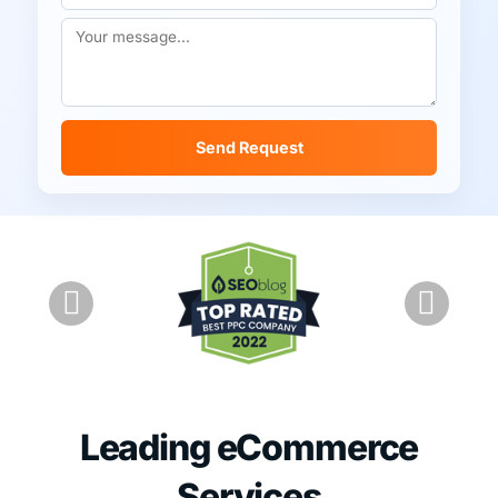
Send Request
Leading eCommerce
Services