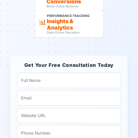
Conversions
Boost Online Revenue
PERFORMANCE TRACKING
📊
Insights &
Analytics
Data-Driven Decisions
Get Your Free Consultation Today