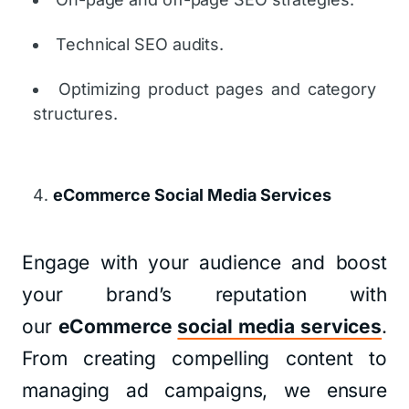
Technical SEO audits.
Optimizing product pages and category
structures.
eCommerce Social Media Services
Engage with your audience and boost
your brand’s reputation with
our
eCommerce
social media services
.
From creating compelling content to
managing ad campaigns, we ensure