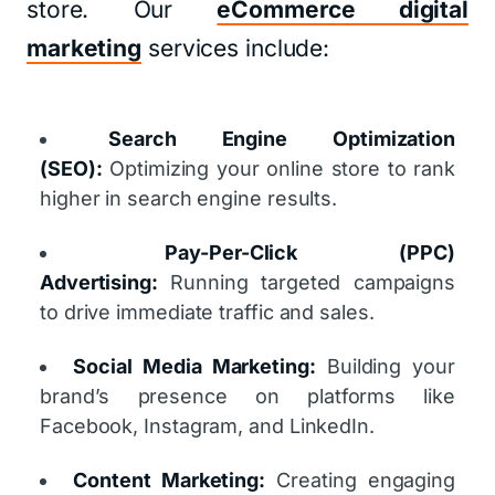
store. Our
eCommerce digital
marketing
services include:
Search Engine Optimization
(SEO):
Optimizing your online store to rank
higher in search engine results.
Pay-Per-Click (PPC)
Advertising:
Running targeted campaigns
to drive immediate traffic and sales.
Social Media Marketing:
Building your
brand’s presence on platforms like
Facebook, Instagram, and LinkedIn.
Content Marketing:
Creating engaging