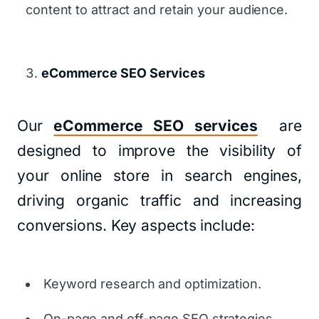
content to attract and retain your audience.
eCommerce SEO Services
Our
eCommerce SEO services
are
designed to improve the visibility of
your online store in search engines,
driving organic traffic and increasing
conversions. Key aspects include:
Keyword research and optimization.
On-page and off-page SEO strategies.