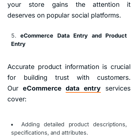
your store gains the attention it
deserves on popular social platforms.
eCommerce Data Entry and Product
Entry
Accurate product information is crucial
for building trust with customers.
Our
eCommerce
data entry
services
cover:
Adding detailed product descriptions,
specifications, and attributes.