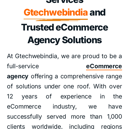
Gtechwebindia
and
Trusted eCommerce
Agency Solutions
At Gtechwebindia, we are proud to be a
full-service
eCommerce
agency
offering a comprehensive range
of solutions under one roof. With over
12 years of experience in the
eCommerce industry, we have
successfully served more than 1,000
clients worldwide, including regions