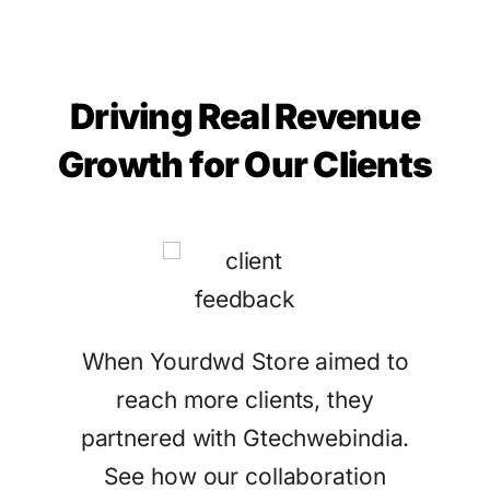
Driving Real Revenue
Growth for Our Clients
tract
When Yourdwd Store aimed to
Ga
eir
reach more clients, they
Gtec
ices.
partnered with Gtechwebindia.
sea
See how our collaboration
attr