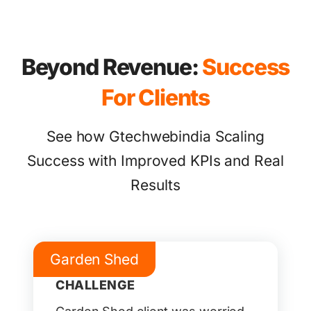
Beyond Revenue:
Success
For Clients
See how Gtechwebindia Scaling
Success with Improved KPIs and Real
Results
Garden Shed
CHALLENGE