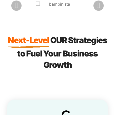
Next-Level
OUR Strategies
to Fuel Your Business
Growth