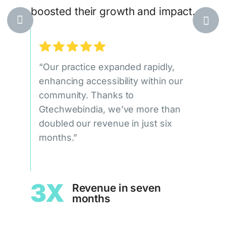
boosted their growth and impact.
egic,
at
ile
“Our practice expanded rapidly,
“Our
ueness
enhancing accessibility within our
doub
community. Thanks to
qual
Gtechwebindia, we’ve more than
signi
doubled our revenue in just six
Gtec
leads
months.”
c
1.
3X
Revenue in seven
months