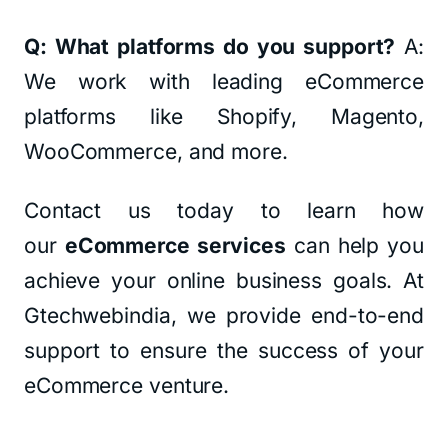
Q: What platforms do you support?
A:
We work with leading eCommerce
platforms like Shopify, Magento,
WooCommerce, and more.
Contact us today to learn how
our
eCommerce services
can help you
achieve your online business goals. At
Gtechwebindia, we provide end-to-end
support to ensure the success of your
eCommerce venture.