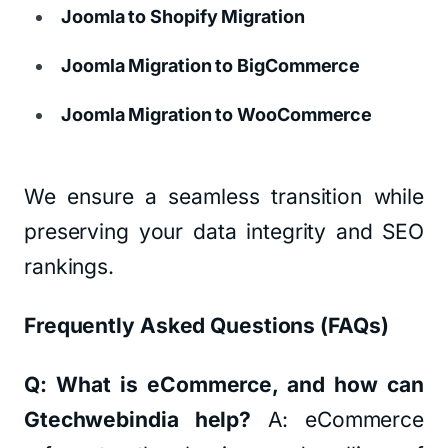
Joomla to Shopify Migration
Joomla Migration to BigCommerce
Joomla Migration to WooCommerce
We ensure a seamless transition while
preserving your data integrity and SEO
rankings.
Frequently Asked Questions (FAQs)
Q: What is eCommerce, and how can
Gtechwebindia help?
A: eCommerce