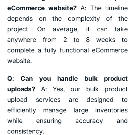
eCommerce website?
A: The timeline
depends on the complexity of the
project. On average, it can take
anywhere from 2 to 8 weeks to
complete a fully functional eCommerce
website.
Q: Can you handle bulk product
uploads?
A: Yes, our bulk product
upload services are designed to
efficiently manage large inventories
while ensuring accuracy and
consistency.