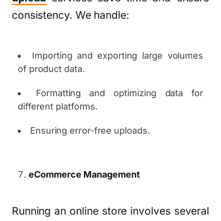
consistency. We handle:
Importing and exporting large volumes
of product data.
Formatting and optimizing data for
different platforms.
Ensuring error-free uploads.
eCommerce Management
Running an online store involves several