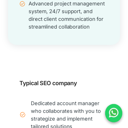
Advanced project management
system, 24/7 support, and
direct client communication for
streamlined collaboration
Typical SEO company
Dedicated account manager
who collaborates with you to
strategize and implement
tailored solutions