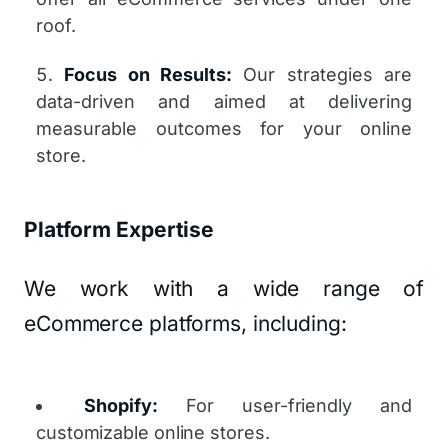
roof.
Focus on Results:
Our strategies are
data-driven and aimed at delivering
measurable outcomes for your online
store.
Platform Expertise
We work with a wide range of
eCommerce platforms, including:
Shopify:
For user-friendly and
customizable online stores.