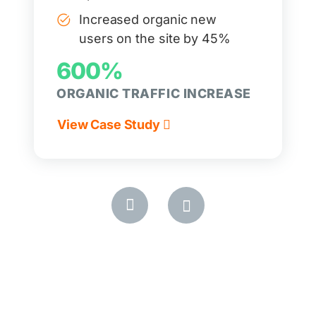
Increased organic new
users on the site by 45%
600%
ORGANIC TRAFFIC INCREASE
View Case Study