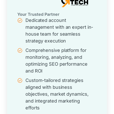
Your Trusted Partner
Dedicated account
management with an expert in-
house team for seamless
strategy execution
Comprehensive platform for
monitoring, analyzing, and
optimizing SEO performance
and ROI
Custom-tailored strategies
aligned with business
objectives, market dynamics,
and integrated marketing
efforts