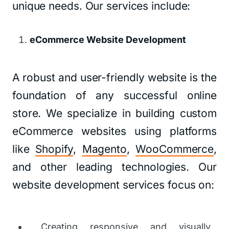
unique needs. Our services include:
eCommerce Website Development
A robust and user-friendly website is the
foundation of any successful online
store. We specialize in building custom
eCommerce websites using platforms
like
Shopify
,
Magento
,
WooCommerce
,
and other leading technologies. Our
website development services focus on:
Creating responsive and visually