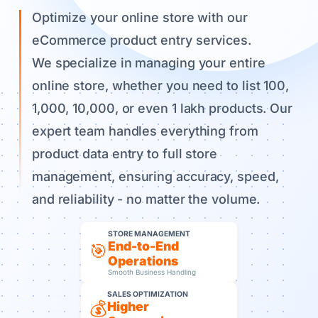
Optimize your online store with our
eCommerce product entry services.
We specialize in managing your entire
online store, whether you need to list 100,
1,000, 10,000, or even 1 lakh products. Our
expert team handles everything from
product data entry to full store
management, ensuring accuracy, speed,
and reliability - no matter the volume.
STORE MANAGEMENT
End-to-End
🎯
Operations
Smooth Business Handling
SALES OPTIMIZATION
💰
Higher