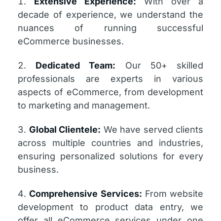
Extensive Experience:
With over a
decade of experience, we understand the
nuances of running successful
eCommerce businesses.
Dedicated Team:
Our 50+ skilled
professionals are experts in various
aspects of eCommerce, from development
to marketing and management.
Global Clientele:
We have served clients
across multiple countries and industries,
ensuring personalized solutions for every
business.
Comprehensive Services:
From website
development to product data entry, we
offer all eCommerce services under one