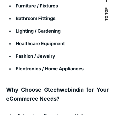
Furniture / Fixtures
TO TOP
Bathroom Fittings
Lighting / Gardening
Healthcare Equipment
Fashion / Jewelry
Electronics / Home Appliances
Why Choose Gtechwebindia for Your
eCommerce Needs?