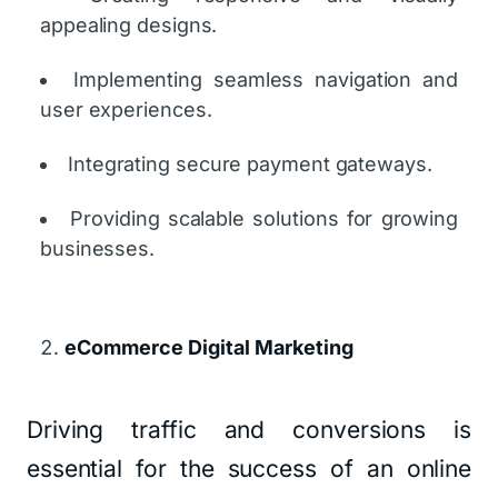
appealing designs.
Implementing seamless navigation and
user experiences.
Integrating secure payment gateways.
Providing scalable solutions for growing
businesses.
eCommerce Digital Marketing
Driving traffic and conversions is
essential for the success of an online