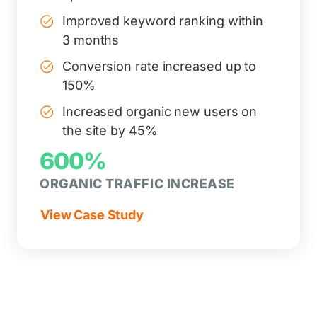
Improved keyword ranking within
3 months
Conversion rate increased up to
150%
Increased organic new users on
the site by 45%
600%
ORGANIC TRAFFIC INCREASE
View Case Study