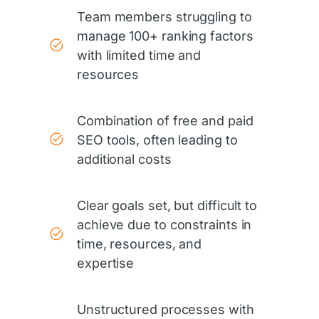
Team members struggling to
manage 100+ ranking factors
with limited time and
resources
Combination of free and paid
SEO tools, often leading to
additional costs
Clear goals set, but difficult to
achieve due to constraints in
time, resources, and
expertise
Unstructured processes with