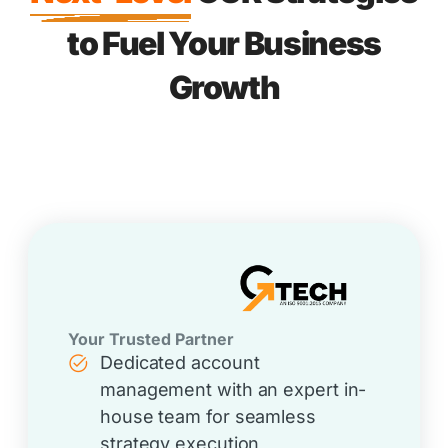
to Fuel Your Business
Growth
Your Trusted Partner
Dedicated account
management with an expert in-
house team for seamless
strategy execution