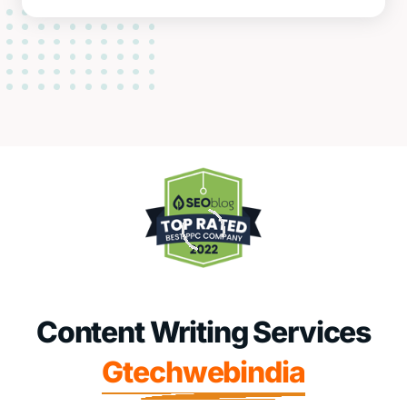
Content Writing Services
Gtechwebindia