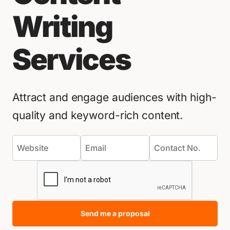
Writing
Services
Attract and engage audiences with high-
quality and keyword-rich content.
Send me a proposal