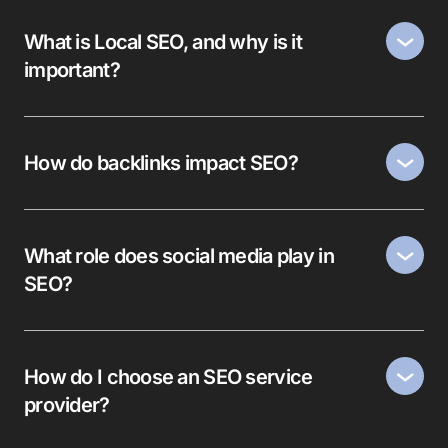
What is Local SEO, and why is it
important?
How do backlinks impact SEO?
What role does social media play in
SEO?
How do I choose an SEO service
provider?