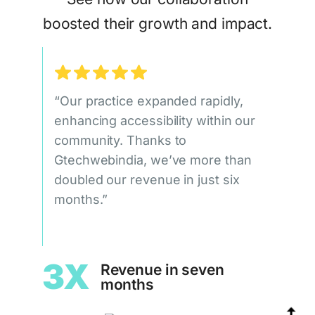
boosted their growth and impact.
“Our practice expanded rapidly,
enhancing accessibility within our
community. Thanks to
Gtechwebindia, we’ve more than
doubled our revenue in just six
months.”
3X
Revenue in seven
months