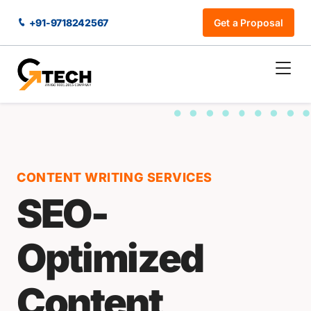
+91-9718242567
Get a Proposal
CONTENT WRITING SERVICES
SEO-
Optimized
Content