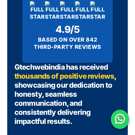
4.9/5
BASED ON OVER 842
THIRD-PARTY REVIEWS
Gtechwebindia has received
thousands of positive reviews
,
showcasing our dedication to
honesty, seamless
communication, and
consistently delivering
impactful results.