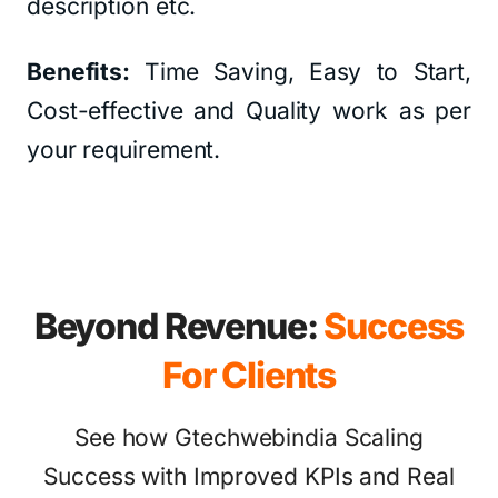
description etc.
Benefits:
Time Saving, Easy to Start,
Cost-effective and Quality work as per
your requirement.
Beyond Revenue:
Success
For Clients
See how Gtechwebindia Scaling
Success with Improved KPIs and Real