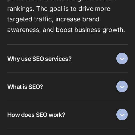
rankings. The goal is to drive more
targeted traffic, increase brand
awareness, and boost business growth.
Why use SEO services?
What is SEO?
How does SEO work?