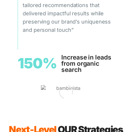
tailored recommendations that
delivered impactful results while
preserving our brand’s uniqueness
and personal touch”
Increase in leads
150%
from organic
search
Next-Level
OUR Strategies