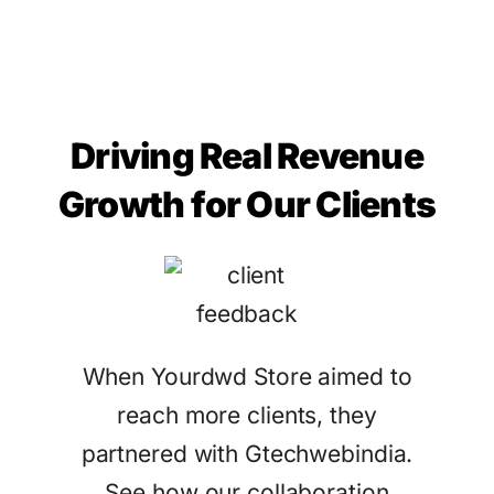
Driving Real Revenue
Growth for Our Clients
When Yourdwd Store aimed to
reach more clients, they
partnered with Gtechwebindia.
See how our collaboration