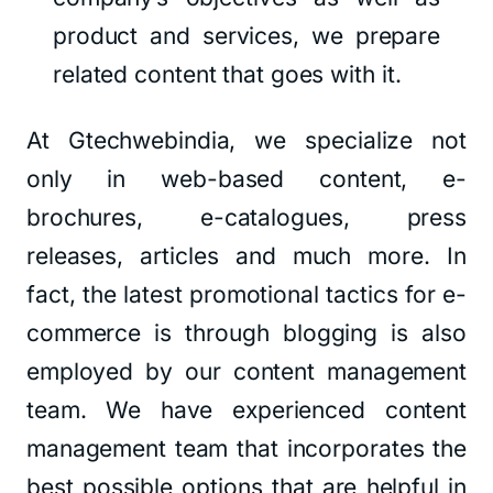
product and services, we prepare
related content that goes with it.
At Gtechwebindia, we specialize not
only in web-based content, e-
brochures, e-catalogues, press
releases, articles and much more. In
fact, the latest promotional tactics for e-
commerce is through blogging is also
employed by our content management
team. We have experienced content
management team that incorporates the
best possible options that are helpful in