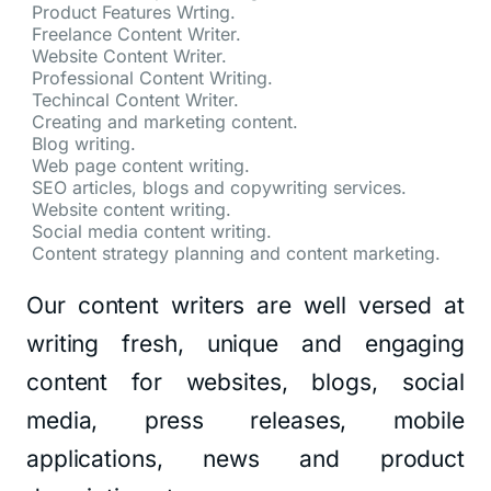
Product Features Wrting.
Freelance Content Writer.
Website Content Writer.
Professional Content Writing.
Techincal Content Writer.
Creating and marketing content.
Blog writing.
Web page content writing.
SEO articles, blogs and copywriting services.
Website content writing.
Social media content writing.
Content strategy planning and content marketing.
Our content writers are well versed at
writing fresh, unique and engaging
content for websites, blogs, social
media, press releases, mobile
applications, news and product