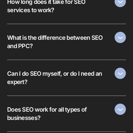
How long does it take for SEO
services to work?
What is the difference between SEO
and PPC?
Can I do SEO myself, or do I need an
expert?
Does SEO work for all types of
businesses?