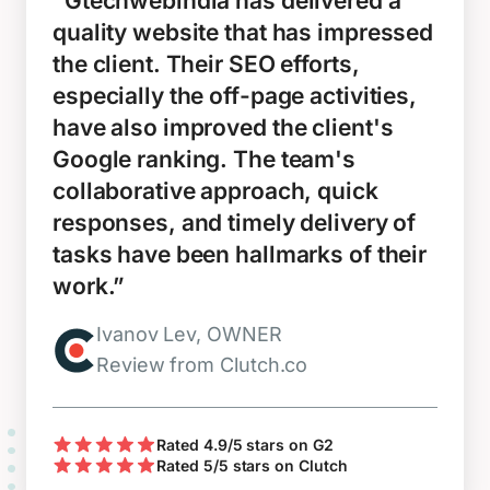
“Gtechwebindia has delivered a
quality website that has impressed
the client. Their SEO efforts,
especially the off-page activities,
have also improved the client's
Google ranking. The team's
collaborative approach, quick
responses, and timely delivery of
tasks have been hallmarks of their
work.”
Ivanov Lev, OWNER
Review from Clutch.co
Rated 4.9/5 stars on G2
Rated 5/5 stars on Clutch