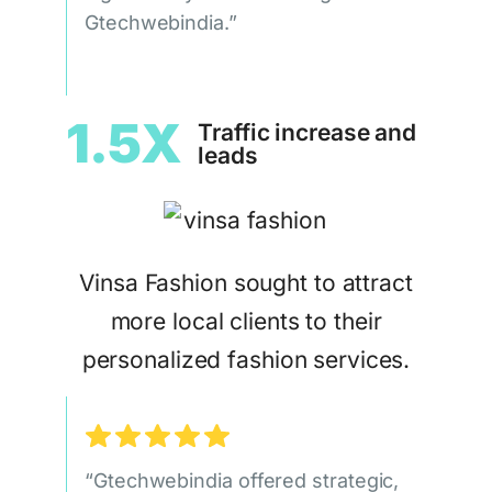
Gtechwebindia.”
1.5X
Traffic increase and
leads
Vinsa Fashion sought to attract
more local clients to their
personalized fashion services.
“Gtechwebindia offered strategic,