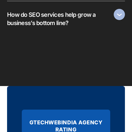
How do SEO services help grow a
business’s bottom line?
GTECHWEBINDIA AGENCY
RATING