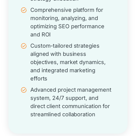
Comprehensive platform for
monitoring, analyzing, and
optimizing SEO performance
and ROI
Custom-tailored strategies
aligned with business
objectives, market dynamics,
and integrated marketing
efforts
Advanced project management
system, 24/7 support, and
direct client communication for
streamlined collaboration