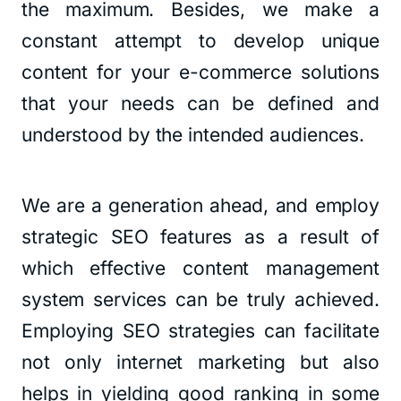
the maximum. Besides, we make a
constant attempt to develop unique
content for your e-commerce solutions
that your needs can be defined and
understood by the intended audiences.
We are a generation ahead, and employ
strategic SEO features as a result of
which effective content management
system services can be truly achieved.
Employing SEO strategies can facilitate
not only internet marketing but also
helps in yielding good ranking in some