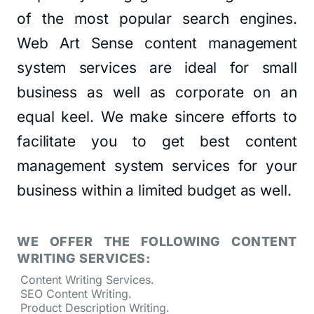
of the most popular search engines.
Web Art Sense content management
system services are ideal for small
business as well as corporate on an
equal keel. We make sincere efforts to
facilitate you to get best content
management system services for your
business within a limited budget as well.
WE OFFER THE FOLLOWING CONTENT
WRITING SERVICES:
Content Writing Services.
SEO Content Writing.
Product Description Writing.