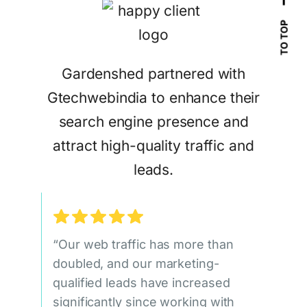
TO TOP
Gardenshed partnered with
Gtechwebindia to enhance their
search engine presence and
attract high-quality traffic and
leads.
“Our web traffic has more than
doubled, and our marketing-
qualified leads have increased
significantly since working with