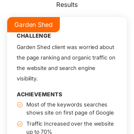
Results
Garden Shed
CHALLENGE
Garden Shed client was worried about
the page ranking and organic traffic on
the website and search engine
visibility.
ACHIEVEMENTS
Most of the keywords searches
shows site on first page of Google
Traffic Increased over the website
up to 70%