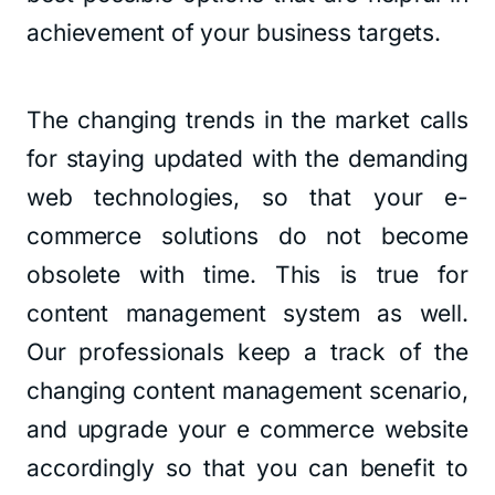
achievement of your business targets.
The changing trends in the market calls
for staying updated with the demanding
web technologies, so that your e-
commerce solutions do not become
obsolete with time. This is true for
content management system as well.
Our professionals keep a track of the
changing content management scenario,
and upgrade your e commerce website
accordingly so that you can benefit to