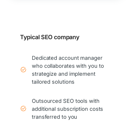
Typical SEO company
Dedicated account manager
who collaborates with you to
strategize and implement
tailored solutions
Outsourced SEO tools with
additional subscription costs
transferred to you