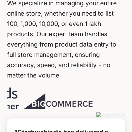
We specialize in managing your entire
online store, whether you need to list
100, 1,000, 10,000, or even 1 lakh
products. Our expert team handles
everything from product data entry to
full store management, ensuring
accuracy, speed, and reliability - no
matter the volume.