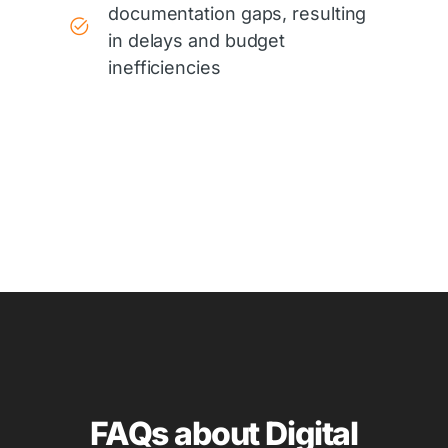
documentation gaps, resulting
in delays and budget
inefficiencies
FAQs about Digital