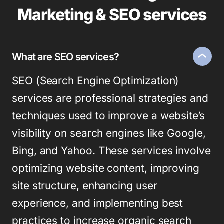
Marketing & SEO services
What are SEO services?
SEO (Search Engine Optimization)
services are professional strategies and
techniques used to improve a website’s
visibility on search engines like Google,
Bing, and Yahoo. These services involve
optimizing website content, improving
site structure, enhancing user
experience, and implementing best
practices to increase organic search