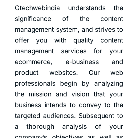
Gtechwebindia understands the
significance of the content
management system, and strives to
offer you with quality content
management services for your
ecommerce, e-business and
product websites. Our web
professionals begin by analyzing
the mission and vision that your
business intends to convey to the
targeted audiences. Subsequent to
a thorough analysis of your
company’s objectives as well as