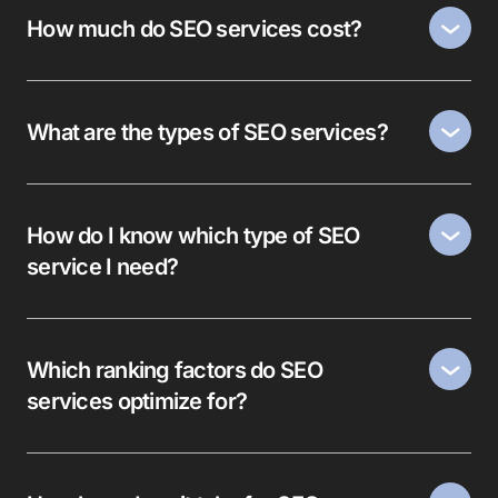
How much do SEO services cost?
What are the types of SEO services?
How do I know which type of SEO
service I need?
Which ranking factors do SEO
services optimize for?