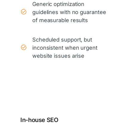
Generic optimization
guidelines with no guarantee
of measurable results
Scheduled support, but
inconsistent when urgent
website issues arise
In-house SEO