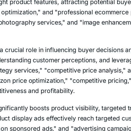
ight product features, attracting potential bu
ge optimization," and "professional ecommerc
 photography services," and "image enhancemen
y a crucial role in influencing buyer decisions
nderstanding customer perceptions, and levera
tegy services," "competitive price analysis,
on price optimization," "competitive pricing,"
tiveness and profitability.
nificantly boosts product visibility, targeted 
duct display ads effectively reach targeted c
sponsored ads," and "advertising campaign m