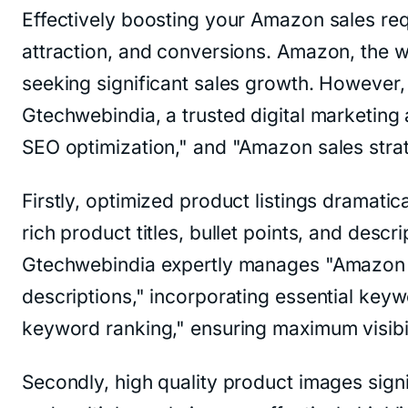
Effectively boosting your Amazon sales requ
attraction, and conversions. Amazon, the w
seeking significant sales growth. However, 
Gtechwebindia, a trusted digital marketing
SEO optimization," and "Amazon sales strat
Firstly, optimized product listings dramati
rich product titles, bullet points, and des
Gtechwebindia expertly manages "Amazon p
descriptions," incorporating essential key
keyword ranking," ensuring maximum visib
Secondly, high quality product images sign