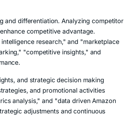
g and differentiation. Analyzing competitor
nd enhance competitive advantage.
 intelligence research," and "marketplace
rking," "competitive insights," and
rmance.
ights, and strategic decision making
trategies, and promotional activities
rics analysis," and "data driven Amazon
d strategic adjustments and continuous