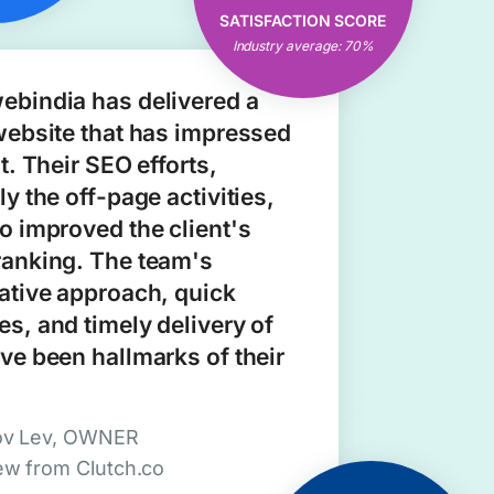
Open & Clear
SATISFACTION SCORE
Communication
Industry average: 70%
Consistent Results
ebindia has delivered a
website that has impressed
nt. Their SEO efforts,
ly the off-page activities,
o improved the client's
ranking. The team's
ative approach, quick
s, and timely delivery of
ve been hallmarks of their
ov Lev, OWNER
ew from Clutch.co