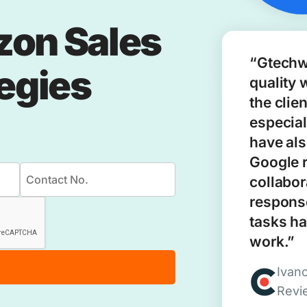
zon Sales
“Gtechw
tegies
quality 
the clie
especial
have als
Google 
collabor
response
tasks ha
work.”
Ivan
Revi