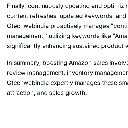
Finally, continuously updating and optimiz
content refreshes, updated keywords, and op
Gtechwebindia proactively manages "contin
management," utilizing keywords like "Amaz
significantly enhancing sustained product vi
In summary, boosting Amazon sales involves 
review management, inventory management, c
Gtechwebindia expertly manages these sma
attraction, and sales growth.