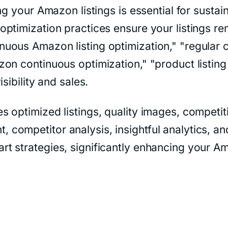
ing your Amazon listings is essential for sust
timization practices ensure your listings rem
uous Amazon listing optimization," "regular c
on continuous optimization," "product listin
sibility and sales.
optimized listings, quality images, competitiv
ompetitor analysis, insightful analytics, and
rt strategies, significantly enhancing your 