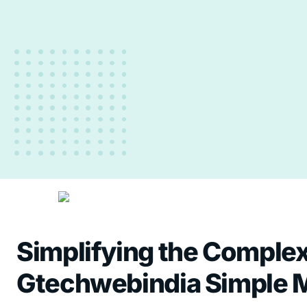
Simplifying the Complex 
Gtechwebindia
Simple 