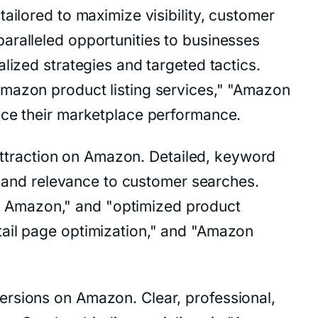
ailored to maximize visibility, customer
aralleled opportunities to businesses
lized strategies and targeted tactics.
Amazon product listing services," "Amazon
nce their marketplace performance.
r attraction on Amazon. Detailed, keyword
ty and relevance to customer searches.
r Amazon," and "optimized product
tail page optimization," and "Amazon
ersions on Amazon. Clear, professional,