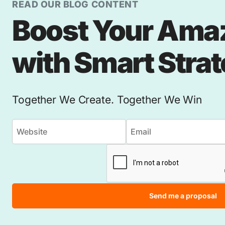
READ OUR BLOG CONTENT
Boost Your Ama
with Smart Stra
Together We Create. Together We Win
Send me a proposal