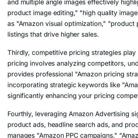
and multiple angle images effectively highl
product image editing," "high quality ima
as "Amazon visual optimization," "product
listings that drive higher sales.
Thirdly, competitive pricing strategies pla
pricing involves analyzing competitors, u
provides professional "Amazon pricing stra
incorporating strategic keywords like "Amaz
significantly enhancing your pricing competi
Fourthly, leveraging Amazon Advertising sig
product ads, headline search ads, and pro
manages "Amazon PPC campaigns," "Amazon 