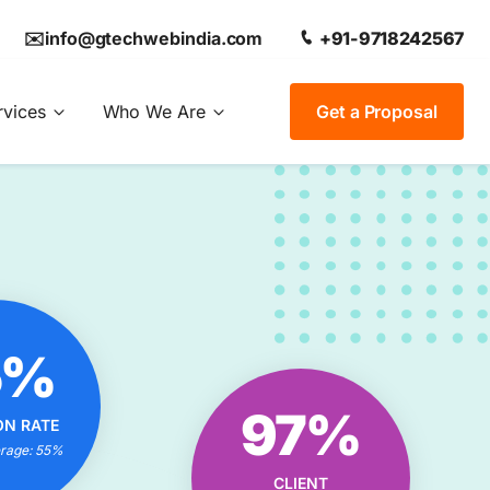
✉️info@gtechwebindia.com
+91-9718242567
rvices
Who We Are
Get a Proposal
OUR
5%
ON RATE
IONAL?
OUR CLIENT
97%
ON RATE
trategies
SATISFACTION RATE
 Experts
erage: 55%
EXCEPTIONAL?
 Results
CLIENT
Tailored Solutions