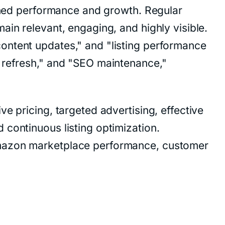
ained performance and growth. Regular
ain relevant, engaging, and highly visible.
ontent updates," and "listing performance
g refresh," and "SEO maintenance,"
e pricing, targeted advertising, effective
 continuous listing optimization.
Amazon marketplace performance, customer