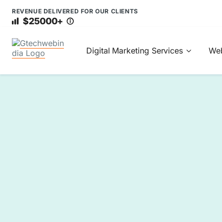
REVENUE DELIVERED FOR OUR CLIENTS
$25000+
Digital Marketing Services
Web