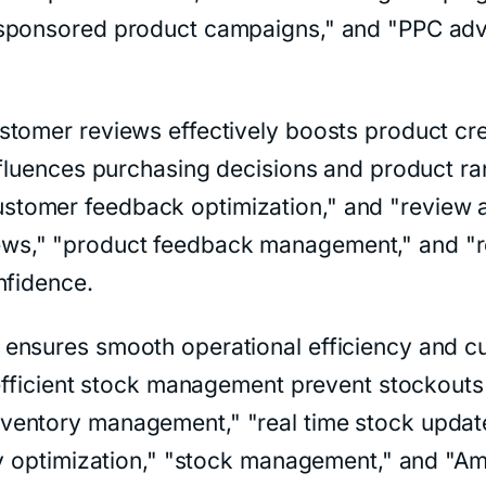
sponsored product campaigns," and "PPC advert
tomer reviews effectively boosts product cred
influences purchasing decisions and product 
omer feedback optimization," and "review acq
s," "product feedback management," and "re
nfidence.
ensures smooth operational efficiency and c
d efficient stock management prevent stockout
ntory management," "real time stock updates,
ry optimization," "stock management," and "Ama