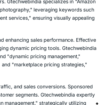
yers. Gtechwebindia specializes in "Amazon
e photography," leveraging keywords such
t services," ensuring visually appealing
 and enhancing sales performance. Effective
ging dynamic pricing tools. Gtechwebindia
" and "dynamic pricing management,"
 and "marketplace pricing strategies,"
traffic, and sales conversions. Sponsored
ustomer segments. Gtechwebindia expertly
anagement," strategically utilizing