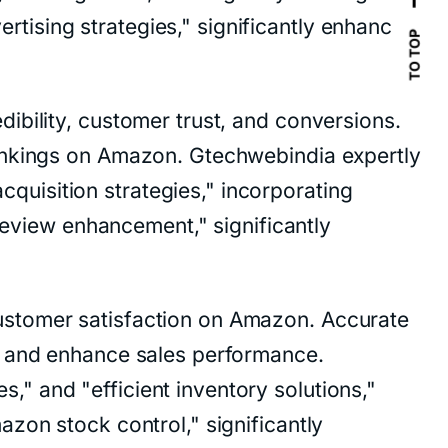
ising strategies," significantly enhancing
TO TOP
ibility, customer trust, and conversions.
rankings on Amazon. Gtechwebindia expertly
uisition strategies," incorporating
view enhancement," significantly
ustomer satisfaction on Amazon. Accurate
s and enhance sales performance.
" and "efficient inventory solutions,"
zon stock control," significantly