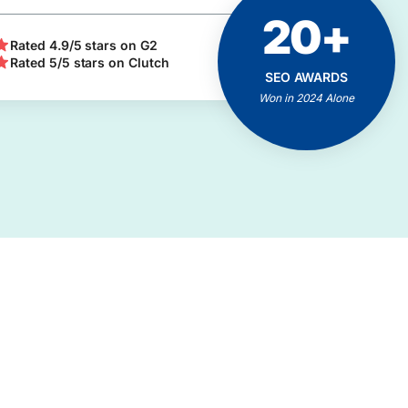
20+
ACHIEVEMENTS
AND MILESTONES
Rated 4.9/5 stars on G2
Rated 5/5 stars on Clutch
Positive Feedbacks
SEO AWARDS
Proven Results
Won in 2024 Alone
Client Business Growth