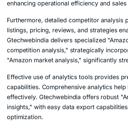
enhancing operational efficiency and sales
Furthermore, detailed competitor analysis p
listings, pricing, reviews, and strategies 
Gtechwebindia delivers specialized "Amazon
competition analysis," strategically incor
"Amazon market analysis," significantly st
Effective use of analytics tools provides p
capabilities. Comprehensive analytics help 
effectively. Gtechwebindia offers robust "
insights," with easy data export capabilitie
optimization.