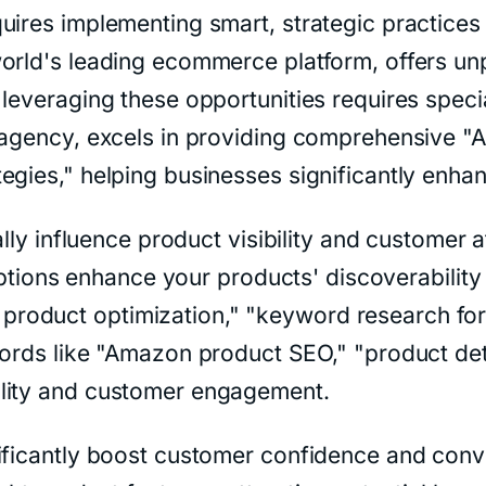
ires implementing smart, strategic practices t
orld's leading ecommerce platform, offers unp
leveraging these opportunities requires specia
 agency, excels in providing comprehensive "
egies," helping businesses significantly enha
cally influence product visibility and custome
criptions enhance your products' discoverabili
roduct optimization," "keyword research fo
words like "Amazon product SEO," "product de
ility and customer engagement.
ificantly boost customer confidence and conv