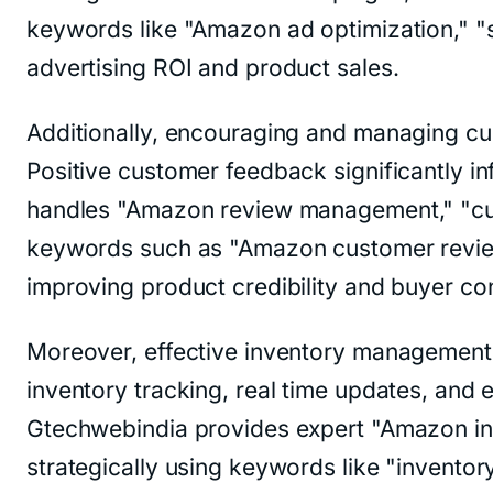
keywords like "Amazon ad optimization," "
advertising ROI and product sales.
Additionally, encouraging and managing cus
Positive customer feedback significantly 
handles "Amazon review management," "cust
keywords such as "Amazon customer review
improving product credibility and buyer co
Moreover, effective inventory management 
inventory tracking, real time updates, an
Gtechwebindia provides expert "Amazon inve
strategically using keywords like "invento