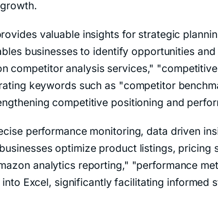
 growth.
rovides valuable insights for strategic plannin
enables businesses to identify opportunities a
 competitor analysis services," "competitive
porating keywords such as "competitor benchma
rengthening competitive positioning and perfo
recise performance monitoring, data driven ins
businesses optimize product listings, pricing s
Amazon analytics reporting," "performance met
s into Excel, significantly facilitating informe