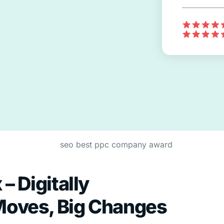
– Digitally
Moves, Big Changes