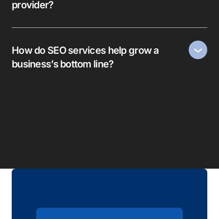
provider?
How do SEO services help grow a
business’s bottom line?