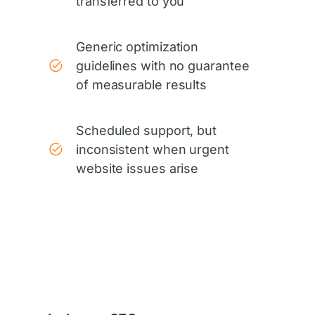
transferred to you
Generic optimization
guidelines with no guarantee
of measurable results
Scheduled support, but
inconsistent when urgent
website issues arise