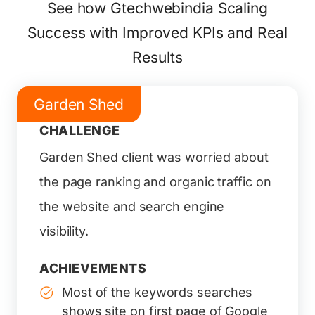
See how Gtechwebindia Scaling
Success with Improved KPIs and Real
Results
Garden Shed
CHALLENGE
Garden Shed client was worried about
the page ranking and organic traffic on
the website and search engine
visibility.
ACHIEVEMENTS
Most of the keywords searches
shows site on first page of Google