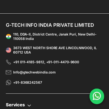
G-TECH INFO INDIA PRIVATE LIMITED
110, DDA-II, District Centre, Janak Puri, New Delhi-
110058 India
3673 WEST NORTH SHORE AVE LINCOLNWOOD, IL
60712 USA
+91 011-4185-9812, +91-011-4470-9600
Info@gtechwebindia.com
+91-8368242567
Services