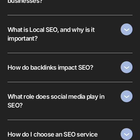
businesses?
What is Local SEO, and why is it
important?
How do backlinks impact SEO?
What role does social media play in
SEO?
How do I choose an SEO service