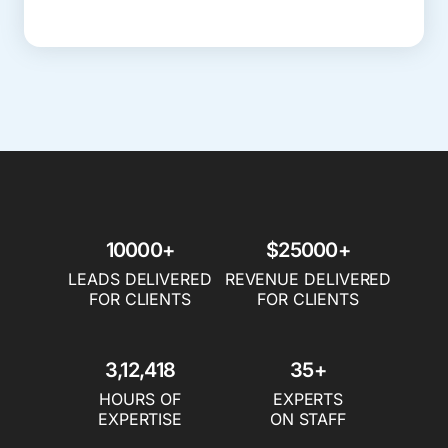
10000+
$25000+
LEADS DELIVERED
REVENUE DELIVERED
FOR CLIENTS
FOR CLIENTS
3,12,418
35+
HOURS OF
EXPERTS
EXPERTISE
ON STAFF