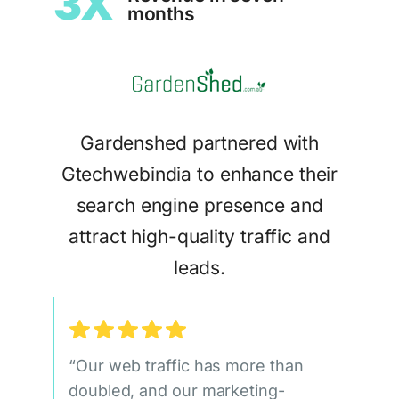
3X
months
Gardenshed partnered with
Gtechwebindia to enhance their
search engine presence and
attract high-quality traffic and
leads.
“Our web traffic has more than
doubled, and our marketing-