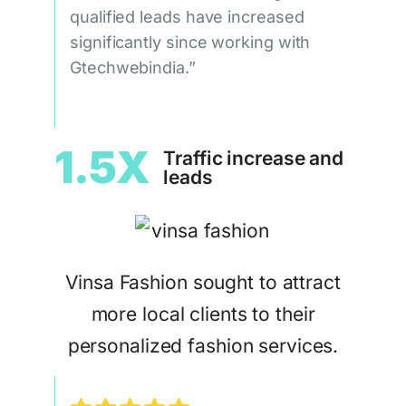
qualified leads have increased
significantly since working with
Gtechwebindia.”
1.5X
Traffic increase and
leads
Vinsa Fashion sought to attract
more local clients to their
personalized fashion services.