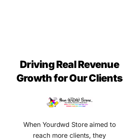
Driving Real Revenue
Growth for Our Clients
When Yourdwd Store aimed to
reach more clients, they