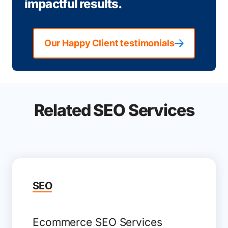
impactful results.
Our Happy Client testimonials
Related SEO Services
SEO
Ecommerce SEO Services