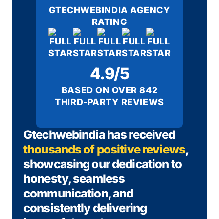
GTECHWEBINDIA AGENCY
RATING
4.9/5
BASED ON OVER 842
THIRD-PARTY REVIEWS
Gtechwebindia has received
thousands of positive reviews
,
showcasing our dedication to
honesty, seamless
communication, and
consistently delivering