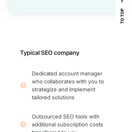
TO TOP
Typical SEO company
Dedicated account manager
who collaborates with you to
strategize and implement
tailored solutions
Outsourced SEO tools with
additional subscription costs