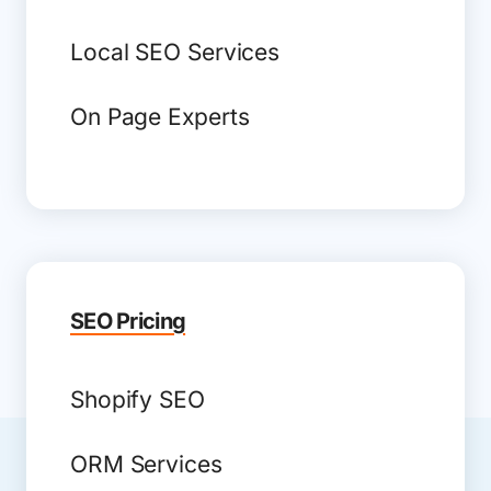
Local SEO Services
On Page Experts
SEO Pricing
Shopify SEO
ORM Services