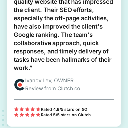
quality website that has impressed
the client. Their SEO efforts,
especially the off-page activities,
have also improved the client's
Google ranking. The team's
collaborative approach, quick
responses, and timely delivery of
tasks have been hallmarks of their
work.”
Ivanov Lev, OWNER
Review from Clutch.co
Rated 4.9/5 stars on G2
Rated 5/5 stars on Clutch