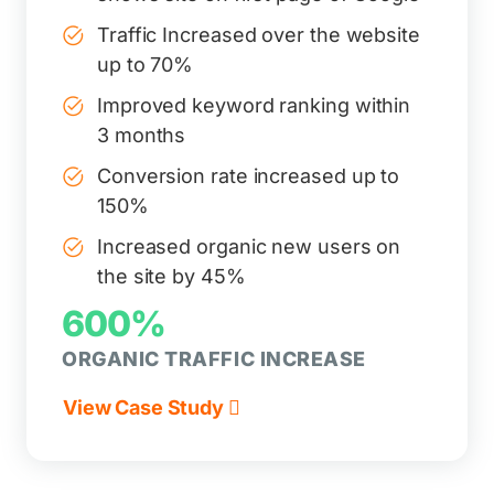
Traffic Increased over the website
up to 70%
Improved keyword ranking within
3 months
Conversion rate increased up to
150%
Increased organic new users on
the site by 45%
600%
ORGANIC TRAFFIC INCREASE
View Case Study