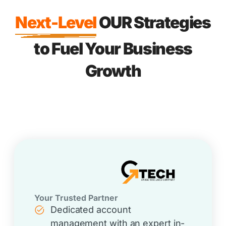
Next-Level
OUR Strategies
to Fuel Your Business
Growth
Your Trusted Partner
Dedicated account
management with an expert in-