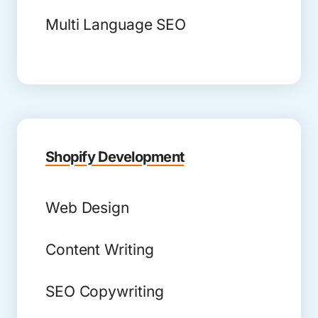
Multi Language SEO
Shopify Development
Web Design
Content Writing
SEO Copywriting