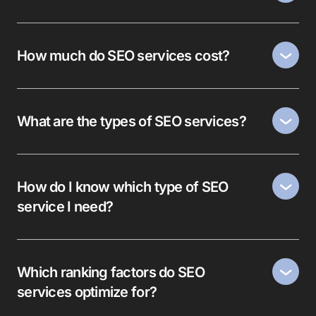
How much do SEO services cost?
What are the types of SEO services?
How do I know which type of SEO
service I need?
Which ranking factors do SEO
services optimize for?