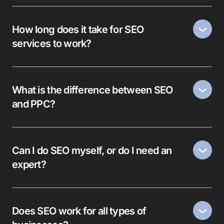
How long does it take for SEO
services to work?
What is the difference between SEO
and PPC?
Can I do SEO myself, or do I need an
expert?
Does SEO work for all types of