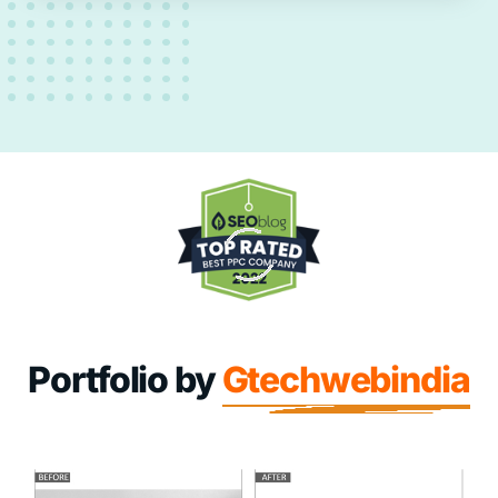
Portfolio by
Gtechwebindia