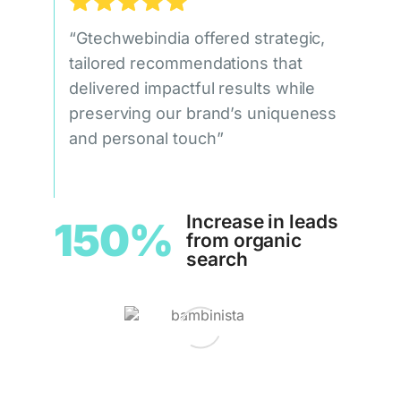
“Gtechwebindia offered strategic,
tailored recommendations that
delivered impactful results while
preserving our brand’s uniqueness
and personal touch”
Increase in leads
150%
from organic
search