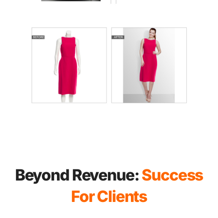
Beyond Revenue:
Success
For Clients