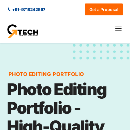
+91-9718242567
Get a Proposal
PHOTO EDITING PORTFOLIO
Photo Editing
Portfolio -
High-Quality