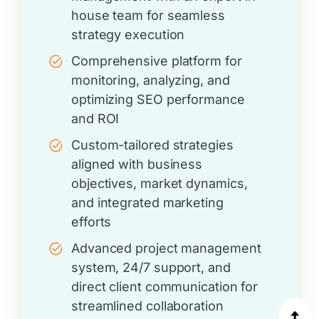
house team for seamless
strategy execution
Comprehensive platform for
monitoring, analyzing, and
optimizing SEO performance
and ROI
Custom-tailored strategies
aligned with business
objectives, market dynamics,
and integrated marketing
efforts
Advanced project management
system, 24/7 support, and
direct client communication for
streamlined collaboration