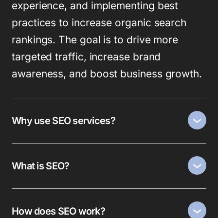
experience, and implementing best
practices to increase organic search
rankings. The goal is to drive more
targeted traffic, increase brand
awareness, and boost business growth.
Why use SEO services?
What is SEO?
How does SEO work?