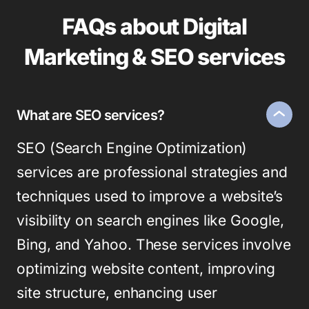
FAQs about Digital
Marketing & SEO services
What are SEO services?
SEO (Search Engine Optimization)
services are professional strategies and
techniques used to improve a website’s
visibility on search engines like Google,
Bing, and Yahoo. These services involve
optimizing website content, improving
site structure, enhancing user