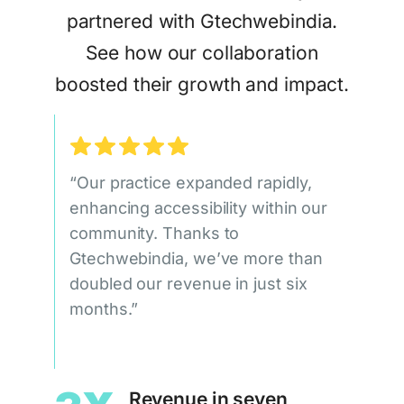
partnered with Gtechwebindia.
See how our collaboration
boosted their growth and impact.
“Our practice expanded rapidly,
enhancing accessibility within our
community. Thanks to
Gtechwebindia, we’ve more than
doubled our revenue in just six
months.”
Revenue in seven