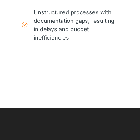
Unstructured processes with
documentation gaps, resulting
in delays and budget
inefficiencies