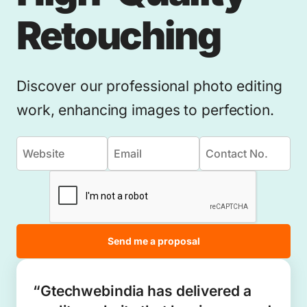
Retouching
Discover our professional photo editing
work, enhancing images to perfection.
Send me a proposal
“Gtechwebindia has delivered a