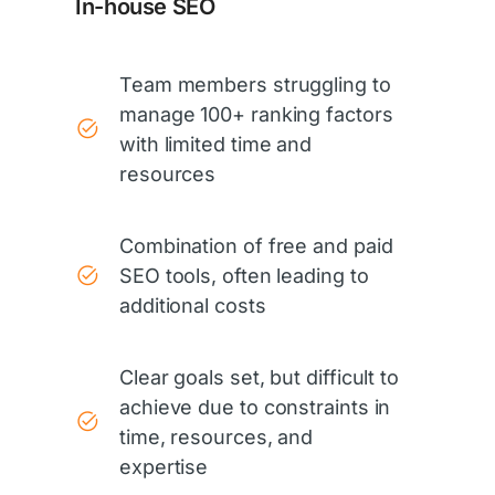
In-house SEO
Team members struggling to
manage 100+ ranking factors
with limited time and
resources
Combination of free and paid
SEO tools, often leading to
additional costs
Clear goals set, but difficult to
achieve due to constraints in
time, resources, and
expertise