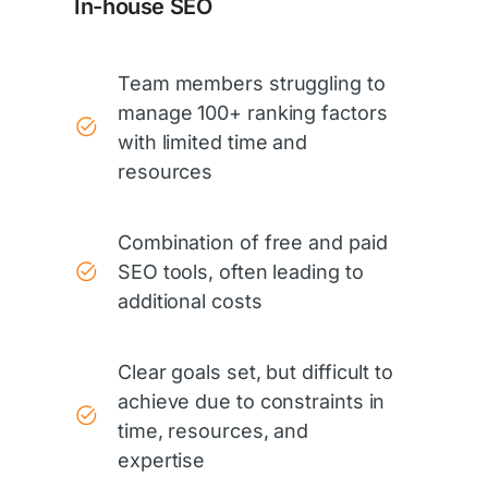
In-house SEO
Team members struggling to
manage 100+ ranking factors
with limited time and
resources
Combination of free and paid
SEO tools, often leading to
additional costs
Clear goals set, but difficult to
achieve due to constraints in
time, resources, and
expertise