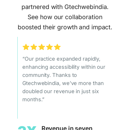
partnered with Gtechwebindia.
See how our collaboration
boosted their growth and impact.
“Our practice expanded rapidly,
enhancing accessibility within our
community. Thanks to
Gtechwebindia, we’ve more than
doubled our revenue in just six
months.”
Revenue in seven