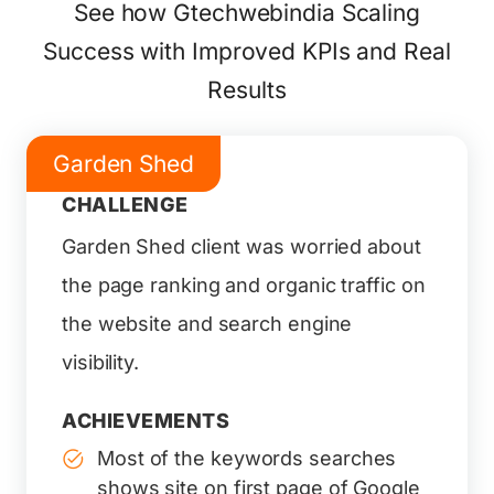
See how Gtechwebindia Scaling
Success with Improved KPIs and Real
Results
Garden Shed
CHALLENGE
Garden Shed client was worried about
the page ranking and organic traffic on
the website and search engine
visibility.
ACHIEVEMENTS
Most of the keywords searches
shows site on first page of Google