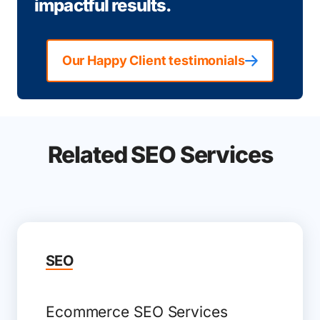
impactful results.
Our Happy Client testimonials
Related SEO Services
SEO
Ecommerce SEO Services