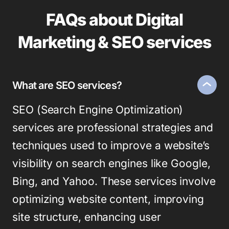
FAQs about Digital
Marketing & SEO services
What are SEO services?
SEO (Search Engine Optimization)
services are professional strategies and
techniques used to improve a website’s
visibility on search engines like Google,
Bing, and Yahoo. These services involve
optimizing website content, improving
site structure, enhancing user