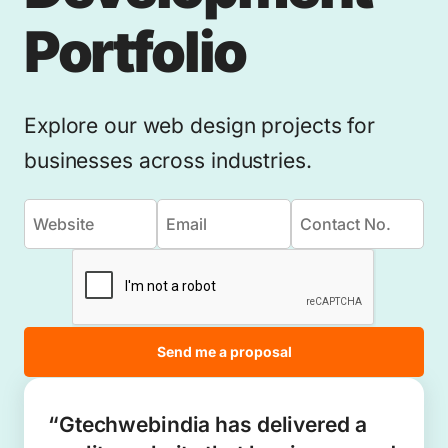
Portfolio
Explore our web design projects for
businesses across industries.
Send me a proposal
“Gtechwebindia has delivered a