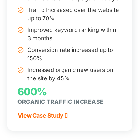
Traffic Increased over the website
up to 70%
Improved keyword ranking within
3 months
Conversion rate increased up to
150%
Increased organic new users on
the site by 45%
600%
ORGANIC TRAFFIC INCREASE
View Case Study