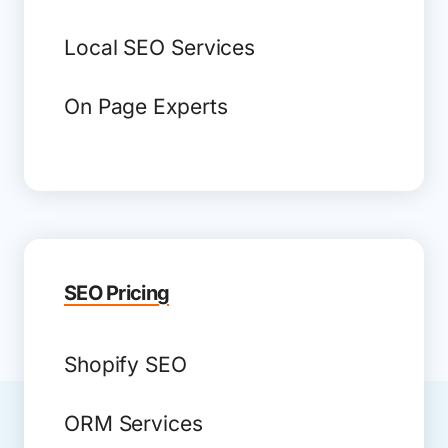
Local SEO Services
On Page Experts
SEO Pricing
Shopify SEO
ORM Services