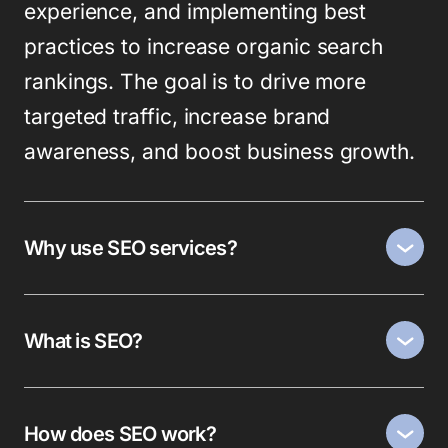
experience, and implementing best
practices to increase organic search
rankings. The goal is to drive more
targeted traffic, increase brand
awareness, and boost business growth.
Why use SEO services?
What is SEO?
How does SEO work?