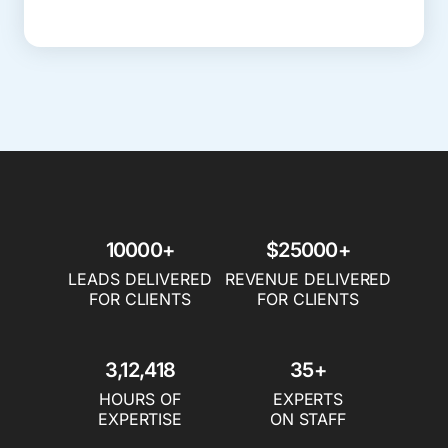
10000+
$25000+
LEADS DELIVERED
REVENUE DELIVERED
FOR CLIENTS
FOR CLIENTS
3,12,418
35+
HOURS OF
EXPERTS
EXPERTISE
ON STAFF