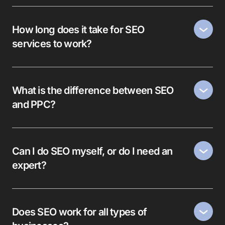
How long does it take for SEO
services to work?
What is the difference between SEO
and PPC?
Can I do SEO myself, or do I need an
expert?
Does SEO work for all types of