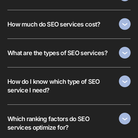
How much do SEO services cost?
What are the types of SEO services?
How do I know which type of SEO
service I need?
Which ranking factors do SEO
services optimize for?