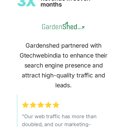
3X
months
Gardenshed partnered with
Gtechwebindia to enhance their
search engine presence and
attract high-quality traffic and
leads.
“Our web traffic has more than
doubled, and our marketing-