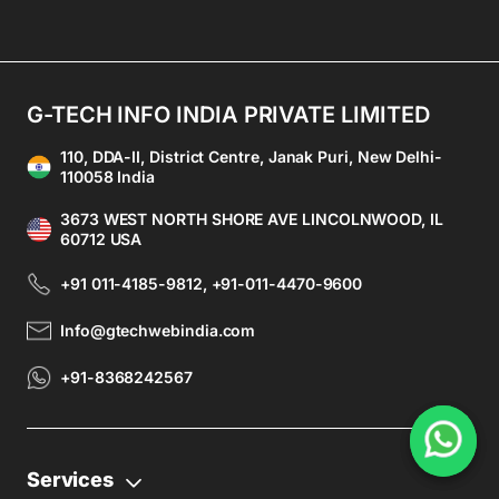
G-TECH INFO INDIA PRIVATE LIMITED
110, DDA-II, District Centre, Janak Puri, New Delhi-
110058 India
3673 WEST NORTH SHORE AVE LINCOLNWOOD, IL
60712 USA
+91 011-4185-9812, +91-011-4470-9600
Info@gtechwebindia.com
+91-8368242567
Services