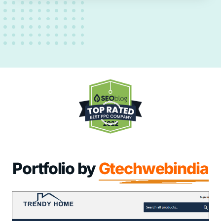
Portfolio by
Gtechwebindia