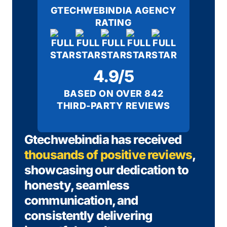
GTECHWEBINDIA AGENCY
RATING
4.9/5
BASED ON OVER 842
THIRD-PARTY REVIEWS
Gtechwebindia has received
thousands of positive reviews
,
showcasing our dedication to
honesty, seamless
communication, and
consistently delivering