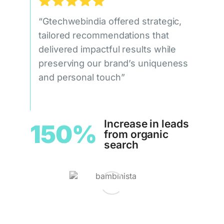
“Gtechwebindia offered strategic,
tailored recommendations that
delivered impactful results while
preserving our brand’s uniqueness
and personal touch”
Increase in leads
150%
from organic
search