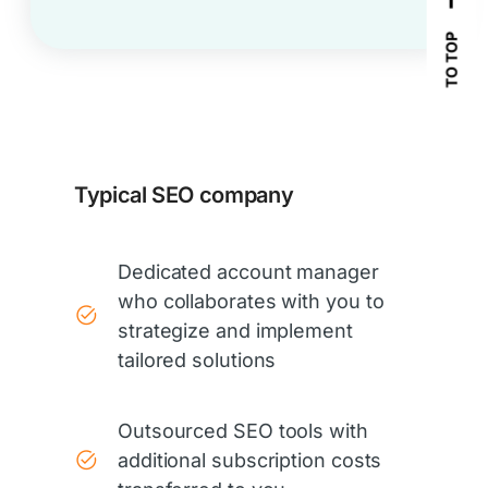
TO TOP
Typical SEO company
Dedicated account manager
who collaborates with you to
strategize and implement
tailored solutions
Outsourced SEO tools with
additional subscription costs