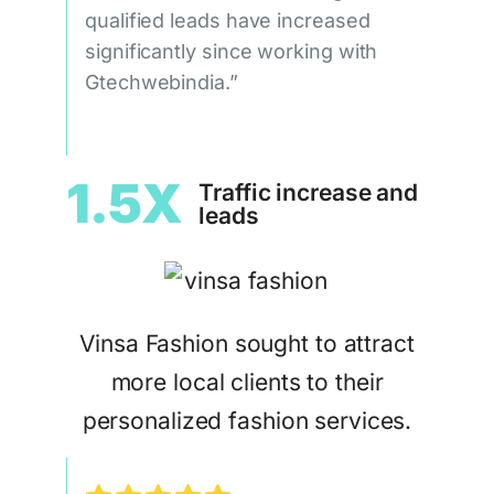
qualified leads have increased
significantly since working with
Gtechwebindia.”
1.5X
Traffic increase and
leads
Vinsa Fashion sought to attract
more local clients to their
personalized fashion services.