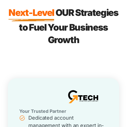
Next-Level
OUR Strategies
to Fuel Your Business
Growth
Your Trusted Partner
Dedicated account
management with an expert in-