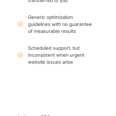
transferred to you
Generic optimization
guidelines with no guarantee
of measurable results
Scheduled support, but
inconsistent when urgent
website issues arise