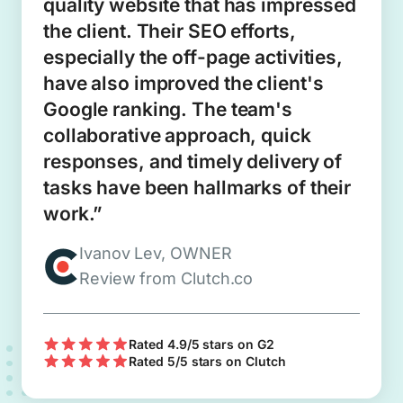
quality website that has impressed
the client. Their SEO efforts,
especially the off-page activities,
have also improved the client's
Google ranking. The team's
collaborative approach, quick
responses, and timely delivery of
tasks have been hallmarks of their
work.”
Ivanov Lev, OWNER
Review from Clutch.co
Rated 4.9/5 stars on G2
Rated 5/5 stars on Clutch