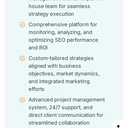
house team for seamless
strategy execution
Comprehensive platform for
monitoring, analyzing, and
optimizing SEO performance
and ROI
Custom-tailored strategies
aligned with business
objectives, market dynamics,
and integrated marketing
efforts
Advanced project management
system, 24/7 support, and
direct client communication for
streamlined collaboration