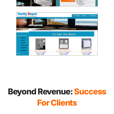
Beyond Revenue:
Success
For Clients