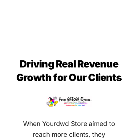
Driving Real Revenue
Growth for Our Clients
When Yourdwd Store aimed to
reach more clients, they