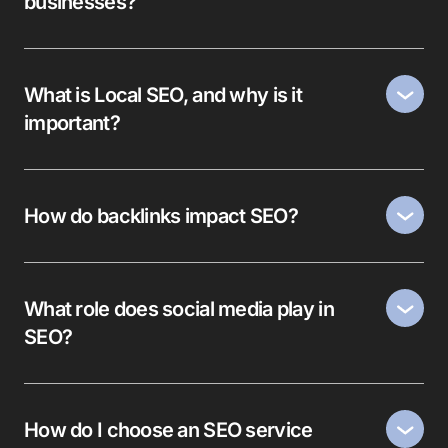
businesses?
What is Local SEO, and why is it
important?
How do backlinks impact SEO?
What role does social media play in
SEO?
How do I choose an SEO service