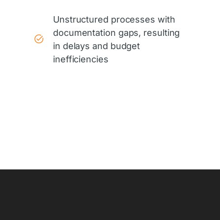
Unstructured processes with
documentation gaps, resulting
in delays and budget
inefficiencies