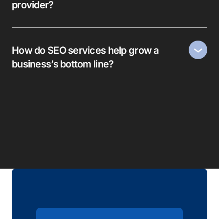
provider?
How do SEO services help grow a
business’s bottom line?