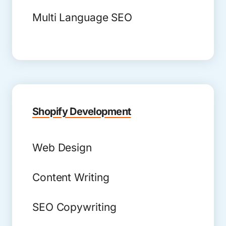
Multi Language SEO
Shopify Development
Web Design
Content Writing
SEO Copywriting