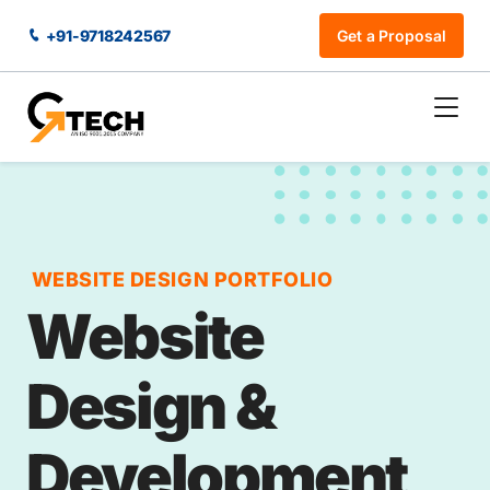
+91-9718242567
Get a Proposal
WEBSITE DESIGN PORTFOLIO
Website
Design &
Development